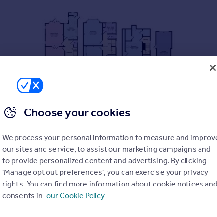
Choose your cookies
We process your personal information to measure and improv
our sites and service, to assist our marketing campaigns and
to provide personalized content and advertising. By clicking
'Manage opt out preferences', you can exercise your privacy
rights. You can find more information about cookie notices an
consents in
our Cookie Policy