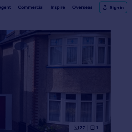
Agent
Commercial
Inspire
Overseas
Sign in
27
1