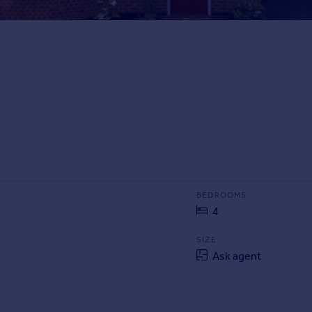
BEDROOMS
4
SIZE
Ask agent