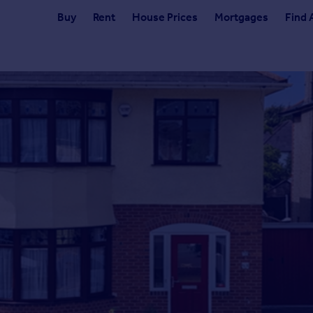
Buy
Rent
House Prices
Mortgages
Find 