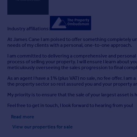
Industry affiliations:
At James Cane I am poised to offer something completely uni
needs of my clients with a personal, one-to-one approach.
I am committed to delivering a comprehensive and personal est
process of selling your property. I will ensure I learn about y
meticulously overseeing the sales progression to final compl
As an agent I have a 1% (plus VAT) no sale, no fee offer. I 
the property sector so rest assured you and your property a
My priority is to ensure that the sale of your largest asset is
Feel free to get in touch, I look forward to hearing from you!
Read more
View our properties
for sale