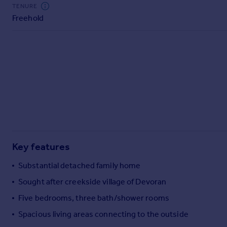
Commercial property to rent
TENURE
Freehold
Commercial property for sale
Advertise commercial property
Inspire
Moving stories
Property news
Energy efficiency
Property guides
Housing trends
Mortgage guides
Key features
Overseas blog
Country guides
Substantial detached family home
Sought after creekside village of Devoran
Overseas
Five bedrooms, three bath/shower rooms
All countries
Spacious living areas connecting to the outside
Spain
France