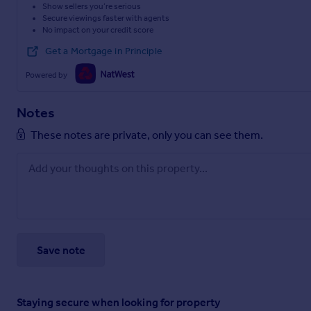
Show sellers you’re serious
Secure viewings faster with agents
No impact on your credit score
Get a Mortgage in Principle
Powered by
Notes
These notes are private, only you can see them.
Save note
Staying secure when looking for property