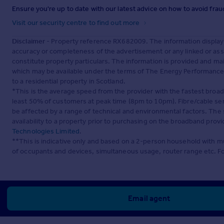
Ensure you're up to date with our latest advice on how to avoid fra
Visit our security centre to find out more
Disclaimer
- Property reference RX682009. The information display
accuracy or completeness of the advertisement or any linked or as
constitute property particulars. The information is provided and m
which may be available under the terms of The Energy Performance of
to a residential property in Scotland.
*This is the average speed from the provider with the fastest broa
least 50% of customers at peak time (8pm to 10pm). Fibre/cable ser
be affected by a range of technical and environmental factors. The
availability to a property prior to purchasing on the broadband pro
Technologies Limited
.
**This is indicative only and based on a 2-person household with 
of occupants and devices, simultaneous usage, router range etc. F
Email agent