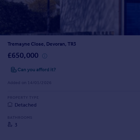
Prices
Sold house prices
Property valuation
Instant online valuation
Tremayne Close, Devoran, TR3
Mortgages
Get started
£650,000
Get a Mortgage in Principle
Check your affordability
Can you afford it?
Remortgage Calculator
Added on 14/01/2026
Mortgage guides
PROPERTY TYPE
Find
Detached
Agent
Find estate agent
BATHROOMS
3
Commercial