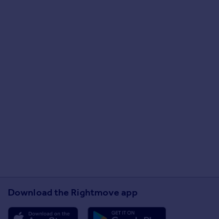
Download the Rightmove app