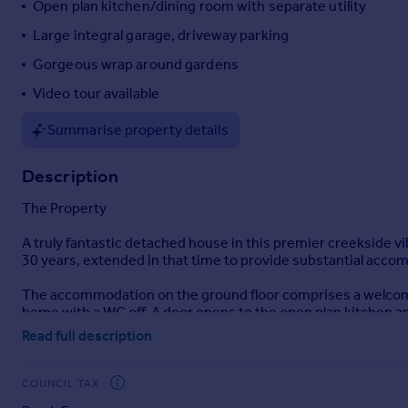
Open plan kitchen/dining room with separate utility
Portugal
Large integral garage, driveway parking
Italy
Gorgeous wrap around gardens
Greece
Currency
Video tour available
Sell overseas property
Summarise property details
Description
The Property
A truly fantastic detached house in this premier creekside v
30 years, extended in that time to provide substantial accomm
The accommodation on the ground floor comprises a welcomin
home with a WC off. A door opens to the open plan kitchen a
doors to the rear. The kitchen is fully fitted with a range of 
Read full description
home. There is ample space for a large dining table to one end
door access to the large garage with lots of storage for vehi
windows to front and glazed sliding doors opening directly to
COUNCIL TAX