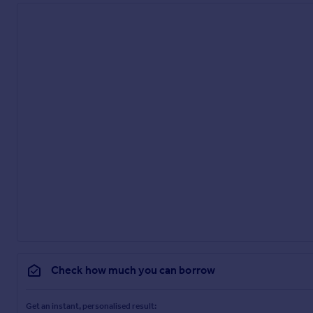
Check how much you can borrow
Get an instant, personalised result: