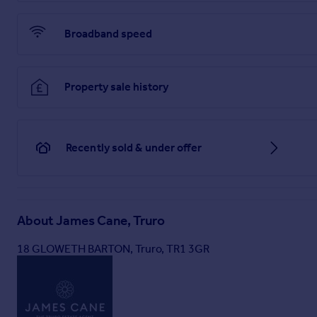
Broadband speed
Property sale history
Recently sold & under offer
About
James Cane, Truro
18 GLOWETH BARTON, Truro, TR1 3GR