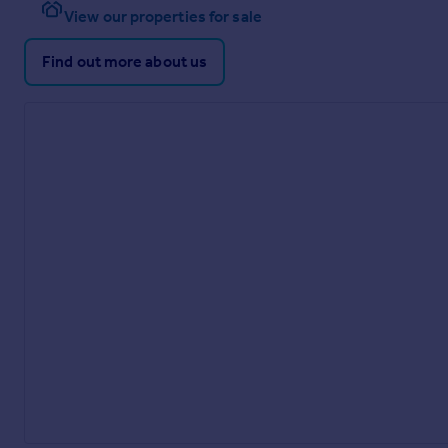
View our properties for sale
Find out more about us