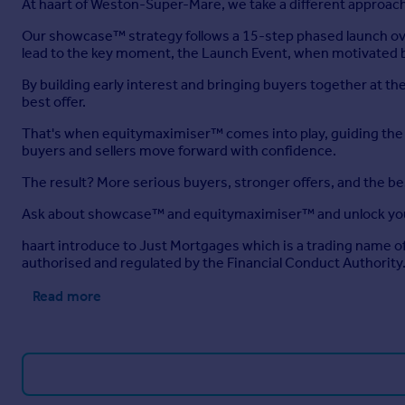
At haart of Weston-Super-Mare, we take a different approach
Our showcase™ strategy follows a 15-step phased launch ove
lead to the key moment, the Launch Event, when motivated b
By building early interest and bringing buyers together at 
best offer.
That's when equitymaximiser™ comes into play, guiding the ne
buyers and sellers move forward with confidence.
The result? More serious buyers, stronger offers, and the b
Ask about showcase™ and equitymaximiser™ and unlock you
haart introduce to Just Mortgages which is a trading name 
authorised and regulated by the Financial Conduct Authority
Read more