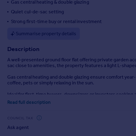
Gas central heating & double glazing
Portugal
Quiet cul-de-sac setting
Italy
Strong first-time buy or rental investment
Greece
Currency
Summarise property details
Sell overseas property
Description
A well-presented ground floor flat offering private garden ac
sac close to amenities, the property features a light L-shap
Gas central heating and double glazing ensure comfort year-r
coffee, pets or simply relaxing in the sun.
Ideal for first-time buyers, downsizers or investors seeking
Read full description
Disclaimer
haart Estate Agents also offer a professional, ARLA accredit
COUNCIL TAX
purchase, are looking at buy to let or would like a free revi
Ask agent