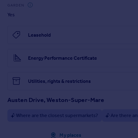
GARDEN
haart Estate Agents is the seller's agent for this property. 
position. We make detailed enquiries of the seller to ensure 
Yes
information being inaccurate.
Brochures
Leasehold
Material Information
Energy Performance Certificate
Brochure
Utilities, rights & restrictions
Austen Drive, Weston-Super-Mare
Where are the closest supermarkets?
Are there an
Approximate location
My places