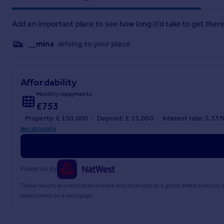
Add an important place to see how long it'd take to get there
__mins
driving to your place
Affordability
Monthly repayments
£753
Property: £ 150,000
Deposit: £ 15,000
Interest rate: 5.33
Recalculate
Powered by
These results are estimates and are only intended as a guide. Make sure you
repayments on a mortgage.