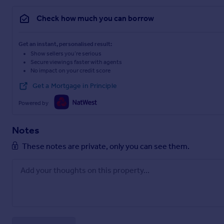
Check how much you can borrow
Get an instant, personalised result:
Show sellers you’re serious
Secure viewings faster with agents
No impact on your credit score
Get a Mortgage in Principle
Powered by
Notes
These notes are private, only you can see them.