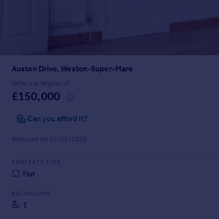
Prices
Sold house prices
Property valuation
Instant online valuation
Austen Drive, Weston-Super-Mare
Mortgages
Get started
Offers in Region of
£150,000
Get a Mortgage in Principle
Check your affordability
Can you afford it?
Remortgage Calculator
Mortgage guides
Reduced on 07/05/2026
Find
PROPERTY TYPE
Agent
Flat
Find estate agent
BATHROOMS
1
Commercial