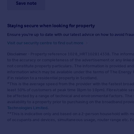
Save note
Staying secure when looking for property
Ensure you're up to date with our latest advice on how to avoid fra
Visit our security centre to find out more
Disclaimer
- Property reference 1028_HRT102814338. The informati
to the accuracy or completeness of the advertisement or any linke
not constitute property particulars. The information is provided an
information which may be available under the terms of The Energy P
if in relation to a residential property in Scotland.
*This is the average speed from the provider with the fastest broa
least 50% of customers at peak time (8pm to 10pm). Fibre/cable ser
be affected by a range of technical and environmental factors. The
availability to a property prior to purchasing on the broadband pro
Technologies Limited
.
**This is indicative only and based on a 2-person household with 
of occupants and devices, simultaneous usage, router range etc. F