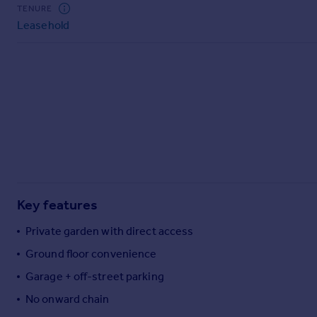
Commercial property to rent
TENURE
Leasehold
Commercial property for sale
Advertise commercial property
Inspire
Moving stories
Property news
Energy efficiency
Property guides
Housing trends
Mortgage guides
Key features
Overseas blog
Country guides
Private garden with direct access
Ground floor convenience
Overseas
Garage + off-street parking
All countries
No onward chain
Spain
France