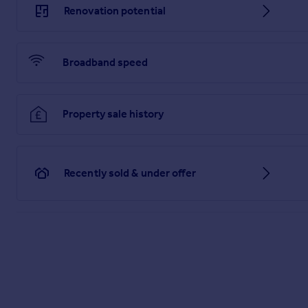
Renovation potential
Broadband speed
Property sale history
Recently sold & under offer