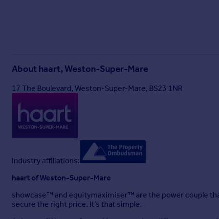
About
haart, Weston-Super-Mare
17 The Boulevard, Weston-Super-Mare, BS23 1NR
Industry affiliations:
haart of Weston-Super-Mare
showcase™ and equitymaximiser™ are the power couple that
secure the right price. It's that simple.