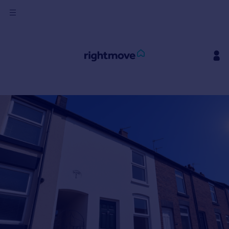
Sign
in
Buy
Property for sale
New homes for sale
Property valuation
Investors
Mortgages
Rent
Property to rent
Student property to rent
House