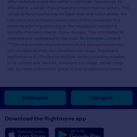
differ between properties within a postcode. Speeds can be
affected by a range of technical and environmental factors. The
speed at the property may be lower than that listed above. You
can check the estimated speed and confirm availability to a
property prior to purchasing on the broadband provider's
website. Providers may increase charges. The information is
provided and maintained by
Decision Technologies Limited
.
**This is indicative only and based on a 2-person household
with multiple devices and simultaneous usage. Broadband
performance is affected by multiple factors including number
of occupants and devices, simultaneous usage, router range
etc. For more information speak to your broadband provider.
Email agent
Call agent
Download the Rightmove app