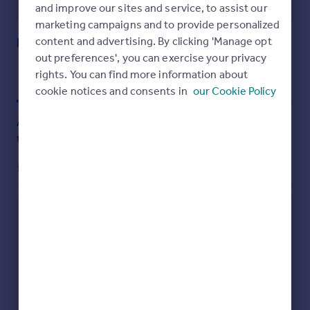
Utilities, rights & restrictions
and improve our sites and service, to assist our
marketing campaigns and to provide personalized
Open map
Street View
Externally, the property benefits from on-street parking
Preston Street West, Macclesfield, SK11
content and advertising. By clicking 'Manage opt
and access to a shared rear garden, offering a pleasant
outdoor space. Further advantages include gas central
out preferences', you can exercise your privacy
heating and uPVC double glazing throughout.
rights. You can find more information about
Approximate location
My places
Stations
Schools
cookie notices and consents in
our Cookie Policy
Offered with no onward chain, this home is ideal for first-
time buyers, investors, or those seeking a conveniently
Add an important place to see how long it'd take to get
located property in a well-established residential area.
there from our property listings.
__mins
driving to your place
Council Tax Band A
EPC Rating D
These particulars do not constitute or form part of an
Affordability
offer or contract nor may they be regarded as
representations. All dimensions are approximate for
Monthly repayments
guidance only, their accuracy cannot be confirmed.
£803
Reference to appliances and/or services does not imply
Property: £ 160,000
Deposit: £ 16,000
that they are necessarily in working order or fit for
Interest rate: 5.33%
Term: 30 years
purpose or included in the Sale. Buyers are advised to
Recalculate
obtain verification from their solicitors as to the tenure if