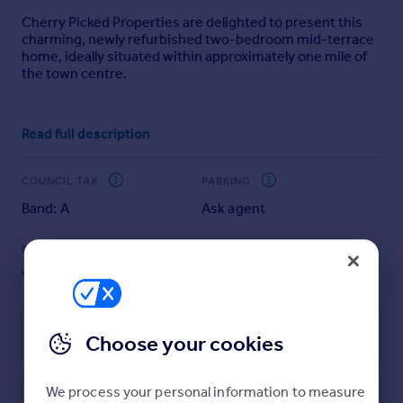
Portugal
Cherry Picked Properties are delighted to present this
charming, newly refurbished two-bedroom mid-terrace
Italy
home, ideally situated within approximately one mile of
Greece
the town centre.
Currency
Sell overseas property
Beautifully presented and ready to move straight into,
Read full description
the property offers well-balanced accommodation
throughout. Upon entering, you are welcomed into a
light and spacious reception room, providing an inviting
COUNCIL TAX
PARKING
setting for both relaxing and entertaining. This leads
seamlessly through to a sleek, modern kitchen, recently
Band: A
Ask agent
renovated and thoughtfully designed with contemporary
units and integrated hob and oven.
GARDEN
ACCESSIBILITY
Yes
Ask agent
To the first floor, the property offers two well-
proportioned bedrooms, including a generous principal
bedroom benefitting from built-in wardrobes, alongside
Energy Performance Certificate
Choose your cookies
a second bedroom which, while slightly smaller, remains
a comfortable and versatile space. The accommodation
is completed by a stylish three-piece bathroom, finished
We process your personal information to measure
to a high standard and featuring a walk-in shower.