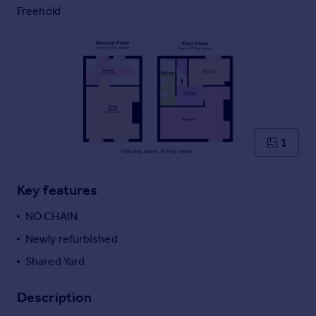
Commercial property to rent
Freehold
Commercial property for sale
Advertise commercial property
Inspire
Moving stories
Property news
Energy efficiency
1
Property guides
Housing trends
Mortgage guides
Key features
Overseas blog
NO CHAIN
Country guides
Newly refurbished
Shared Yard
Overseas
All countries
Description
Spain
France