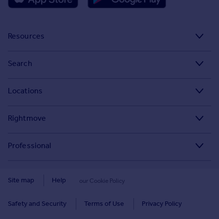
Resources
Stamp Duty Calculator
Search
House Price Index
Search homes for sale
Locations
Property guides
Search homes for rent
Major towns and cities in the UK
Property news
Rightmove
Commercial for sale
London
Buyer guides
Tech blog
Commercial to rent
Professional
Cornwall
Seller guides
About
Overseas homes for sale
Rightmove Plus
Glasgow
Renter guides
Press centre
Site map
Help
our Cookie Policy
Search sold house prices
Cardiff
Data Services
Landlord guides
Investor relations
Find an agent
Safety and Security
Terms of Use
Privacy Policy
Edinburgh
Advertise on Rightmove
Removals
Contact us