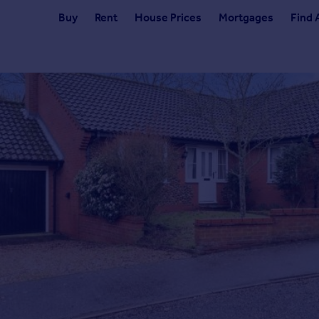
Buy
Rent
House Prices
Mortgages
Find 