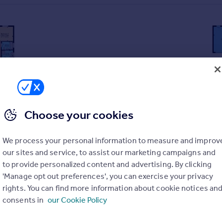
Choose your cookies
We process your personal information to measure and improv
our sites and service, to assist our marketing campaigns and
to provide personalized content and advertising. By clicking
'Manage opt out preferences', you can exercise your privacy
rights. You can find more information about cookie notices an
consents in
our Cookie Policy