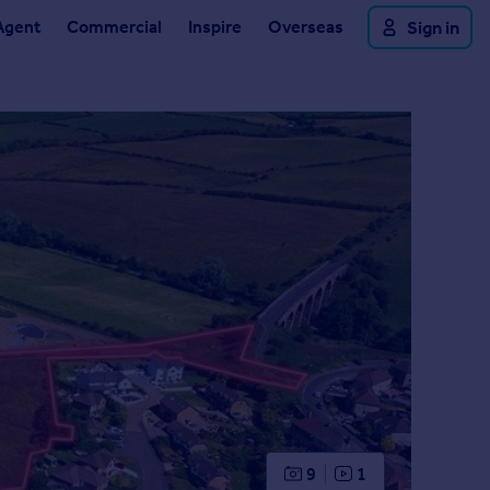
Agent
Commercial
Inspire
Overseas
Sign in
9
1