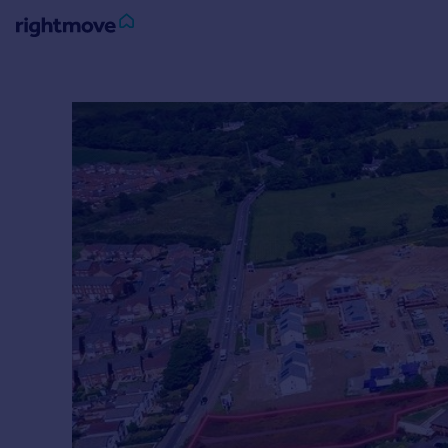
Sign
in
Buy
Property for sale
New homes for sale
Property valuation
Investors
Mortgages
Rent
Property to rent
Student property to rent
House