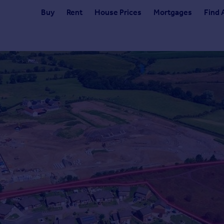
Buy
Rent
House Prices
Mortgages
Find 