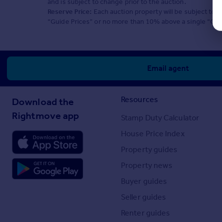
and is subject to change prior to the auction.
Reserve Price:
Each auction property will be subject to a
“Guide Prices” or no more than 10% above a single “Guid
Email agent
Resources
Download the
Rightmove app
Stamp Duty Calculator
House Price Index
Property guides
Property news
Buyer guides
Seller guides
Renter guides