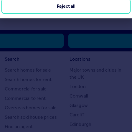
Reject all
 “Reserve Price” below which the property cannot be sold at auction. Nor
e Price.”
Search
Locations
Search homes for sale
Major towns and cities in
the UK
Search homes for rent
London
Commercial for sale
Cornwall
Commercial to rent
Glasgow
Overseas homes for sale
Cardiff
Search sold house prices
Edinburgh
Find an agent