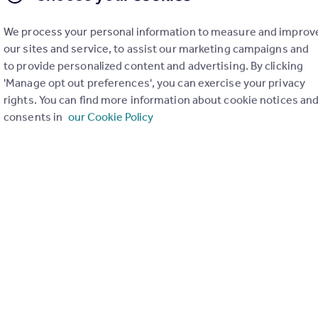
de
We process your personal information to measure and improv
ng KA13 7ER sold for £252,000. 4, Northacre Grove, Kilwinning 
our sites and service, to assist our marketing campaigns and
to provide personalized content and advertising. By clicking
 potential rental incomes ranging from £950 to £1,400 per cale
'Manage opt out preferences', you can exercise your privacy
rights. You can find more information about cookie notices an
consents in
our Cookie Policy
rea with robust sales evidence for similar properties, ensuring
 developers can commence their projects promptly, bypassing th
is prestigious 3.3 acres of land with full planning permission f
ed houses located within a prime location in Kilwinning.
ng KA13 7ER sold for £252,000. 4, Northacre Grove, Kilwinning KA
*