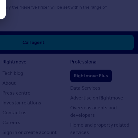
mally the “Reserve Price” will be set within the range of
Call agent
Rightmove
Professional
Tech blog
Rightmove Plus
About
Data Services
Press centre
Advertise on Rightmove
Investor relations
Overseas agents and
Contact us
developers
Careers
Home and property related
Sign in or create account
services