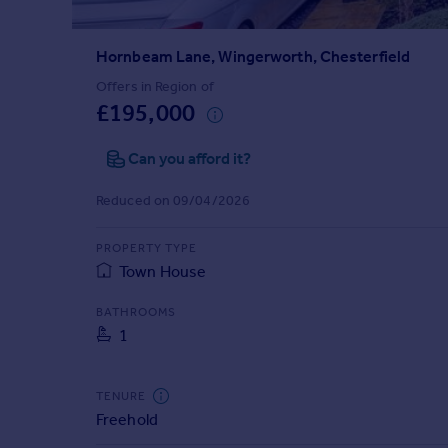
Prices
Sold house prices
Hornbeam Lane, Wingerworth, Chesterfield
Property valuation
Instant online valuation
Offers in Region of
£195,000
Mortgages
Can you afford it?
Get started
Get a Mortgage in Principle
Reduced on 09/04/2026
Check your affordability
Remortgage Calculator
PROPERTY TYPE
Mortgage guides
Town House
BATHROOMS
Find
1
Agent
Find estate agent
TENURE
Freehold
Commercial