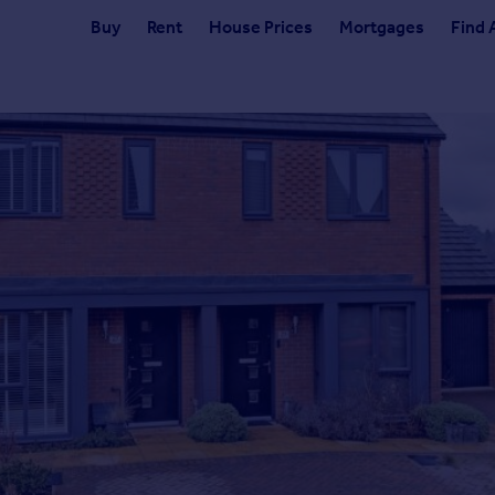
Buy
Rent
House Prices
Mortgages
Find 