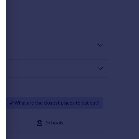
floor accommodation.
VC picture window allowing the light to flow through
 and below woodblock effect roll top work surfaces,
egrated fridge/freezer, washing machine and
ble glazed window, a central heating radiator,
spotlights and a central heating radiator.
?
What are the closest places to eat out?
 and a central heating radiator.
l heating radiator. This bedroom also benefits
Schools
and basin and low flush w/c. There are also tiled