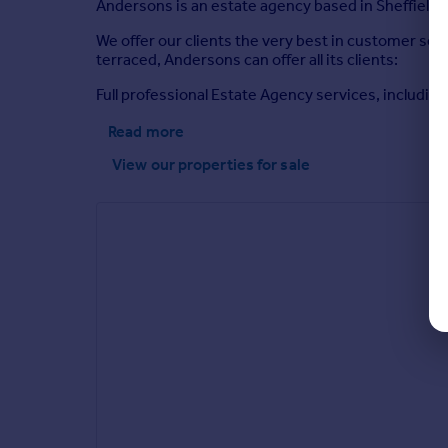
Andersons is an estate agency based in Sheffield, 
We offer our clients the very best in customer s
terraced, Andersons can offer all its clients:
Full professional Estate Agency services, including
Read more
View our properties
for sale