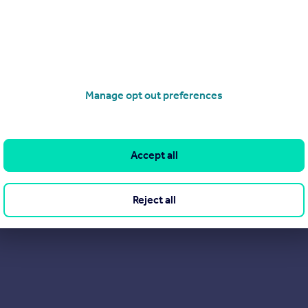
South Yorkshire.
ervice: provide everything you expect from an Estate Agent — a
 free market appraisals, sales, and lettings of domestic & comme
Manage opt out preferences
Accept all
Reject all