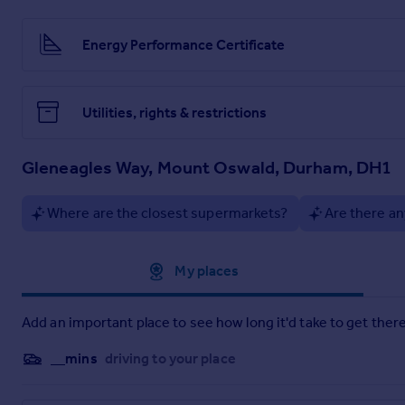
nearby River Wear offers scenic riverside walks, while abun
enhance the appeal of this exceptional location.
Energy Performance Certificate
The house is within easy access for both Johnston and St Leo
the private schools of both Durham school and Durham High S
Services
Utilities, rights & restrictions
Mains Gas, Electric and Water
In line with UK Money Laundering Regulations and HMRC supe
Gleneagles Way, Mount Oswald, Durham, DH1
verification service. An administrative charge is payable to 
following offer acceptance and prior to the property being m
Where are the closest supermarkets?
Are there an
Approximate location
My places
Add an important place to see how long it'd take to get there
__mins
driving to your place