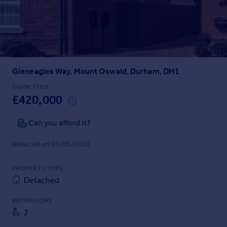
Prices
Sold house prices
Property valuation
Instant online valuation
Gleneagles Way, Mount Oswald, Durham, DH1
Mortgages
Get started
Guide Price
£420,000
Get a Mortgage in Principle
Check your affordability
Can you afford it?
Remortgage Calculator
Mortgage guides
Reduced on 05/05/2026
Find
PROPERTY TYPE
Agent
Detached
Find estate agent
BATHROOMS
2
Commercial