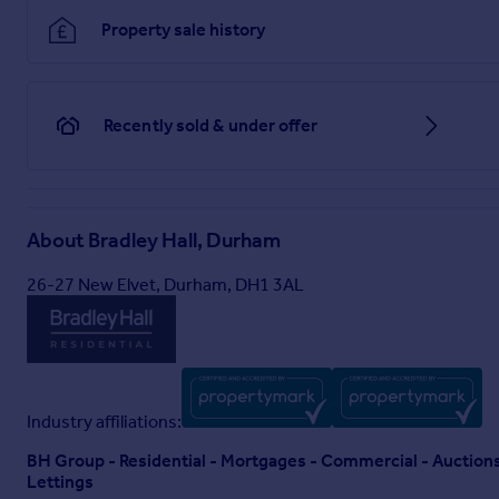
Property sale history
Recently sold & under offer
About
Bradley Hall, Durham
26-27 New Elvet, Durham, DH1 3AL
Industry affiliations:
BH Group - Residential - Mortgages - Commercial - Auctio
Lettings