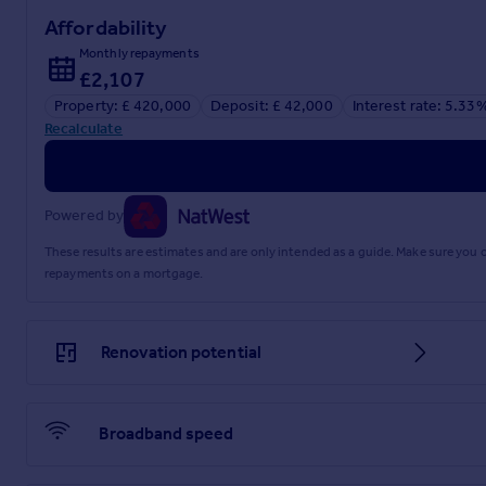
Affordability
Monthly repayments
£2,107
Property: £ 420,000
Deposit: £ 42,000
Interest rate: 5.33
Recalculate
Powered by
These results are estimates and are only intended as a guide. Make sure you
repayments on a mortgage.
Renovation potential
Broadband speed