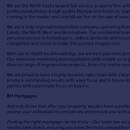
We are the North East's largest full-service property firm wit
professional photos & high quality lifestyle brochures as stan
coming to the market and only bill our fee on the sale of you
We are a truly regional independent company, operating fro
Leeds, the North West and Birmingham. Our residential team i
personal service to homebuyers, sellers, landlords and house
completion and strive to make this journey a happy one!
With our in-depth local knowledge, we are best placed to pro
Our extensive marketing and negotiation skills enable us to g
diverse range of regeneration projects, from city centre r
We are proud to have a highly dynamic sales team with a key
produce outstanding results with a key focus and in house i
parties with a particular focus on buyers.
BH Mortgages:
Not only do we look after your property, we also have a prof
assess your individual circumstances and provide you with ad
Finding the right mortgage can be tricky - Our team has acces
via the bank direct, ensuring you have the most competitive