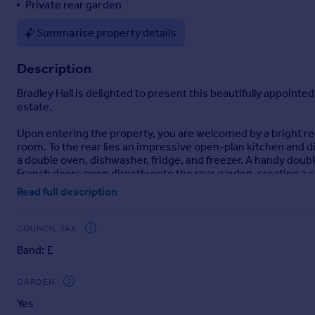
Private rear garden
Portugal
Summarise property details
Italy
Greece
Description
Currency
Sell overseas property
Bradley Hall is delighted to present this beautifully appoi
estate.
Upon entering the property, you are welcomed by a bright rec
room. To the rear lies an impressive open-plan kitchen and d
a double oven, dishwasher, fridge, and freezer. A handy dou
French doors open directly onto the rear garden, creating a s
Read full description
The first floor offers four well-sized bedrooms. The princi
and W.C. The contemporary family bathroom is fitted with a b
COUNCIL TAX
Externally, the property boasts a spacious block-paved drivew
Band: E
area and a paved patio ideal for outdoor dining and relaxation
Location
GARDEN
Mount Oswald is widely regarded as one of Durham’s premier r
Yes
can enjoy easy access to Durham’s iconic World Heritage Sit