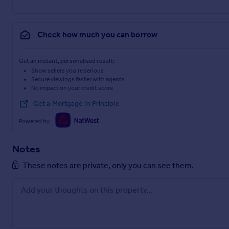
Check how much you can borrow
Get an instant, personalised result:
Show sellers you’re serious
Secure viewings faster with agents
No impact on your credit score
Get a Mortgage in Principle
Powered by
Notes
These notes are private, only you can see them.