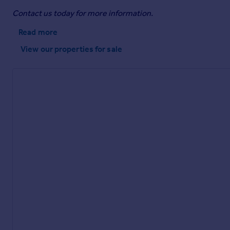
Contact us today for more information.
Read more
View our properties
for sale