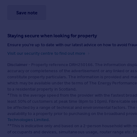
Save note
Staying secure when looking for property
Ensure you're up to date with our latest advice on how to avoid fra
Visit our security centre to find out more
Disclaimer
- Property reference DRH250166. The information displa
accuracy or completeness of the advertisement or any linked or as
constitute property particulars. The information is provided and m
which may be available under the terms of The Energy Performance of
to a residential property in Scotland.
*This is the average speed from the provider with the fastest broa
least 50% of customers at peak time (8pm to 10pm). Fibre/cable ser
be affected by a range of technical and environmental factors. The
availability to a property prior to purchasing on the broadband pro
Technologies Limited
.
**This is indicative only and based on a 2-person household with 
of occupants and devices, simultaneous usage, router range etc. F