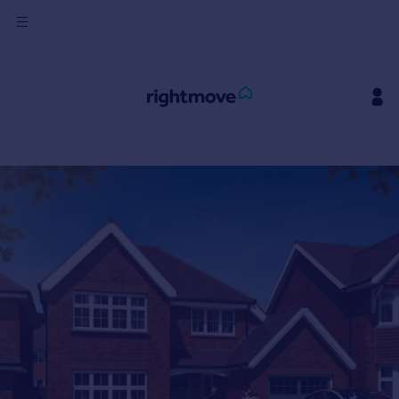
Sign
in
Buy
Property for sale
New homes for sale
Property valuation
Investors
Mortgages
Rent
Property to rent
Student property to rent
House