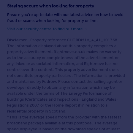
Staying secure when looking for property
Ensure you're up to date with our latest advice on how to avoid
fraud or scams when looking for property online.
Visit our security centre to find out more
Disclaimer
- Property reference CHTRDM1A_4_41_101368.
The information displayed about this property comprises a
property advertisement. Rightmove.co.uk makes no warranty
as to the accuracy or completeness of the advertisement or
any linked or associated information, and Rightmove has no
control over the content. This property advertisement does
not constitute property particulars. The information is provided
and maintained by
Redrow
. Please contact the selling agent or
developer directly to obtain any information which may be
available under the terms of The Energy Performance of
Buildings (Certificates and Inspections) (England and Wales)
Regulations 2007 or the Home Report if in relation to a
residential property in Scotland.
*This is the average speed from the provider with the fastest
broadband package available at this postcode. The average
speed displayed is based on the download speeds of at least