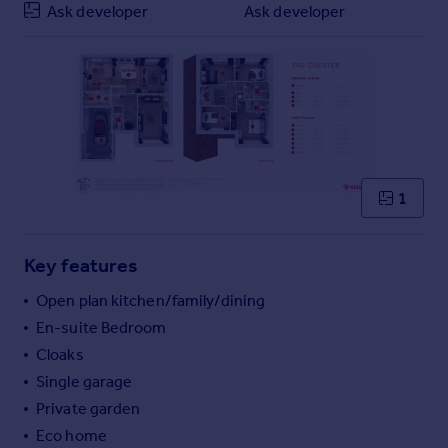
Ask developer
Ask developer
Commercial property to rent
Commercial property for sale
Advertise commercial property
Inspire
Moving stories
Property news
Energy efficiency
1
Property guides
Housing trends
Key features
Mortgage guides
Overseas blog
Open plan kitchen/family/dining
Country guides
En-suite Bedroom
Cloaks
Overseas
Single garage
All countries
Private garden
Spain
Eco home
France