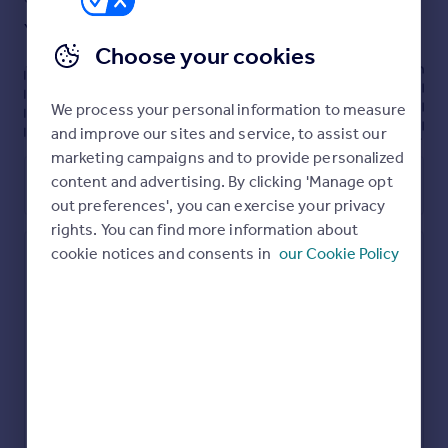
practicality is a front garage, providing additional parking
Yes
Ask developer
and storage.
Choose your cookies
Upstairs, the main bedroom has an en-suite bathroom
for added privacy. Three additional bedrooms, a separate
Energy performance certificate - ask
We process your personal information to measure
dressing room, and a generous family bathroom
developer
complete the first floor, for a home ready for modern
and improve our sites and service, to assist our
living and adding all your personal touches to.
marketing campaigns and to provide personalized
content and advertising. By clicking 'Manage opt
Utilities, rights & restrictions
out preferences', you can exercise your privacy
rights. You can find more information about
cookie notices and consents in
our Cookie Policy
Hendricks Green