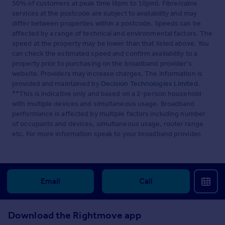
50% of customers at peak time (8pm to 10pm). Fibre/cable
services at the postcode are subject to availability and may
differ between properties within a postcode. Speeds can be
affected by a range of technical and environmental factors. The
speed at the property may be lower than that listed above. You
can check the estimated speed and confirm availability to a
property prior to purchasing on the broadband provider's
website. Providers may increase charges. The information is
provided and maintained by
Decision Technologies Limited
.
**This is indicative only and based on a 2-person household
with multiple devices and simultaneous usage. Broadband
performance is affected by multiple factors including number
of occupants and devices, simultaneous usage, router range
etc. For more information speak to your broadband provider.
Email
Call
Download the Rightmove app