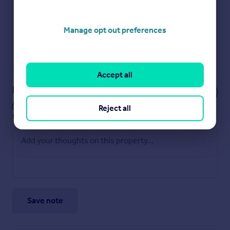
Get an instant, personalised result:
Show sellers you’re serious
Secure viewings faster with agents
No impact on your credit score
Manage opt out preferences
Get a Mortgage in Principle
Powered by
Accept all
Notes
These notes are private, only you can
Reject all
see them.
Save note