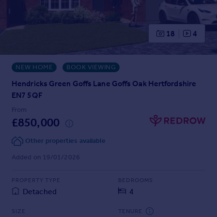
Prices
Sold house prices
Property valuation
18
4
Instant online valuation
NEW HOME
BOOK VIEWING
Mortgages
Get started
Hendricks Green Goffs Lane Goffs Oak Hertfordshire
Get a Mortgage in Principle
EN7 5QF
Check your affordability
From
Remortgage Calculator
£850,000
Mortgage guides
Other properties available
Find
Added on 19/01/2026
Agent
PROPERTY TYPE
BEDROOMS
Find estate agent
Detached
4
Commercial
SIZE
TENURE