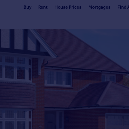
Buy
Rent
House Prices
Mortgages
Find 