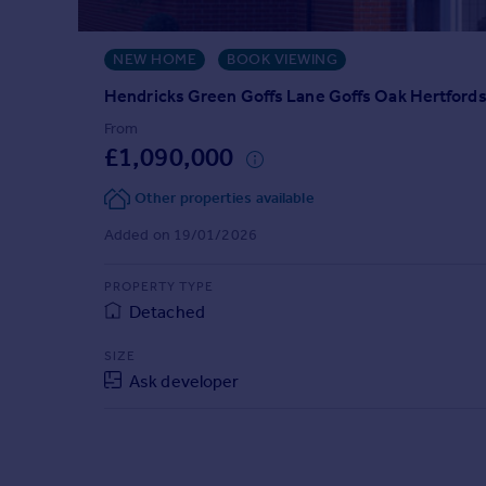
Prices
Sold house prices
NEW HOME
BOOK VIEWING
Property valuation
Instant online valuation
Hendricks Green Goffs Lane Goffs Oak Hertford
From
£1,090,000
Mortgages
Get started
Other properties available
Get a Mortgage in Principle
Added on 19/01/2026
Check your affordability
Remortgage Calculator
PROPERTY TYPE
Mortgage guides
Detached
Find
SIZE
Agent
Ask developer
Find estate agent
Commercial