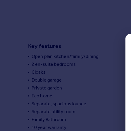
Commercial property to rent
Commercial property for sale
Advertise commercial property
Inspire
Moving stories
Key features
Property news
Open plan kitchen/family/dining
Energy efficiency
Property guides
2 en-suite bedrooms
Housing trends
Cloaks
Mortgage guides
Double garage
Overseas blog
Private garden
Country guides
Eco home
Separate, spacious lounge
Overseas
Separate utility room
All countries
Family Bathroom
Spain
10 year warranty
France