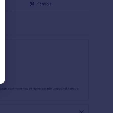
Schools
rtgage. Your home may be repossessed if you do not keep up