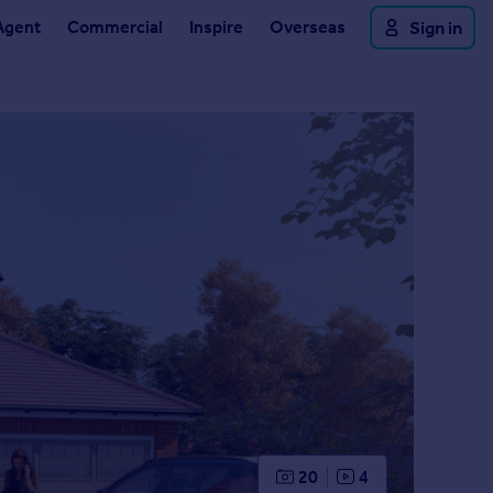
Agent
Commercial
Inspire
Overseas
Sign in
20
4