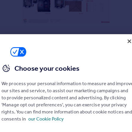
Choose your cookies
We process your personal information to measure and improv
our sites and service, to assist our marketing campaigns and
to provide personalized content and advertising. By clicking
'Manage opt out preferences', you can exercise your privacy
rights. You can find more information about cookie notices an
consents in
our Cookie Policy