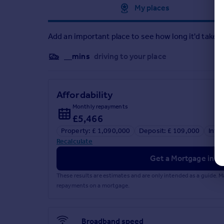
Approximate location
My places
Add an important place to see how long it'd take t
__mins
driving to your place
Affordability
Monthly repayments
£5,466
Property: £ 1,090,000
Deposit: £ 109,000
Inte
Recalculate
Get a Mortgage in Pr
These results are estimates and are only intended as a guide.
repayments on a mortgage.
Broadband speed