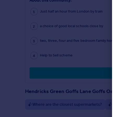
About this community:
Just half an hour from London by train
a choice of good local schools close by
two, three, four and five bedroom family home
Help to Sell scheme
Hendricks Green Goffs Lane Goffs Oak
Where are the closest supermarkets?
Ar