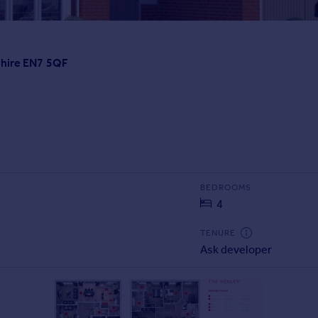
shire EN7 5QF
BEDROOMS
4
TENURE
Ask developer