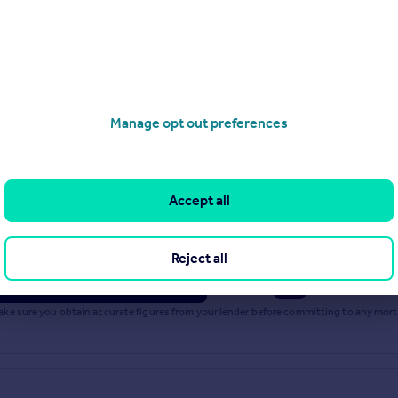
Stations
o get there from our property listings.
Manage opt out preferences
Accept all
rest rate: 5.33%
Term: 30 years
Reject all
inciple
Powered by
 Make sure you obtain accurate figures from your lender before committing to any mo