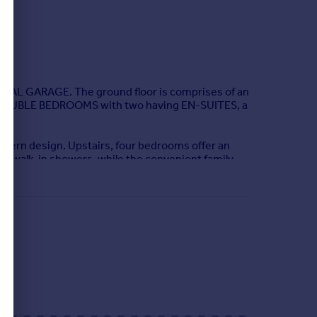
L GARAGE. The ground floor is comprises of an
E DOUBLE BEDROOMS with two having EN-SUITES, a
modern design. Upstairs, four bedrooms offer an
h walk-in showers, while the convenient family
Then there's the front-facing lounge that's both