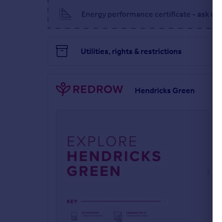
Energy performance certificate - ask de
Utilities, rights & restrictions
Hendricks Green