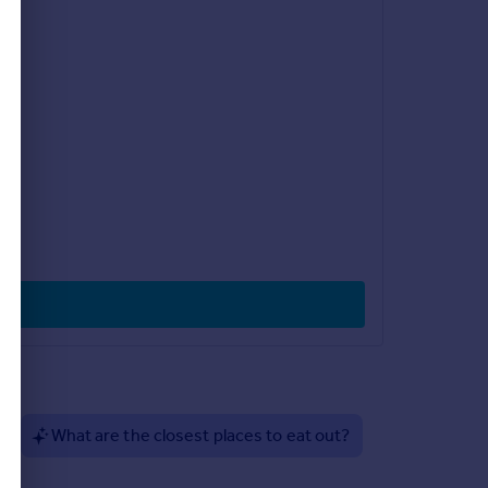
?
What are the closest places to eat out?