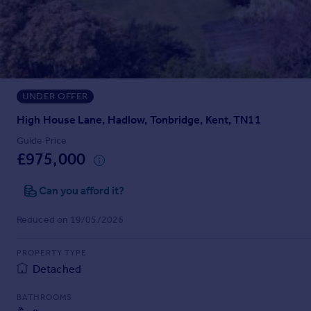
Prices
Sold house prices
Property valuation
Instant online valuation
UNDER OFFER
Mortgages
Get started
High House Lane, Hadlow, Tonbridge, Kent, TN11
Get a Mortgage in Principle
Guide Price
Check your affordability
£975,000
Remortgage Calculator
Mortgage guides
Can you afford it?
Reduced on 19/05/2026
Find
Agent
PROPERTY TYPE
Find estate agent
Detached
BATHROOMS
Commercial