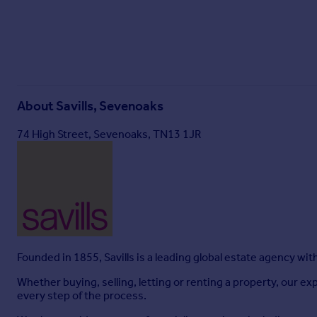
Particulars
About
Savills, Sevenoaks
74 High Street, Sevenoaks, TN13 1JR
Founded in 1855, Savills is a leading global estate agency wi
Whether buying, selling, letting or renting a property, our
every step of the process.