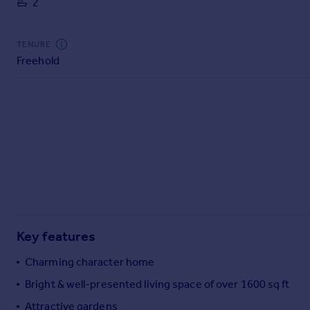
2
Commercial property to rent
Commercial property for sale
Advertise commercial property
TENURE
Freehold
Inspire
Moving stories
Property news
Energy efficiency
Property guides
Housing trends
Mortgage guides
Overseas blog
Country guides
Key features
Overseas
Charming character home
All countries
Bright & well-presented living space of over 1600 sq ft
Spain
Attractive gardens
France