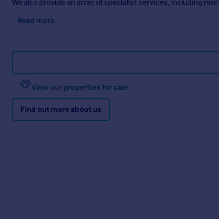
We also provide an array of specialist services, including m
Read more
View our properties for sale
Find out more about us