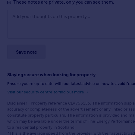
These notes are private, only you can see them.
Save note
Staying secure when looking for property
Ensure you're up to date with our latest advice on how to avoid fra
Visit our security centre to find out more
Disclaimer
- Property reference CLV756155. The information displa
accuracy or completeness of the advertisement or any linked or as
constitute property particulars. The information is provided and m
which may be available under the terms of The Energy Performance of
to a residential property in Scotland.
*This is the average speed from the provider with the fastest broa