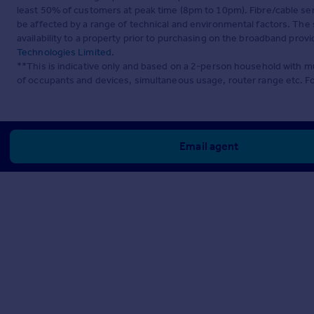
least 50% of customers at peak time (8pm to 10pm). Fibre/cable ser
be affected by a range of technical and environmental factors. The
availability to a property prior to purchasing on the broadband pro
Technologies Limited
.
**This is indicative only and based on a 2-person household with 
of occupants and devices, simultaneous usage, router range etc. F
Email agent