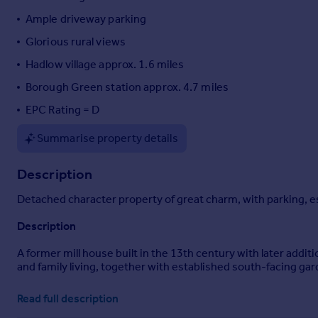
Portugal
Ample driveway parking
Italy
Glorious rural views
Greece
Hadlow village approx. 1.6 miles
Currency
Sell overseas property
Borough Green station approx. 4.7 miles
EPC Rating = D
Summarise property details
Description
Detached character property of great charm, with parking, est
Description
A former mill house built in the 13th century with later addi
and family living, together with established south-facing ga
Set within a small development of former farm buildings and a 
Read full description
miles of Borough Green station with services to Victoria and 