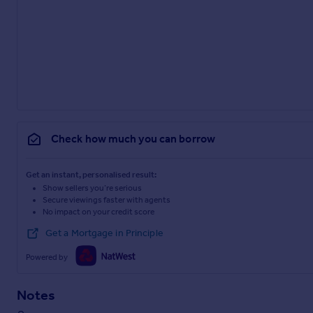
Check how much you can borrow
Get an instant, personalised result:
Show sellers you’re serious
Secure viewings faster with agents
No impact on your credit score
Get a Mortgage in Principle
Powered by
Notes