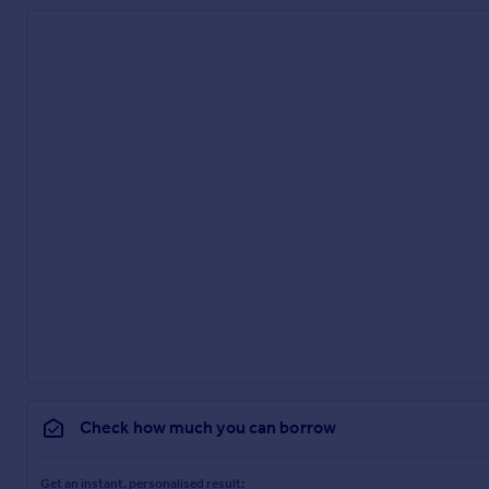
Check how much you can borrow
Get an instant, personalised result: