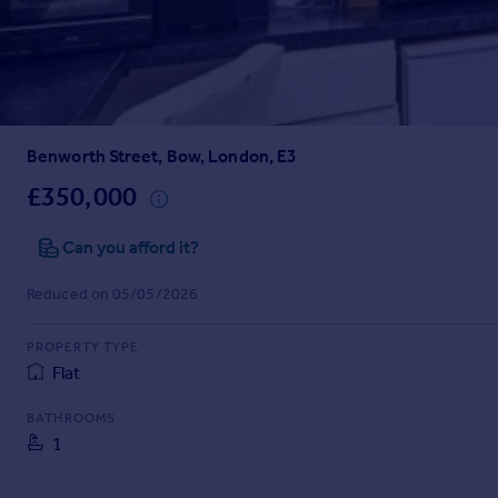
Prices
Sold house prices
Property valuation
Instant online valuation
Benworth Street, Bow, London, E3
Mortgages
Get started
£350,000
Get a Mortgage in Principle
Check your affordability
Can you afford it?
Remortgage Calculator
Reduced on 05/05/2026
Mortgage guides
PROPERTY TYPE
Find
Flat
Agent
Find estate agent
BATHROOMS
1
Commercial