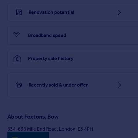
Renovation potential
Broadband speed
Property sale history
Recently sold & under offer
About
Foxtons, Bow
634-636 Mile End Road, London, E3 4PH