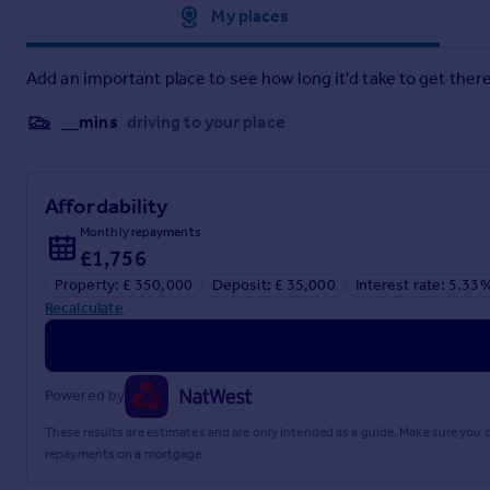
Approximate location
My places
Add an important place to see how long it'd take to get there
__mins
driving to your place
Affordability
Monthly repayments
£1,756
Property: £ 350,000
Deposit: £ 35,000
Interest rate: 5.33
Recalculate
Powered by
These results are estimates and are only intended as a guide. Make sure you
repayments on a mortgage.