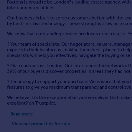
Foxtons is proud to be London?s leading estate agency, with
interconnected offices.
Our business is built to serve customers better, with the s
by best-in-class technology. These strengths allow us to con
We know that outstanding service produces great results. Yo
? Your team of specialists. Our negotiators, valuers, manage
experts in their local areas, making them best-placed to h
specialists will help you effectively navigate the buying or se
? Our reach across London. Our interconnected network of t
39% of our buyers discover properties in areas they had not
? Technology to support your purchase. We ensure that you ha
features to give you maximum transparency and control over
We believe it?s the exceptional service we deliver that makes 
excellent? on Trustpilot.
Read more
View our properties
for sale