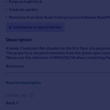
Purpose built block
Portugal
Separate garden
Italy
Moments from Bow Road Underground and Roman Road M
Greece
Currency
Summarise property details
Sell overseas property
Description
A lovely 2 bedroom flat situated on the first floor of a purp
The property is situated moments from the green open spaces o
Please use the reference CHPK0298238 when contacting Fo
Brochures
Property details
Read full description
COUNCIL TAX
Band: C