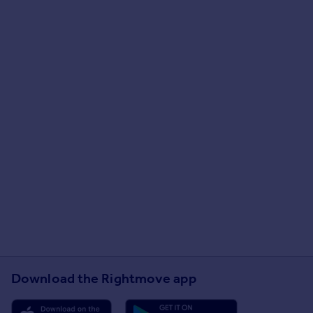
Download the Rightmove app