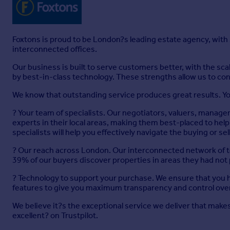
Foxtons is proud to be London?s leading estate agency, with
interconnected offices.
Our business is built to serve customers better, with the s
by best-in-class technology. These strengths allow us to con
We know that outstanding service produces great results. Yo
? Your team of specialists. Our negotiators, valuers, manage
experts in their local areas, making them best-placed to h
specialists will help you effectively navigate the buying or se
? Our reach across London. Our interconnected network of t
39% of our buyers discover properties in areas they had not
? Technology to support your purchase. We ensure that you ha
features to give you maximum transparency and control over
We believe it?s the exceptional service we deliver that makes 
excellent? on Trustpilot.