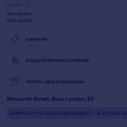
GARDEN
Rear garden
,
Back garden
Leasehold
Energy Performance Certificate
Utilities, rights & restrictions
Benworth Street, Bow, London, E3
Where are the closest supermarkets?
Are there an