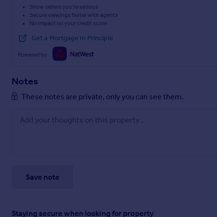
Show sellers you’re serious
Secure viewings faster with agents
No impact on your credit score
Get a Mortgage in Principle
Powered by
Notes
These notes are private, only you can see them.
Save note
Staying secure when looking for property