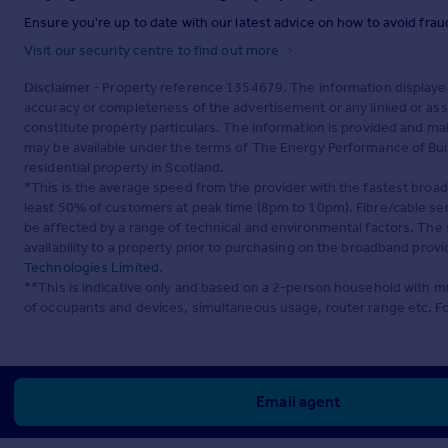
Ensure you're up to date with our latest advice on how to avoid fra
Visit our security centre to find out more
Disclaimer
- Property reference 1354679. The information displaye
accuracy or completeness of the advertisement or any linked or as
constitute property particulars. The information is provided and m
may be available under the terms of The Energy Performance of Build
residential property in Scotland.
*This is the average speed from the provider with the fastest broa
least 50% of customers at peak time (8pm to 10pm). Fibre/cable ser
be affected by a range of technical and environmental factors. The
availability to a property prior to purchasing on the broadband pro
Technologies Limited
.
**This is indicative only and based on a 2-person household with 
of occupants and devices, simultaneous usage, router range etc. F
Email agent