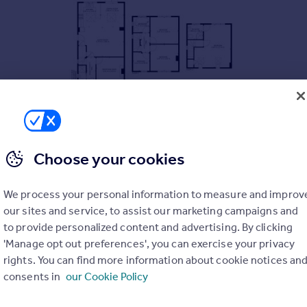
Choose your cookies
We process your personal information to measure and improv
our sites and service, to assist our marketing campaigns and
to provide personalized content and advertising. By clicking
'Manage opt out preferences', you can exercise your privacy
rights. You can find more information about cookie notices an
consents in
our Cookie Policy