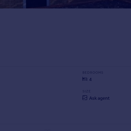
BEDROOMS
4
SIZE
Ask agent