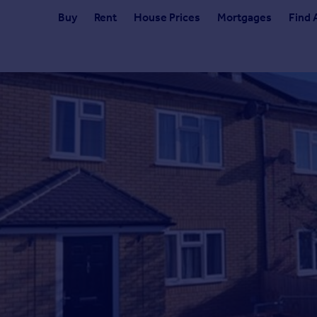
Buy
Rent
House Prices
Mortgages
Find 