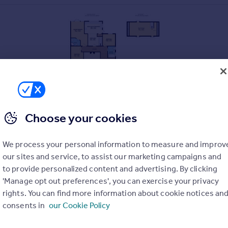
Choose your cookies
We process your personal information to measure and improv
our sites and service, to assist our marketing campaigns and
to provide personalized content and advertising. By clicking
n
'Manage opt out preferences', you can exercise your privacy
om, attic conversion
rights. You can find more information about cookie notices an
m, study area
consents in
our Cookie Policy