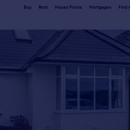
Buy
Rent
House Prices
Mortgages
Find 