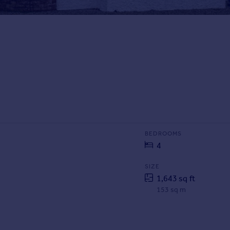
BEDROOMS
4
SIZE
1,643 sq ft
153 sq m