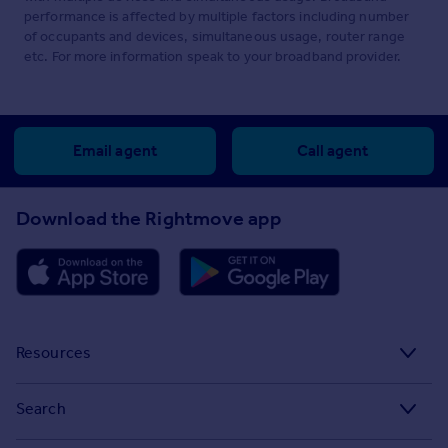
performance is affected by multiple factors including number
of occupants and devices, simultaneous usage, router range
etc. For more information speak to your broadband provider.
Email agent
Call agent
Download the Rightmove app
Resources
Stamp Duty Calculator
Search
House Price Index