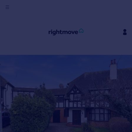
Sign
in
Buy
Property for sale
New homes for sale
Property valuation
Investors
Mortgages
Rent
Property to rent
Student property to rent
House