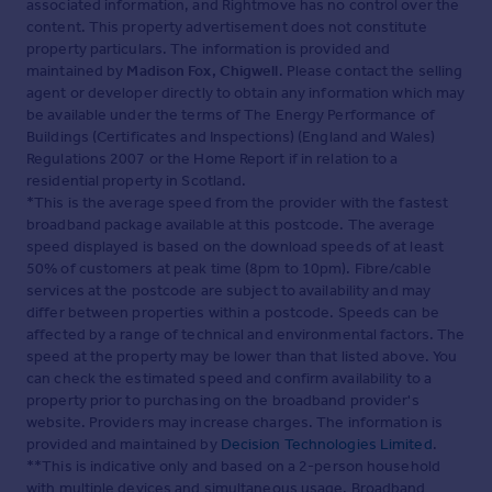
associated information, and Rightmove has no control over the
content. This property advertisement does not constitute
property particulars. The information is provided and
maintained by
Madison Fox, Chigwell
. Please contact the selling
agent or developer directly to obtain any information which may
be available under the terms of The Energy Performance of
Buildings (Certificates and Inspections) (England and Wales)
Regulations 2007 or the Home Report if in relation to a
residential property in Scotland.
*This is the average speed from the provider with the fastest
broadband package available at this postcode. The average
speed displayed is based on the download speeds of at least
50% of customers at peak time (8pm to 10pm). Fibre/cable
services at the postcode are subject to availability and may
differ between properties within a postcode. Speeds can be
affected by a range of technical and environmental factors. The
speed at the property may be lower than that listed above. You
can check the estimated speed and confirm availability to a
property prior to purchasing on the broadband provider's
website. Providers may increase charges. The information is
provided and maintained by
Decision Technologies Limited
.
**This is indicative only and based on a 2-person household
with multiple devices and simultaneous usage. Broadband