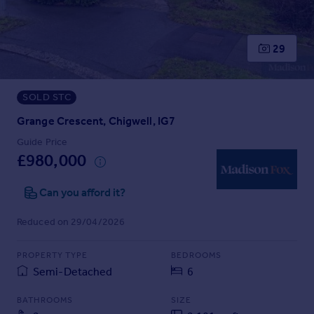
Prices
Sold house prices
Property valuation
29
Instant online valuation
SOLD STC
Mortgages
Get started
Grange Crescent, Chigwell, IG7
Get a Mortgage in Principle
Guide Price
Check your affordability
£980,000
Remortgage Calculator
Mortgage guides
Can you afford it?
Reduced on 29/04/2026
Find
Agent
PROPERTY TYPE
BEDROOMS
Find estate agent
Semi-Detached
6
BATHROOMS
SIZE
Commercial