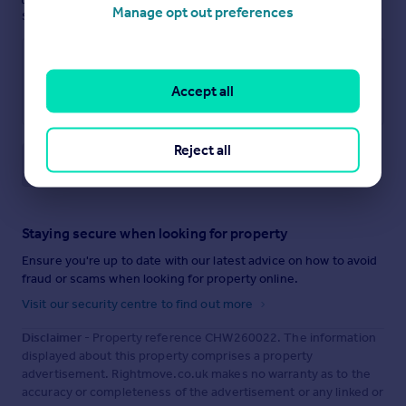
Manage opt out preferences
see them.
Accept all
Reject all
Save note
Staying secure when looking for property
Ensure you're up to date with our latest advice on how to avoid
fraud or scams when looking for property online.
Visit our security centre to find out more
Disclaimer
- Property reference CHW260022. The information
displayed about this property comprises a property
advertisement. Rightmove.co.uk makes no warranty as to the
accuracy or completeness of the advertisement or any linked or