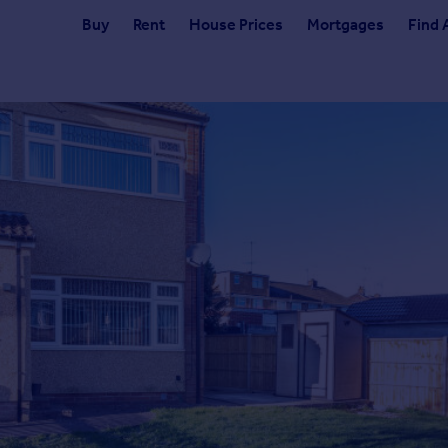
Buy
Rent
House Prices
Mortgages
Find 