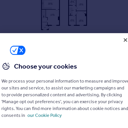
Choose your cookies
We process your personal information to measure and improv
rty
our sites and service, to assist our marketing campaigns and
to provide personalized content and advertising. By clicking
'Manage opt out preferences', you can exercise your privacy
rights. You can find more information about cookie notices an
consents in
our Cookie Policy