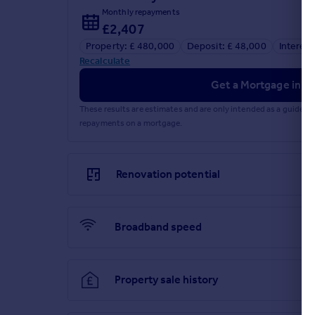
Monthly repayments
£2,407
Property: £ 480,000
Deposit: £ 48,000
Interest
Recalculate
Get a Mortgage in Pr
These results are estimates and are only intended as a guide.
repayments on a mortgage.
Renovation potential
Broadband speed
Property sale history