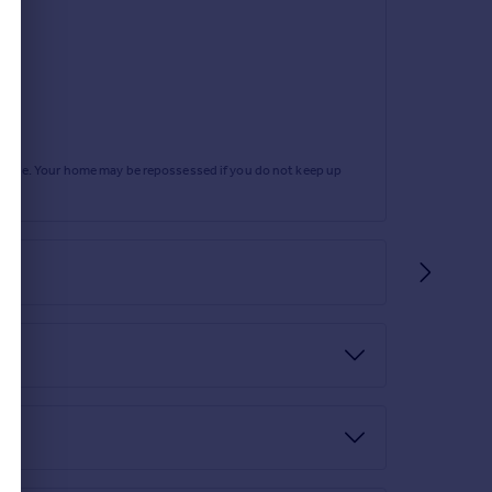
rtgage. Your home may be repossessed if you do not keep up