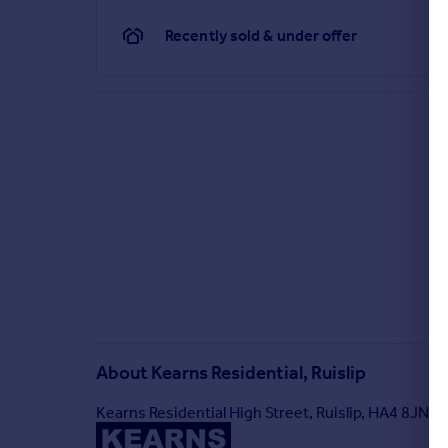
Recently sold & under offer
About
Kearns Residential, Ruislip
Kearns Residential High Street, Ruislip, HA4 8JN