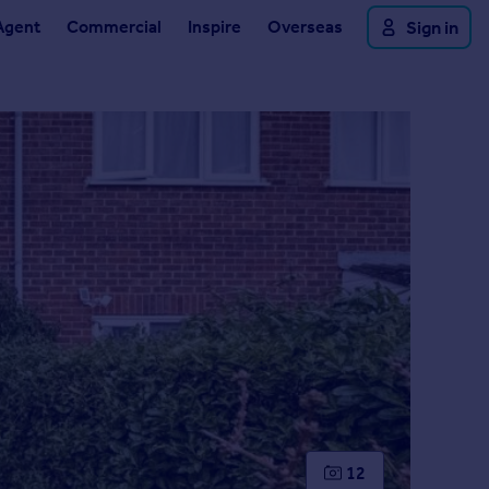
Agent
Commercial
Inspire
Overseas
Sign in
12