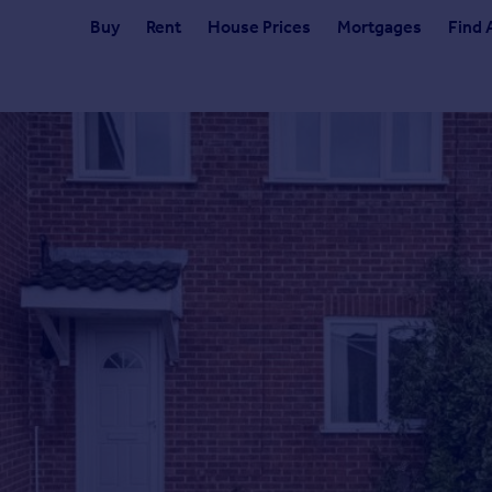
Buy
Rent
House Prices
Mortgages
Find 