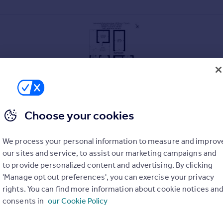
Choose your cookies
We process your personal information to measure and improv
our sites and service, to assist our marketing campaigns and
to provide personalized content and advertising. By clicking
'Manage opt out preferences', you can exercise your privacy
rights. You can find more information about cookie notices an
consents in
our Cookie Policy