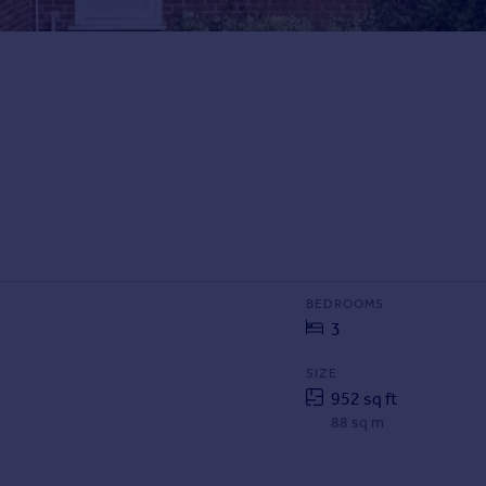
BEDROOMS
3
SIZE
952 sq ft
88 sq m