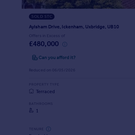
Prices
Sold house prices
SOLD STC
Property valuation
Instant online valuation
Aylsham Drive, Ickenham, Uxbridge, UB10
Offers in Excess of
£480,000
Mortgages
Get started
Can you afford it?
Get a Mortgage in Principle
Check your affordability
Reduced on 06/05/2026
Remortgage Calculator
Mortgage guides
PROPERTY TYPE
Terraced
Find
BATHROOMS
Agent
1
Find estate agent
TENURE
Commercial