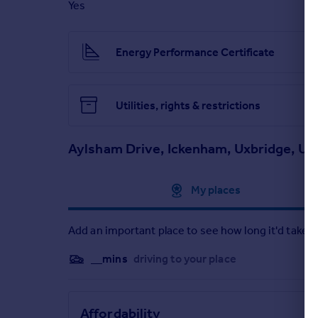
Yes
Particulars
Energy Performance Certificate
Utilities, rights & restrictions
Aylsham Drive, Ickenham, Uxbridge, UB
Approximate location
My places
Add an important place to see how long it'd take t
__mins
driving to your place
Affordability