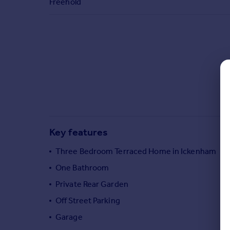
Freehold
Commercial property to rent
Commercial property for sale
Advertise commercial property
Inspire
Moving stories
Property news
Energy efficiency
Property guides
Housing trends
Key features
Mortgage guides
Overseas blog
Three Bedroom Terraced Home in Ickenham
Country guides
One Bathroom
Private Rear Garden
Overseas
Off Street Parking
All countries
Garage
Spain
France