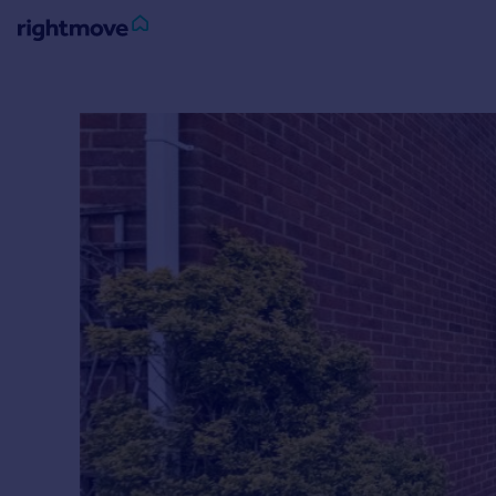
Sign
in
Buy
Property for sale
New homes for sale
Property valuation
Investors
Mortgages
Rent
Property to rent
Student property to rent
House