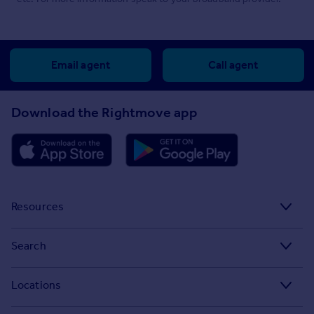
Email agent
Call agent
Download the Rightmove app
Resources
Stamp Duty Calculator
Search
House Price Index
Search homes for sale
Locations
Property guides
Search homes for rent