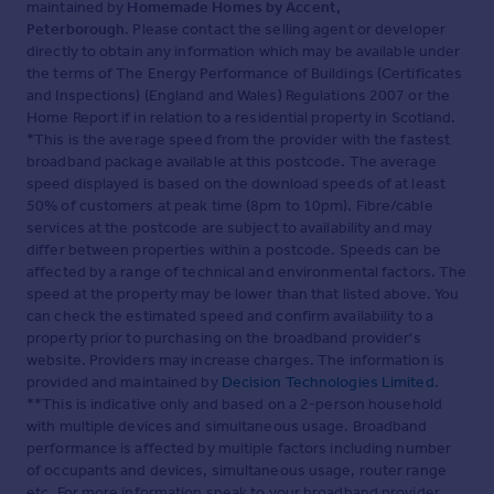
maintained by
Homemade Homes by Accent,
Peterborough
. Please contact the selling agent or developer
directly to obtain any information which may be available under
the terms of The Energy Performance of Buildings (Certificates
and Inspections) (England and Wales) Regulations 2007 or the
Home Report if in relation to a residential property in Scotland.
*This is the average speed from the provider with the fastest
broadband package available at this postcode. The average
speed displayed is based on the download speeds of at least
50% of customers at peak time (8pm to 10pm). Fibre/cable
services at the postcode are subject to availability and may
differ between properties within a postcode. Speeds can be
affected by a range of technical and environmental factors. The
speed at the property may be lower than that listed above. You
can check the estimated speed and confirm availability to a
property prior to purchasing on the broadband provider's
website. Providers may increase charges. The information is
provided and maintained by
Decision Technologies Limited
.
**This is indicative only and based on a 2-person household
with multiple devices and simultaneous usage. Broadband
performance is affected by multiple factors including number
of occupants and devices, simultaneous usage, router range
etc. For more information speak to your broadband provider.