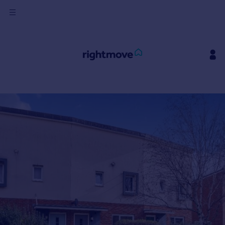
Sign
in
Buy
Property for sale
New homes for sale
Property valuation
Investors
Mortgages
Rent
Property to rent
Student property to rent
House