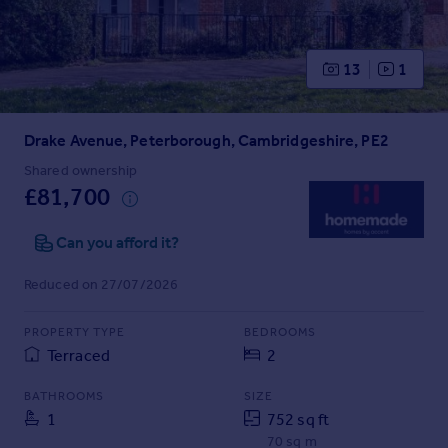
Prices
Sold house prices
Property valuation
13
1
Instant online valuation
Drake Avenue, Peterborough, Cambridgeshire, PE2
Mortgages
Get started
Shared ownership
£81,700
Get a Mortgage in Principle
Check your affordability
Can you afford it?
Remortgage Calculator
Mortgage guides
Reduced on 27/07/2026
Find
PROPERTY TYPE
BEDROOMS
Agent
Terraced
2
Find estate agent
BATHROOMS
SIZE
1
752 sq ft
Commercial
70 sq m