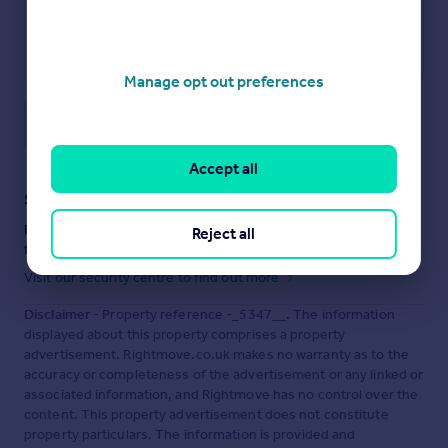
Manage opt out preferences
Save note
Accept all
Staying secure when looking for property
Ensure you're up to date with our latest advice on how to avoid
Reject all
fraud or scams when looking for property online.
Visit our security centre to find out more
Disclaimer
- Property reference -_5347__. The information
displayed about this property comprises a property
advertisement. Rightmove.co.uk makes no warranty as to the
accuracy or completeness of the advertisement or any linked or
associated information, and Rightmove has no control over the
content. This property advertisement does not constitute
property particulars. The information is provided and