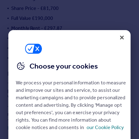
Portugal
Share Price - £81,700
Italy
Full Value £190,000
Greece
Monthly Rent - £297.87
Currency
Sell overseas property
Monthly Service Charge - £38.60
2 Bedroom Mid Terrace House
**No Chain**
Choose your cookies
Description
We process your personal information to measure
This two bedroom mid terrace house is available to
and improve our sites and service, to assist our
purchase using Shared Ownership at 43% of the total
value.
marketing campaigns and to provide personalized
content and advertising. By clicking 'Manage opt
The accommodation comprises of kitchen/diner,
out preferences', you can exercise your privacy
reception room, two bedrooms, family bathroom and
rights. You can find more information about
downstairs W/C.
cookie notices and consents in
our Cookie Policy
Read full description
Outside benefits from allocated car parking and a private
low maintenance garden.