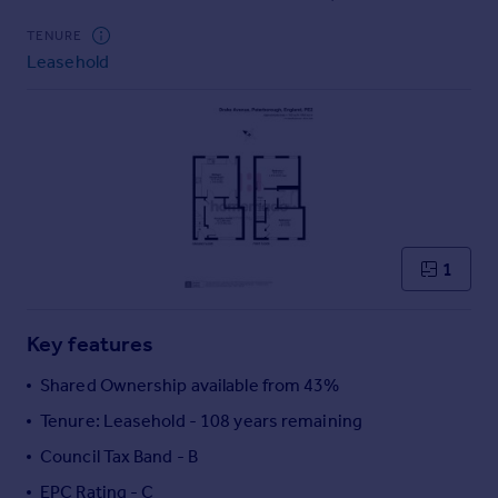
Commercial property to rent
TENURE
Commercial property for sale
Leasehold
Advertise commercial property
Inspire
Moving stories
Property news
Energy efficiency
Property guides
Housing trends
1
Mortgage guides
Overseas blog
Key features
Country guides
Shared Ownership available from 43%
Overseas
Tenure: Leasehold - 108 years remaining
All countries
Council Tax Band - B
Spain
EPC Rating - C
France