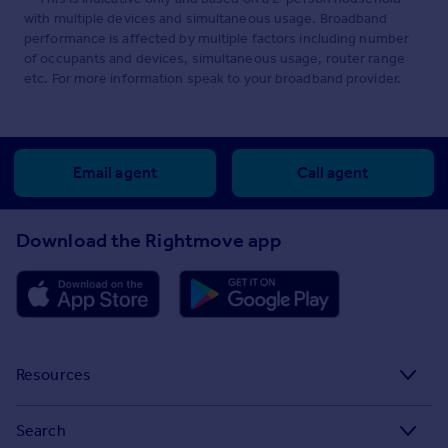
with multiple devices and simultaneous usage. Broadband
performance is affected by multiple factors including number
of occupants and devices, simultaneous usage, router range
etc. For more information speak to your broadband provider.
Email agent
Call agent
Download the Rightmove app
Resources
Stamp Duty Calculator
Search