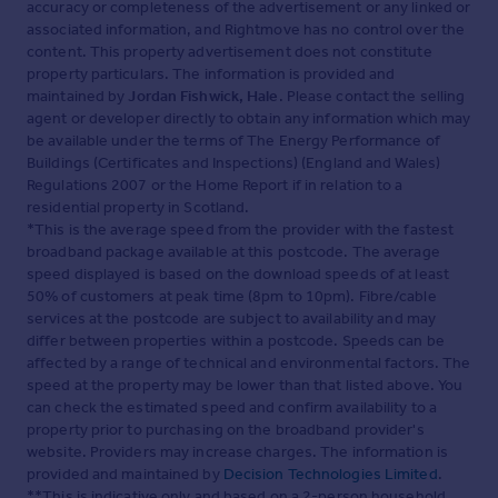
accuracy or completeness of the advertisement or any linked or
associated information, and Rightmove has no control over the
content. This property advertisement does not constitute
property particulars. The information is provided and
maintained by
Jordan Fishwick, Hale
. Please contact the selling
agent or developer directly to obtain any information which may
be available under the terms of The Energy Performance of
Buildings (Certificates and Inspections) (England and Wales)
Regulations 2007 or the Home Report if in relation to a
residential property in Scotland.
*This is the average speed from the provider with the fastest
broadband package available at this postcode. The average
speed displayed is based on the download speeds of at least
50% of customers at peak time (8pm to 10pm). Fibre/cable
services at the postcode are subject to availability and may
differ between properties within a postcode. Speeds can be
affected by a range of technical and environmental factors. The
speed at the property may be lower than that listed above. You
can check the estimated speed and confirm availability to a
property prior to purchasing on the broadband provider's
website. Providers may increase charges. The information is
provided and maintained by
Decision Technologies Limited
.
**This is indicative only and based on a 2-person household