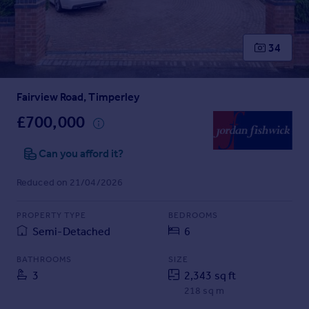
Prices
Sold house prices
Property valuation
34
Instant online valuation
Fairview Road, Timperley
Mortgages
Get started
£700,000
Get a Mortgage in Principle
Check your affordability
Can you afford it?
Remortgage Calculator
Reduced on 21/04/2026
Mortgage guides
PROPERTY TYPE
BEDROOMS
Find
Semi-Detached
6
Agent
Find estate agent
BATHROOMS
SIZE
3
2,343 sq ft
218 sq m
Commercial