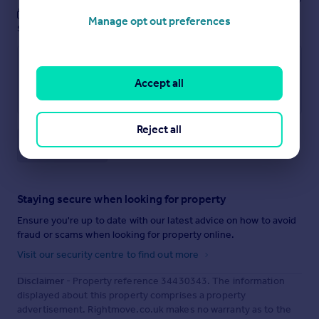
These notes are private, only you can
Manage opt out preferences
see them.
Accept all
Reject all
Save note
Staying secure when looking for property
Ensure you're up to date with our latest advice on how to avoid
fraud or scams when looking for property online.
Visit our security centre to find out more
Disclaimer
- Property reference 34430343. The information
displayed about this property comprises a property
advertisement. Rightmove.co.uk makes no warranty as to the