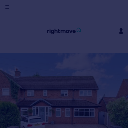
Sign
in
Buy
Property for sale
New homes for sale
Property valuation
Investors
Mortgages
Rent
Property to rent
Student property to rent
House