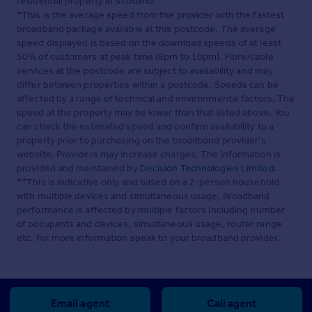
residential property in Scotland.
*This is the average speed from the provider with the fastest
broadband package available at this postcode. The average
speed displayed is based on the download speeds of at least
50% of customers at peak time (8pm to 10pm). Fibre/cable
services at the postcode are subject to availability and may
differ between properties within a postcode. Speeds can be
affected by a range of technical and environmental factors. The
speed at the property may be lower than that listed above. You
can check the estimated speed and confirm availability to a
property prior to purchasing on the broadband provider's
website. Providers may increase charges. The information is
provided and maintained by
Decision Technologies Limited
.
**This is indicative only and based on a 2-person household
with multiple devices and simultaneous usage. Broadband
performance is affected by multiple factors including number
of occupants and devices, simultaneous usage, router range
etc. For more information speak to your broadband provider.
Email agent
Call agent