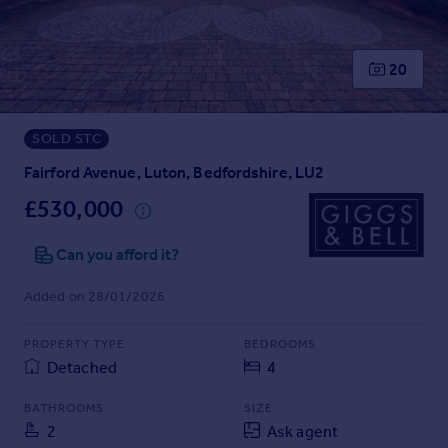
Prices
Sold house prices
Property valuation
20
Instant online valuation
SOLD STC
Mortgages
Get started
Fairford Avenue, Luton, Bedfordshire, LU2
Get a Mortgage in Principle
£530,000
Check your affordability
Remortgage Calculator
Can you afford it?
Mortgage guides
Added on 28/01/2026
Find
PROPERTY TYPE
BEDROOMS
Agent
Detached
4
Find estate agent
BATHROOMS
SIZE
2
Ask agent
Commercial