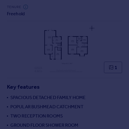
Commercial property to rent
TENURE
Commercial property for sale
Freehold
Advertise commercial property
Inspire
Moving stories
Property news
Energy efficiency
Property guides
1
Housing trends
Mortgage guides
Overseas blog
Key features
Country guides
SPACIOUS DETACHED FAMILY HOME
POPULAR BUSHMEAD CATCHMENT
Overseas
All countries
TWO RECEPTION ROOMS
Spain
GROUND FLOOR SHOWER ROOM
France