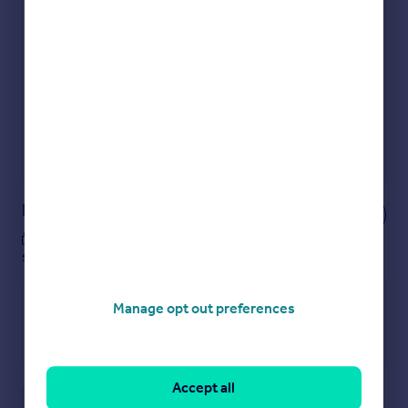
Check how much you can borrow
Get an instant, personalised result:
Show sellers you’re serious
Secure viewings faster with agents
No impact on your credit score
Get a Mortgage in Principle
Powered by
Notes
These notes are private, only you can
see them.
Manage opt out preferences
Accept all
Save note