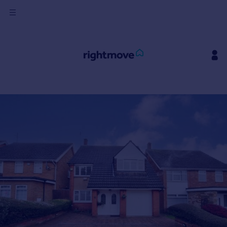
Sign
in
Buy
Property for sale
New homes for sale
Property valuation
Investors
Mortgages
Rent
Property to rent
Student property to rent
House