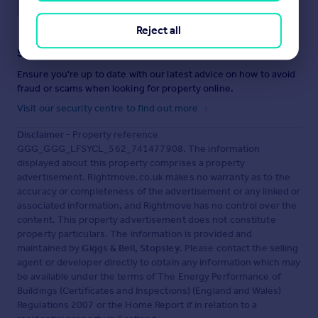
Reject all
Staying secure when looking for property
Ensure you're up to date with our latest advice on how to avoid
fraud or scams when looking for property online.
Visit our security centre to find out more
Disclaimer
- Property reference
GGG_GGG_LFSYCL_562_741477908. The information
displayed about this property comprises a property
advertisement. Rightmove.co.uk makes no warranty as to the
accuracy or completeness of the advertisement or any linked or
associated information, and Rightmove has no control over the
content. This property advertisement does not constitute
property particulars. The information is provided and
maintained by
Giggs & Bell, Stopsley
. Please contact the selling
agent or developer directly to obtain any information which may
be available under the terms of The Energy Performance of
Buildings (Certificates and Inspections) (England and Wales)
Regulations 2007 or the Home Report if in relation to a