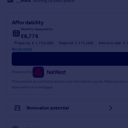
__mins
driving to your place
Affordability
Monthly repayments
£8,776
Property: £ 1,750,000
Deposit: £ 175,000
Interest rate: 5
Recalculate
Powered by
These results are estimates and are only intended as a guide. Make sure you
repayments on a mortgage.
Renovation potential