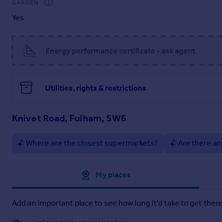
GARDEN
Completing this exceptional property is a private garage—s
Yes
opportunity for buyers seeking comfort, style and practicality
Knivet Road is ideally positioned close to Fulham Broadway, off
selection of local shops, restaurants and everyday amenities
Energy performance certificate - ask agent
Utilities, rights & restrictions
Knivet Road, Fulham, SW6
Where are the closest supermarkets?
Are there an
Approximate location
My places
Add an important place to see how long it'd take to get there