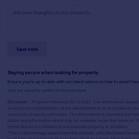
Save note
Staying secure when looking for property
Ensure you're up to date with our latest advice on how to avoid fra
Visit our security centre to find out more
Disclaimer
- Property reference RX713293. The information display
accuracy or completeness of the advertisement or any linked or as
constitute property particulars. The information is provided and m
obtain any information which may be available under the terms of T
Home Report if in relation to a residential property in Scotland.
*This is the average speed from the provider with the fastest broa