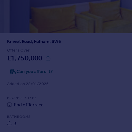
Prices
Sold house prices
Property valuation
Instant online valuation
Knivet Road, Fulham, SW6
Mortgages
Get started
Offers Over
£1,750,000
Get a Mortgage in Principle
Check your affordability
Can you afford it?
Remortgage Calculator
Mortgage guides
Added on 28/01/2026
Find
PROPERTY TYPE
Agent
End of Terrace
Find estate agent
BATHROOMS
3
Commercial