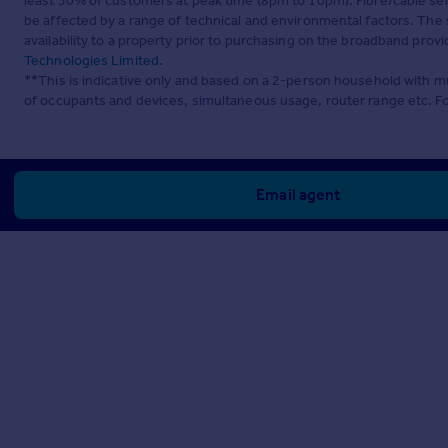
least 50% of customers at peak time (8pm to 10pm). Fibre/cable ser
be affected by a range of technical and environmental factors. The
availability to a property prior to purchasing on the broadband pro
Technologies Limited
.
**This is indicative only and based on a 2-person household with 
of occupants and devices, simultaneous usage, router range etc. F
Email agent