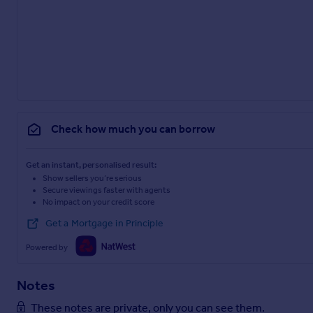
Check how much you can borrow
Get an instant, personalised result:
Show sellers you’re serious
Secure viewings faster with agents
No impact on your credit score
Get a Mortgage in Principle
Powered by
Notes
These notes are private, only you can see them.