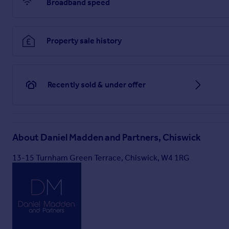
Broadband speed
Property sale history
Recently sold & under offer
About
Daniel Madden and Partners, Chiswick
13-15 Turnham Green Terrace, Chiswick, W4 1RG