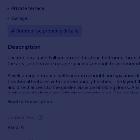
Portugal
Private terrace
Italy
Garage
Greece
Currency
Summarise property details
Sell overseas property
Description
Located on a quiet Fulham street, this four-bedroom, three
the area, a full private garage spacious enough to accommoda
A welcoming entrance hall leads into a bright and spacious do
traditional features with contemporary finishes. The layout f
and direct access to the garden via wide bifolding doors. A
both everyday living and effortless entertaining. The garden 
Read full description
The first floor comprises two generous bedrooms and two bat
large en suite bathroom complete with a double sink. A secon
COUNCIL TAX
The upper floors provide two further bedrooms, offering excel
Band: G
charming terrace—ideal for remote working or quiet relaxati
perfect for guests or older children..