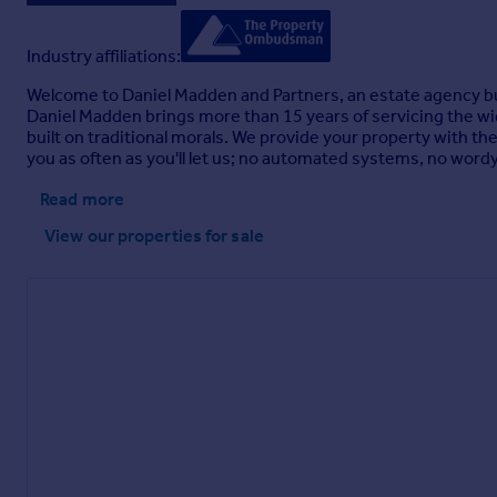
Industry affiliations:
Welcome to Daniel Madden and Partners, an estate agency buil
Daniel Madden brings more than 15 years of servicing the w
built on traditional morals. We provide your property with th
you as often as you'll let us; no automated systems, no wordy
Read more
View our properties
for sale