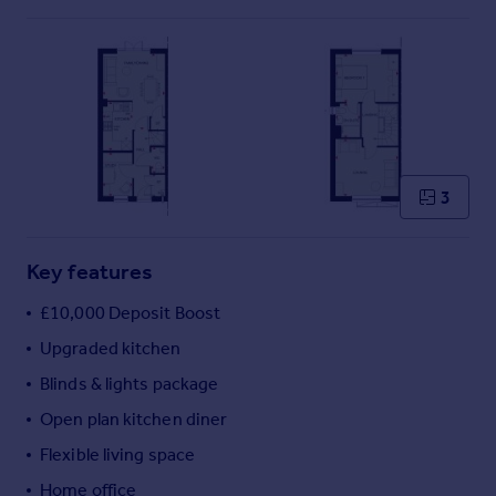
Commercial property to rent
Commercial property for sale
Advertise commercial property
Inspire
Moving stories
Property news
3
Energy efficiency
Property guides
Housing trends
Key features
Mortgage guides
£10,000 Deposit Boost
Overseas blog
Country guides
Upgraded kitchen
Blinds & lights package
Overseas
Open plan kitchen diner
All countries
Flexible living space
Spain
Home office
France