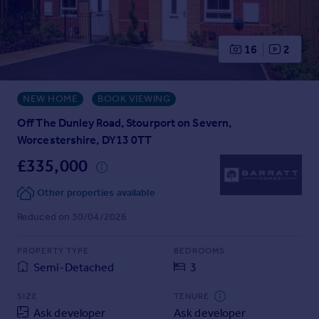
Prices
Sold house prices
Property valuation
16
2
Instant online valuation
NEW HOME
BOOK VIEWING
Mortgages
Get started
Off The Dunley Road, Stourport on Severn,
Get a Mortgage in Principle
Worcestershire, DY13 0TT
Check your affordability
£335,000
Remortgage Calculator
Mortgage guides
Other properties available
Reduced on 30/04/2026
Find
Agent
PROPERTY TYPE
BEDROOMS
Semi-Detached
3
Find estate agent
SIZE
TENURE
Commercial
Ask developer
Ask developer