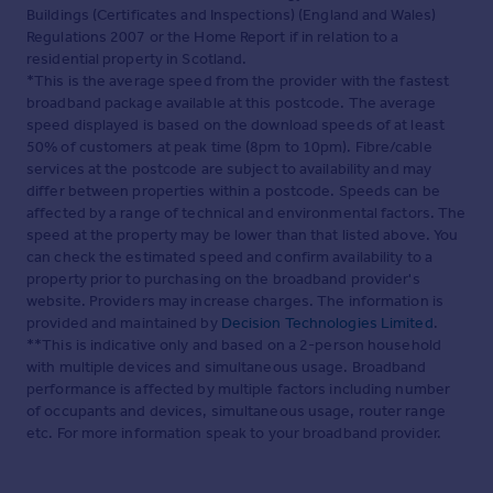
Buildings (Certificates and Inspections) (England and Wales)
Regulations 2007 or the Home Report if in relation to a
residential property in Scotland.
*This is the average speed from the provider with the fastest
broadband package available at this postcode. The average
speed displayed is based on the download speeds of at least
50% of customers at peak time (8pm to 10pm). Fibre/cable
services at the postcode are subject to availability and may
differ between properties within a postcode. Speeds can be
affected by a range of technical and environmental factors. The
speed at the property may be lower than that listed above. You
can check the estimated speed and confirm availability to a
property prior to purchasing on the broadband provider's
website. Providers may increase charges. The information is
provided and maintained by
Decision Technologies Limited
.
**This is indicative only and based on a 2-person household
with multiple devices and simultaneous usage. Broadband
performance is affected by multiple factors including number
of occupants and devices, simultaneous usage, router range
etc. For more information speak to your broadband provider.