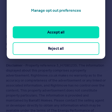
Manage opt out preferences
Save note
Accept all
Staying secure when looking for property
Ensure you're up to date with our latest advice on how to avoid
Reject all
fraud or scams when looking for property online.
Visit our security centre to find out more
Disclaimer
- Property reference 3_H7081235. The information
displayed about this property comprises a property
advertisement. Rightmove.co.uk makes no warranty as to the
accuracy or completeness of the advertisement or any linked or
associated information, and Rightmove has no control over the
content. This property advertisement does not constitute
property particulars. The information is provided and
maintained by
Barratt Homes
. Please contact the selling agent
or developer directly to obtain any information which may be
available under the terms of The Energy Performance of