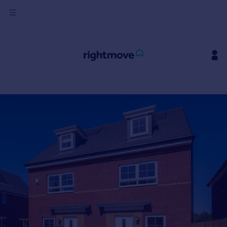
Sign
in
Buy
Property for sale
New homes for sale
Property valuation
Investors
Mortgages
Rent
Property to rent
Student property to rent
House