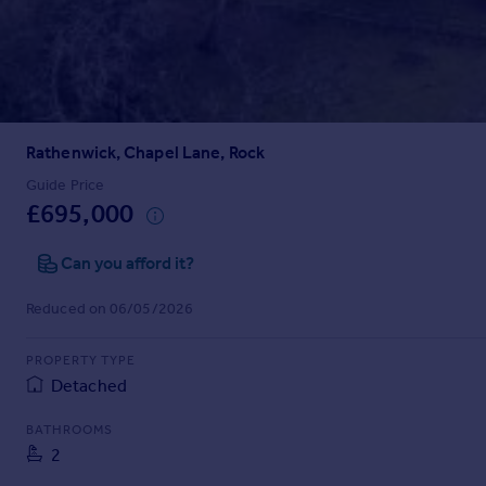
Prices
Sold house prices
Property valuation
Instant online valuation
Rathenwick, Chapel Lane, Rock
Mortgages
Get started
Guide Price
£695,000
Get a Mortgage in Principle
Check your affordability
Can you afford it?
Remortgage Calculator
Mortgage guides
Reduced on 06/05/2026
Find
PROPERTY TYPE
Agent
Detached
Find estate agent
BATHROOMS
2
Commercial