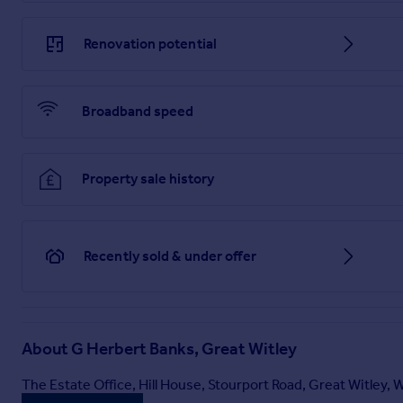
Renovation potential
Brochure
Broadband speed
Property sale history
Recently sold & under offer
About
G Herbert Banks, Great Witley
The Estate Office, Hill House, Stourport Road, Great Witley,