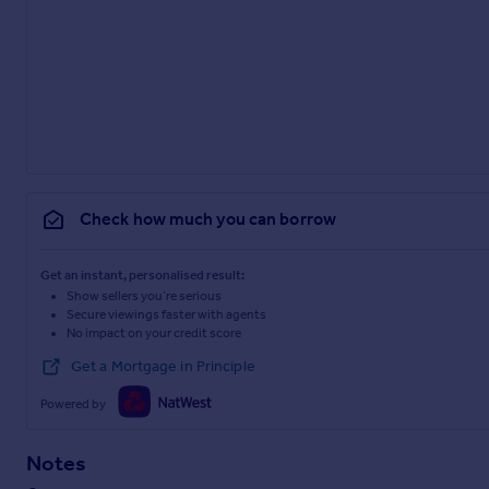
Check how much you can borrow
Get an instant, personalised result:
Show sellers you’re serious
Secure viewings faster with agents
No impact on your credit score
Get a Mortgage in Principle
Powered by
Notes