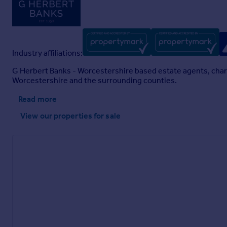
Industry affiliations:
G Herbert Banks - Worcestershire based estate agents, charte
Worcestershire and the surrounding counties.
Read more
View our properties
for sale