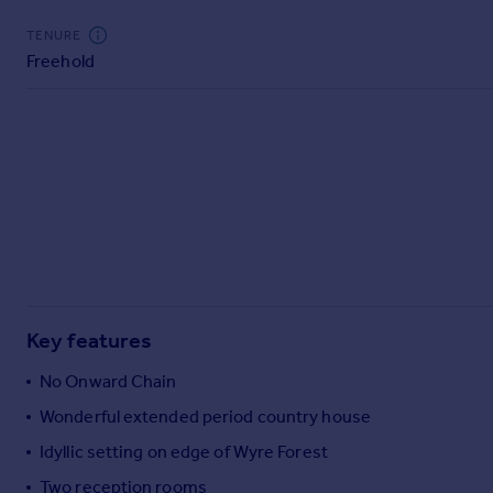
Commercial property to rent
TENURE
Commercial property for sale
Freehold
Advertise commercial property
Inspire
Moving stories
Property news
Energy efficiency
Property guides
Housing trends
Mortgage guides
Overseas blog
Key features
Country guides
No Onward Chain
Overseas
Wonderful extended period country house
All countries
Idyllic setting on edge of Wyre Forest
Spain
Two reception rooms
France