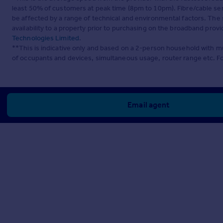
least 50% of customers at peak time (8pm to 10pm). Fibre/cable ser
be affected by a range of technical and environmental factors. The
availability to a property prior to purchasing on the broadband pro
Technologies Limited
.
**This is indicative only and based on a 2-person household with 
of occupants and devices, simultaneous usage, router range etc. F
Email agent