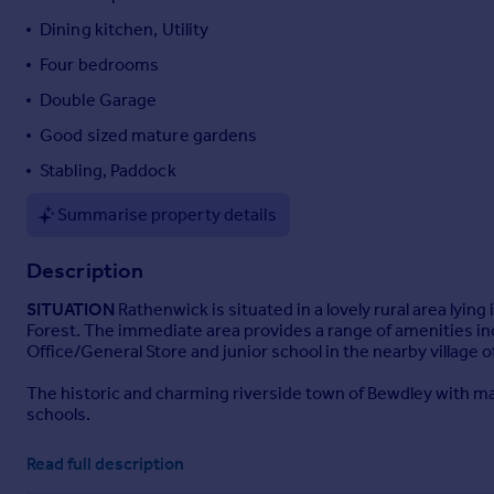
Portugal
Dining kitchen, Utility
Italy
Four bedrooms
Greece
Double Garage
Currency
Sell overseas property
Good sized mature gardens
Stabling, Paddock
Summarise property details
Description
SITUATION
Rathenwick is situated in a lovely rural area lyin
Forest. The immediate area provides a range of amenities in
Office/General Store and junior school in the nearby village of
The historic and charming riverside town of Bewdley with ma
schools.
The principal Wyre Forest Town of Kidderminster is a short d
Read full description