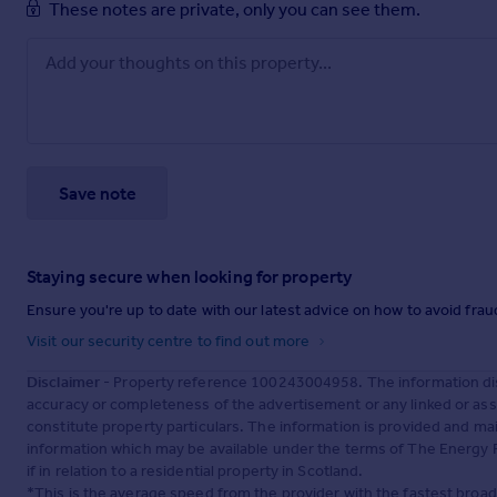
These notes are private, only you can see them.
Save note
Staying secure when looking for property
Ensure you're up to date with our latest advice on how to avoid fra
Visit our security centre to find out more
Disclaimer
- Property reference 100243004958. The information dis
accuracy or completeness of the advertisement or any linked or as
constitute property particulars. The information is provided and m
information which may be available under the terms of The Energy P
if in relation to a residential property in Scotland.
*This is the average speed from the provider with the fastest broa