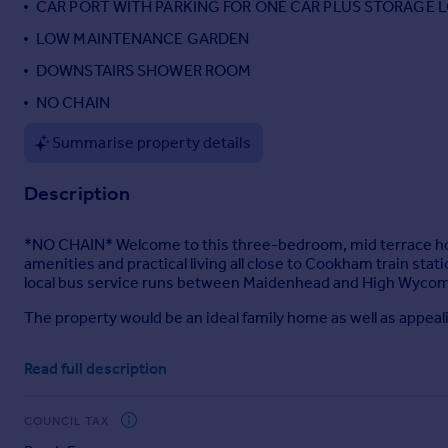
CAR PORT WITH PARKING FOR ONE CAR PLUS STORAGE 
Portugal
LOW MAINTENANCE GARDEN
Italy
DOWNSTAIRS SHOWER ROOM
Greece
Currency
NO CHAIN
Sell overseas property
Summarise property details
Description
*NO CHAIN* Welcome to this three-bedroom, mid terrace hom
amenities and practical living all close to Cookham train sta
local bus service runs between Maidenhead and High Wyco
The property would be an ideal family home as well as appea
The ground floor comprises entrance hall, shower room, and
Read full description
kitchen has ample space for appliances with a range of eye le
Upstairs the property offers two good sized double bedrooms.
COUNCIL TAX
A family bathroom serves the first-floor accommodation.