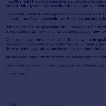
In 2008, amidst the global financial crisis, Josh Godfrey sa
formed - initially working out of his fathers garage in Latch
His brother, Edward Godfrey, joined forces with him in 2010
located across Buckinghamshire and Berkshire and employing
Both the brothers are passionate about providing a 5-star 
to valuations and, finally, handing you the key to your new h
Our success over the last decade has been down to the quali
business and take ownership of their sector. Our teams opera
the way that they go above and beyond to make sure the level
At Oakwood Estates, we treat every client and applicant as a
Life is a story of lots of different journeys - let us be part of y
Read more