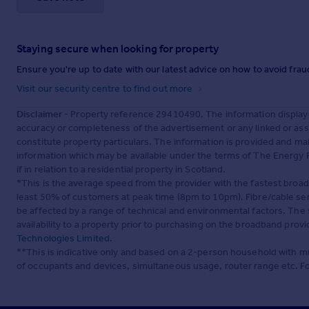
Staying secure when looking for property
Ensure you're up to date with our latest advice on how to avoid fra
Visit our security centre to find out more
Disclaimer
- Property reference 29410490. The information display
accuracy or completeness of the advertisement or any linked or as
constitute property particulars. The information is provided and m
information which may be available under the terms of The Energy P
if in relation to a residential property in Scotland.
*This is the average speed from the provider with the fastest broa
least 50% of customers at peak time (8pm to 10pm). Fibre/cable ser
be affected by a range of technical and environmental factors. The
availability to a property prior to purchasing on the broadband pro
Technologies Limited
.
**This is indicative only and based on a 2-person household with 
of occupants and devices, simultaneous usage, router range etc. F