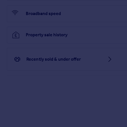
The wider range of shops and amenities at Marlow and Maiden
Broadband speed
Brochures
Brochure 1
Property sale history
Recently sold & under offer