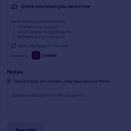
Check how much you can borrow
Get an instant, personalised result:
Show sellers you’re serious
Secure viewings faster with agents
No impact on your credit score
Get a Mortgage in Principle
Powered by
Notes
These notes are private, only you can see them.
Save note