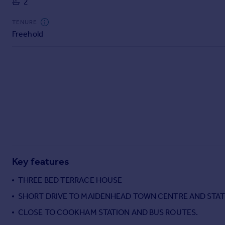
2
Commercial property to rent
Commercial property for sale
TENURE
Advertise commercial property
Freehold
Inspire
Moving stories
Property news
Energy efficiency
Property guides
Housing trends
Mortgage guides
Overseas blog
Country guides
Key features
THREE BED TERRACE HOUSE
Overseas
SHORT DRIVE TO MAIDENHEAD TOWN CENTRE AND STATI
All countries
CLOSE TO COOKHAM STATION AND BUS ROUTES.
Spain
France