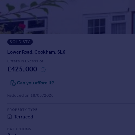
Prices
Sold house prices
Property valuation
Instant online valuation
SOLD STC
Mortgages
Get started
Lower Road, Cookham, SL6
Get a Mortgage in Principle
Offers in Excess of
Check your affordability
£425,000
Remortgage Calculator
Mortgage guides
Can you afford it?
Reduced on 18/05/2026
Find
Agent
PROPERTY TYPE
Find estate agent
Terraced
BATHROOMS
Commercial