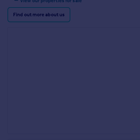
View our properties for sale
Find out more about us