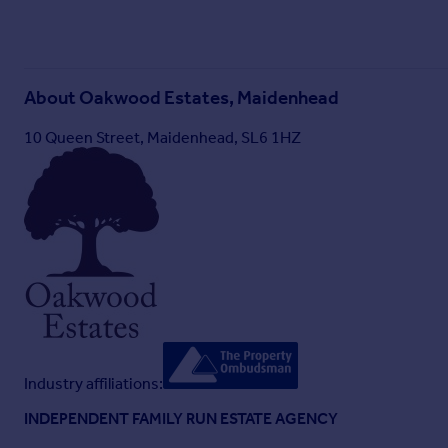
About
Oakwood Estates, Maidenhead
10 Queen Street, Maidenhead, SL6 1HZ
Industry affiliations:
INDEPENDENT FAMILY RUN ESTATE AGENCY