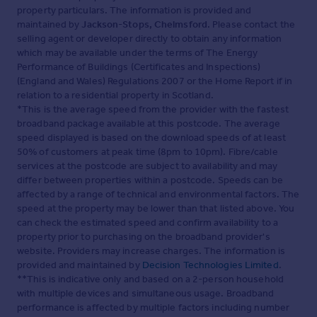
property particulars. The information is provided and
maintained by
Jackson-Stops, Chelmsford
. Please contact the
selling agent or developer directly to obtain any information
which may be available under the terms of The Energy
Performance of Buildings (Certificates and Inspections)
(England and Wales) Regulations 2007 or the Home Report if in
relation to a residential property in Scotland.
*This is the average speed from the provider with the fastest
broadband package available at this postcode. The average
speed displayed is based on the download speeds of at least
50% of customers at peak time (8pm to 10pm). Fibre/cable
services at the postcode are subject to availability and may
differ between properties within a postcode. Speeds can be
affected by a range of technical and environmental factors. The
speed at the property may be lower than that listed above. You
can check the estimated speed and confirm availability to a
property prior to purchasing on the broadband provider's
website. Providers may increase charges. The information is
provided and maintained by
Decision Technologies Limited
.
**This is indicative only and based on a 2-person household
with multiple devices and simultaneous usage. Broadband
performance is affected by multiple factors including number