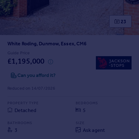
Prices
Sold house prices
Property valuation
23
Instant online valuation
White Roding, Dunmow, Essex, CM6
Mortgages
Get started
Guide Price
£1,195,000
Get a Mortgage in Principle
Check your affordability
Can you afford it?
Remortgage Calculator
Mortgage guides
Reduced on 14/07/2026
Find
PROPERTY TYPE
BEDROOMS
Agent
Detached
5
Find estate agent
BATHROOMS
SIZE
3
Ask agent
Commercial