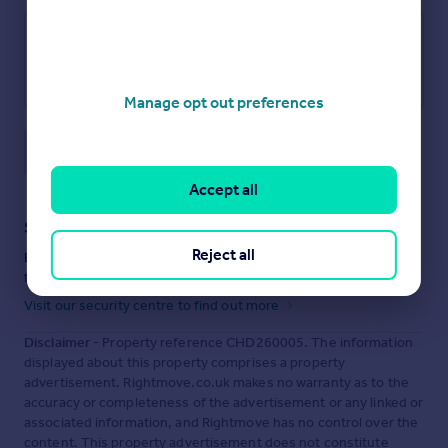
Manage opt out preferences
Save note
Accept all
Staying secure when looking for property
Reject all
Ensure you're up to date with our latest advice on how to avoid
fraud or scams when looking for property online.
Visit our security centre to find out more
Disclaimer
- Property reference CHD260005. The information
displayed about this property comprises a property
advertisement. Rightmove.co.uk makes no warranty as to the
accuracy or completeness of the advertisement or any linked or
associated information, and Rightmove has no control over the
content. This property advertisement does not constitute