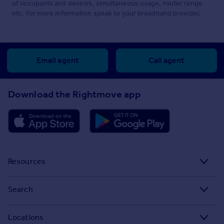
of occupants and devices, simultaneous usage, router range
etc. For more information speak to your broadband provider.
Email agent
Call agent
Download the Rightmove app
Resources
Stamp Duty Calculator
Search
House Price Index
Search homes for sale
Locations
Property guides