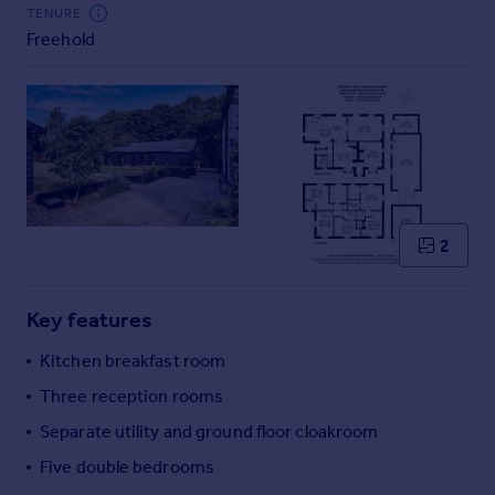
Commercial property to rent
TENURE
Freehold
Commercial property for sale
Advertise commercial property
Inspire
Moving stories
Property news
Energy efficiency
Property guides
2
Housing trends
Mortgage guides
Key features
Overseas blog
Country guides
Kitchen breakfast room
Three reception rooms
Overseas
Separate utility and ground floor cloakroom
All countries
Five double bedrooms
Spain
France