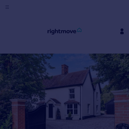
Sign
in
Buy
Property for sale
New homes for sale
Property valuation
Investors
Mortgages
Rent
Property to rent
Student property to rent
House