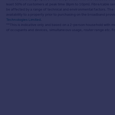
least 50% of customers at peak time (8pm to 10pm). Fibre/cable ser
be affected by a range of technical and environmental factors. The
availability to a property prior to purchasing on the broadband pro
Technologies Limited
.
**This is indicative only and based on a 2-person household with 
of occupants and devices, simultaneous usage, router range etc. F