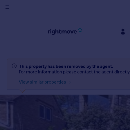
Sign
in
Buy
Ask Rightmove
Beta
Property for sale
New homes for sale
Property valuation
This property has been removed by the
agent
.
Investors
For more information please contact the
agent
directly
Mortgages
View similar properties
Rent
Property to rent
Student property to rent
House