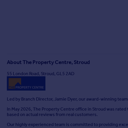
About
The Property Centre, Stroud
55 London Road, Stroud, GL5 2AD
Led by Branch Director, Jamie Dyer, our award-winning team 
In May 2026, The Property Centre office in Stroud was rated
based on actual reviews from real customers.
Our highly experienced team is committed to providing except