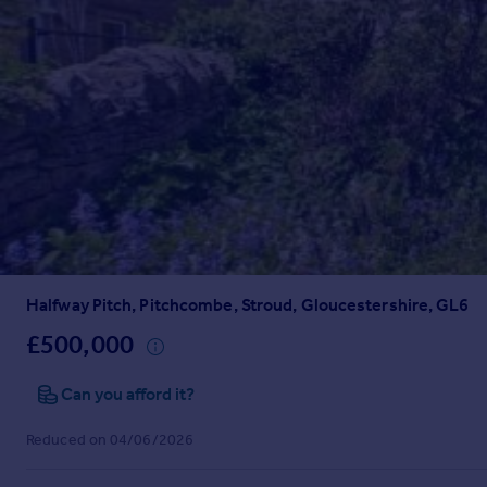
Prices
Sold house prices
Property valuation
Instant online valuation
Mortgages
Get started
Get a Mortgage in Principle
Check your affordability
Remortgage Calculator
Mortgage guides
Halfway Pitch, Pitchcombe, Stroud, Gloucestershire, GL6
£500,000
Find
Agent
Can you afford it?
Find estate agent
Reduced on 04/06/2026
Commercial