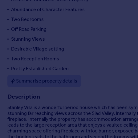
Portugal
Abundance of Character Features
Italy
Two Bedrooms
Greece
Off Road Parking
Currency
Sell overseas property
Stunning Views
Desirable Village setting
Two Reception Rooms
Pretty Established Garden
Summarise property details
Description
Stanley Villa is a wonderful period house which has been sy
stunning far reaching views across the Slad Valley. Internal
fireplace. Internally the property has accommodation arranged
leads to the large reception area that enjoys a vaulted ceili
charming space offering fireplace with log burner, exposed be
the landing leads to the bathroom and second bedrooms with 