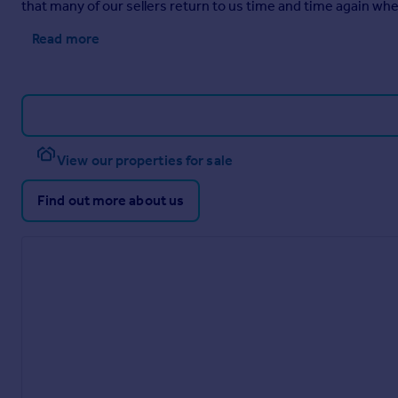
that many of our sellers return to us time and time again when
Read more
View our properties for sale
Find out more about us