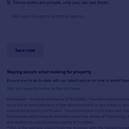
These notes are private, only you can see them.
Save note
Staying secure when looking for property
Ensure you're up to date with our latest advice on how to avoid fra
Visit our security centre to find out more
Disclaimer
- Property reference STR240563. The information displa
accuracy or completeness of the advertisement or any linked or as
constitute property particulars. The information is provided and m
information which may be available under the terms of The Energy P
if in relation to a residential property in Scotland.
*This is the average speed from the provider with the fastest broa