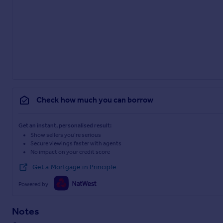
Check how much you can borrow
Get an instant, personalised result:
Show sellers you’re serious
Secure viewings faster with agents
No impact on your credit score
Get a Mortgage in Principle
Powered by
Notes