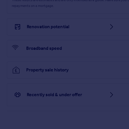
repayments on a mortgage.
Renovation potential
Broadband speed
Property sale history
Recently sold & under offer