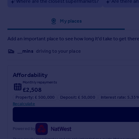
Where are the closest supermarkets?
Are there an
Approximate location
My places
Add an important place to see how long it'd take to get there
__mins
driving to your place
Affordability
Monthly repayments
£2,508
Property: £ 500,000
Deposit: £ 50,000
Interest rate: 5.33
Recalculate
Powered by
These results are estimates and are only intended as a guide. Make sure you