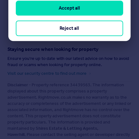
Accept all
Save note
Reject all
Staying secure when looking for property
Ensure you're up to date with our latest advice on how to avoid
fraud or scams when looking for property online.
Visit our security centre to find out more
Disclaimer
- Property reference 34439563. The information
displayed about this property comprises a property
advertisement. Rightmove.co.uk makes no warranty as to the
accuracy or completeness of the advertisement or any linked or
associated information, and Rightmove has no control over the
content. This property advertisement does not constitute
property particulars. The information is provided and
maintained by
Shires Estate & Letting Agents,
Haverhill
. Please contact the selling agent or developer directly