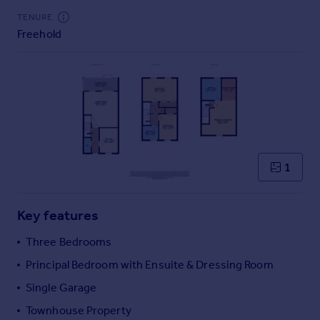
Commercial property to rent
TENURE
Commercial property for sale
Freehold
Advertise commercial property
Inspire
Moving stories
Property news
Energy efficiency
Property guides
1
Housing trends
Mortgage guides
Overseas blog
Key features
Country guides
Three Bedrooms
Principal Bedroom with Ensuite & Dressing Room
Overseas
All countries
Single Garage
Spain
Townhouse Property
France