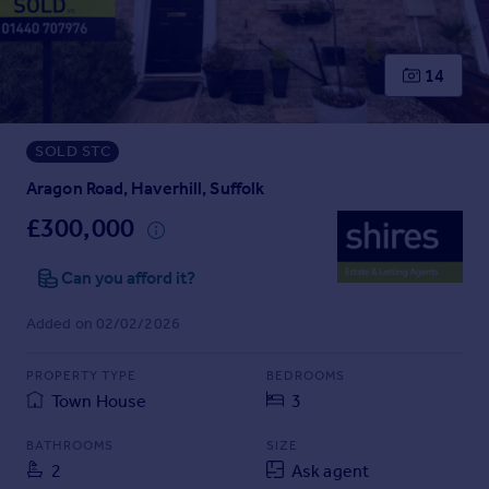
Prices
Sold house prices
Property valuation
14
Instant online valuation
SOLD STC
Mortgages
Get started
Aragon Road, Haverhill, Suffolk
Get a Mortgage in Principle
£300,000
Check your affordability
Remortgage Calculator
Can you afford it?
Mortgage guides
Added on 02/02/2026
Find
PROPERTY TYPE
BEDROOMS
Agent
Town House
3
Find estate agent
BATHROOMS
SIZE
2
Ask agent
Commercial