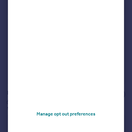
Check how much you can borrow
Get an instant, personalised result:
Show sellers you’re serious
Secure viewings faster with agents
No impact on your credit score
Get a Mortgage in Principle
Powered by
Notes
These notes are private, only you can
see them.
Manage opt out preferences