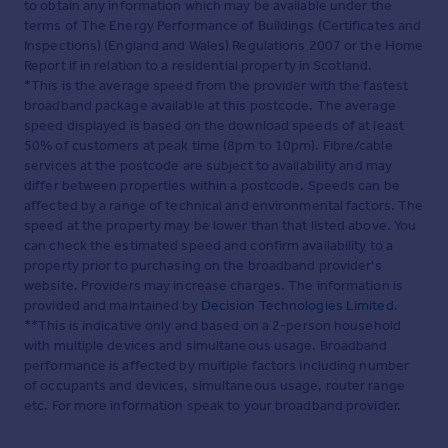
to obtain any information which may be available under the
terms of The Energy Performance of Buildings (Certificates and
Inspections) (England and Wales) Regulations 2007 or the Home
Report if in relation to a residential property in Scotland.
*This is the average speed from the provider with the fastest
broadband package available at this postcode. The average
speed displayed is based on the download speeds of at least
50% of customers at peak time (8pm to 10pm). Fibre/cable
services at the postcode are subject to availability and may
differ between properties within a postcode. Speeds can be
affected by a range of technical and environmental factors. The
speed at the property may be lower than that listed above. You
can check the estimated speed and confirm availability to a
property prior to purchasing on the broadband provider's
website. Providers may increase charges. The information is
provided and maintained by
Decision Technologies Limited
.
**This is indicative only and based on a 2-person household
with multiple devices and simultaneous usage. Broadband
performance is affected by multiple factors including number
of occupants and devices, simultaneous usage, router range
etc. For more information speak to your broadband provider.