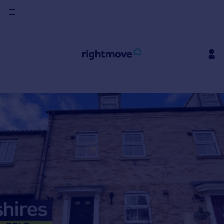
Sign
in
Buy
Property for sale
New homes for sale
Property valuation
Investors
Mortgages
Rent
Property to rent
Student property to rent
House