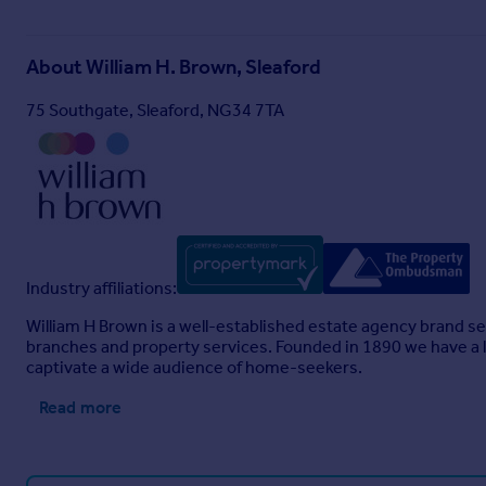
About
William H. Brown, Sleaford
75 Southgate, Sleaford, NG34 7TA
Industry affiliations:
William H Brown is a well-established estate agency brand se
branches and property services. Founded in 1890 we have a l
captivate a wide audience of home-seekers.
Read more