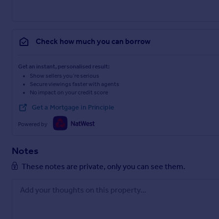
Check how much you can borrow
Get an instant, personalised result:
Show sellers you’re serious
Secure viewings faster with agents
No impact on your credit score
Get a Mortgage in Principle
Powered by
Notes
These notes are private, only you can see them.