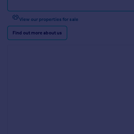
View our properties for sale
Find out more about us