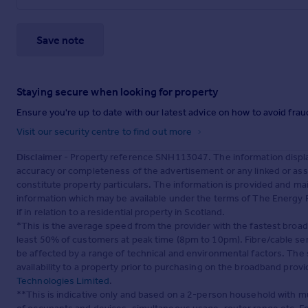
Save note
Staying secure when looking for property
Ensure you're up to date with our latest advice on how to avoid fra
Visit our security centre to find out more
Disclaimer
- Property reference SNH113047. The information displa
accuracy or completeness of the advertisement or any linked or as
constitute property particulars. The information is provided and m
information which may be available under the terms of The Energy P
if in relation to a residential property in Scotland.
*This is the average speed from the provider with the fastest broa
least 50% of customers at peak time (8pm to 10pm). Fibre/cable ser
be affected by a range of technical and environmental factors. The
availability to a property prior to purchasing on the broadband pro
Technologies Limited
.
**This is indicative only and based on a 2-person household with 