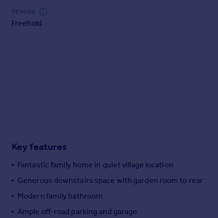
Commercial property to rent
TENURE
Commercial property for sale
Freehold
Advertise commercial property
Inspire
Moving stories
Property news
Energy efficiency
Property guides
Housing trends
Mortgage guides
Overseas blog
Key features
Country guides
Fantastic family home in quiet village location
Generous downstairs space with garden room to rear
Overseas
All countries
Modern family bathroom
Spain
Ample off-road parking and garage
France