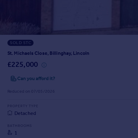
Prices
Sold house prices
Property valuation
Instant online valuation
SOLD STC
Mortgages
Get started
St. Michaels Close, Billinghay, Lincoln
Get a Mortgage in Principle
£225,000
Check your affordability
Remortgage Calculator
Can you afford it?
Mortgage guides
Reduced on 07/05/2026
Find
PROPERTY TYPE
Agent
Detached
Find estate agent
BATHROOMS
1
Commercial