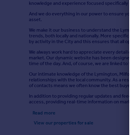
knowledge and experience focused specifically on
And we do everything in our power to ensure your p
asset.
We make it our business to understand the Lyming
trends, both locally and nationally. More specific
by activity in the City and this ensures that all op
We always work hard to appreciate every detail of 
market. Our dynamic website has been designed to s
time of the day. And, of course, we are linked to 
Our intimate knowledge of the Lymington, Milford
relationships with the local community. As a resu
of contacts means we often know the best buyer b
In addition to providing regular updates and feedba
access, providing real-time information on marke
Read more
View our properties
for sale