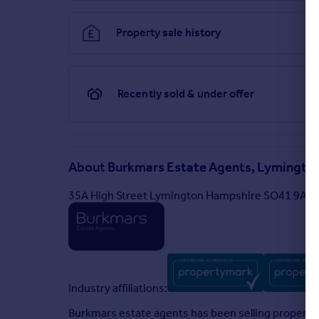
Property sale history
Recently sold & under offer
About
Burkmars Estate Agents, Lymingto
35A High Street Lymington Hampshire SO41 9AF
Industry affiliations:
Burkmars estate agents has been selling property