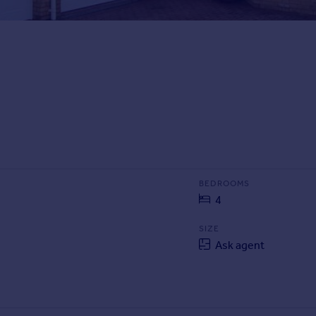
BEDROOMS
4
SIZE
Ask agent