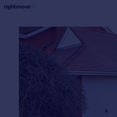
Sign
in
Buy
Property for sale
New homes for sale
Property valuation
Investors
Mortgages
Rent
Property to rent
Student property to rent
House