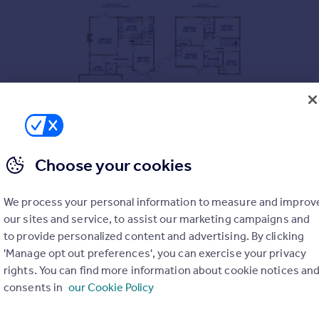
Choose your cookies
s generous and well-balanced accommodation and has been excep
 of Lymington, the property benefits from a double garage and a 
We process your personal information to measure and improv
our sites and service, to assist our marketing campaigns and
ce hall with cloakroom and stairs rising to the first floor.
to provide personalized content and advertising. By clicking
 a double aspect with a side window and windows and French doors
'Manage opt out preferences', you can exercise your privacy
point. To the front of the property, the dining room benefits from
rights. You can find more information about cookie notices an
consents in
our Cookie Policy
 with a range of cabinets, integrated appliances and space for a 
space for additional appliances, access to the garden and a large
PARKING