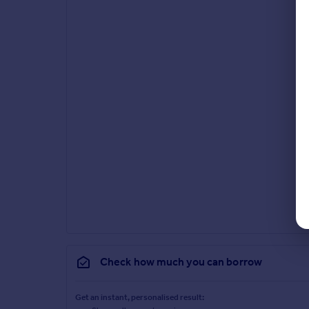
Check how much you can borrow
Get an instant, personalised result: