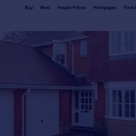
Buy
Rent
House Prices
Mortgages
Find 