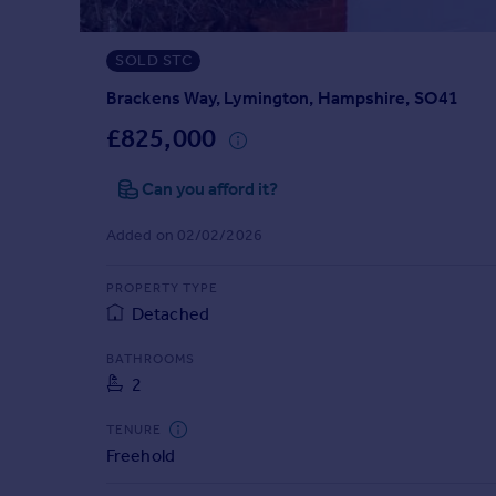
Prices
Sold house prices
SOLD STC
Property valuation
Instant online valuation
Brackens Way, Lymington, Hampshire, SO41
£825,000
Mortgages
Can you afford it?
Get started
Get a Mortgage in Principle
Added on 02/02/2026
Check your affordability
Remortgage Calculator
PROPERTY TYPE
Mortgage guides
Detached
Find
BATHROOMS
2
Agent
Find estate agent
TENURE
Freehold
Commercial