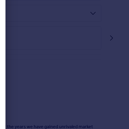
ver the years we have gained unrivaled market