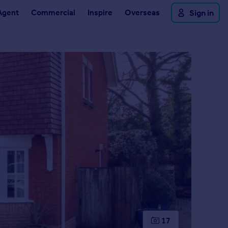
Agent
Commercial
Inspire
Overseas
Sign in
17