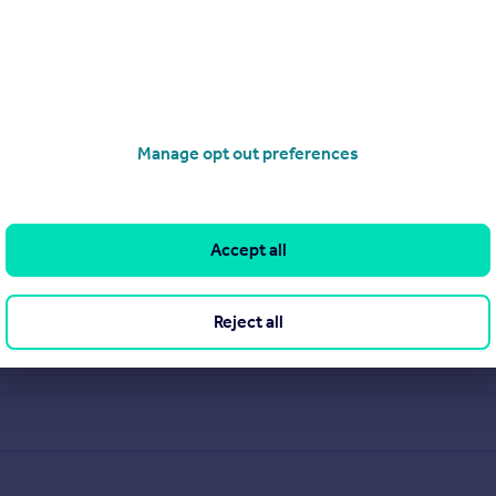
Manage opt out preferences
Accept all
Reject all