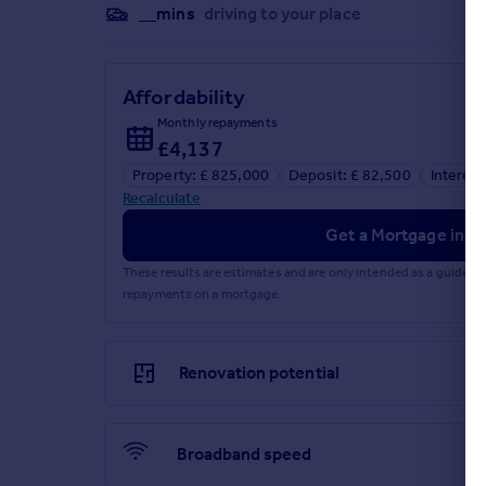
__mins
driving to your place
Affordability
Monthly repayments
£4,137
Property: £ 825,000
Deposit: £ 82,500
Interest
Recalculate
Get a Mortgage in Pr
These results are estimates and are only intended as a guide.
repayments on a mortgage.
Renovation potential
Broadband speed