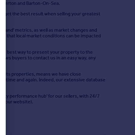
, Everton and Barton-On-Sea.
u get the best result when selling your greatest
emand' metrics, as well as market changes and
tand that local market conditions can be impacted
 the best way to present your property to the
llows buyers to contact us in an easy way, any
d its properties, means we have close
us time and again. Indeed, our extensive database
perty performance hub' for our sellers, with 24/7
nd our website).