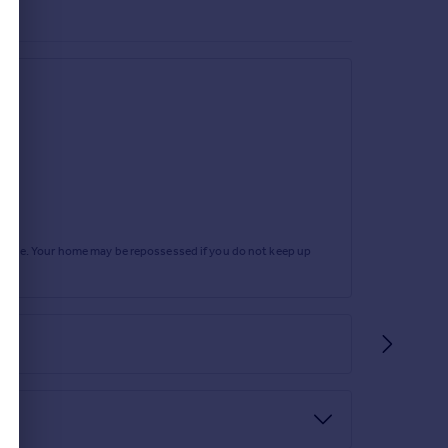
rtgage. Your home may be repossessed if you do not keep up