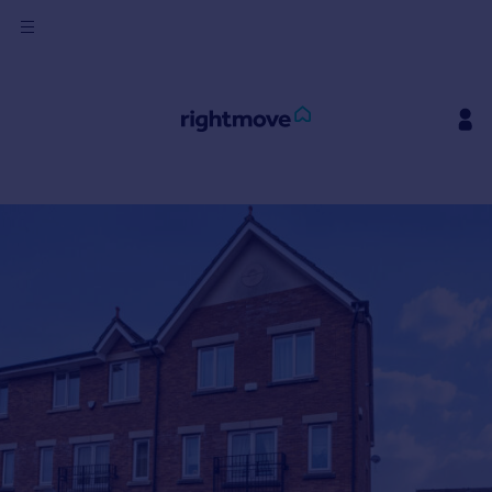
Sign
in
Buy
Property for sale
New homes for sale
Property valuation
Investors
Mortgages
Rent
Property to rent
Student property to rent
House