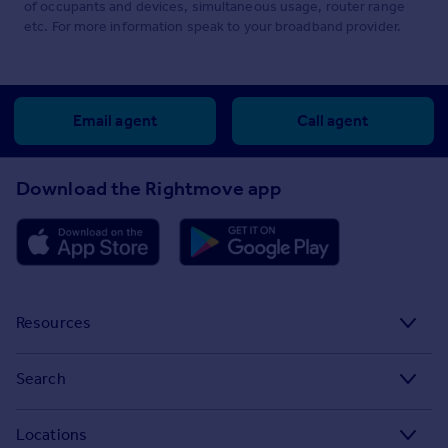
of occupants and devices, simultaneous usage, router range
etc. For more information speak to your broadband provider.
Email agent
Call agent
Download the Rightmove app
Resources
Stamp Duty Calculator
Search
House Price Index
Search homes for sale
Locations
Property guides