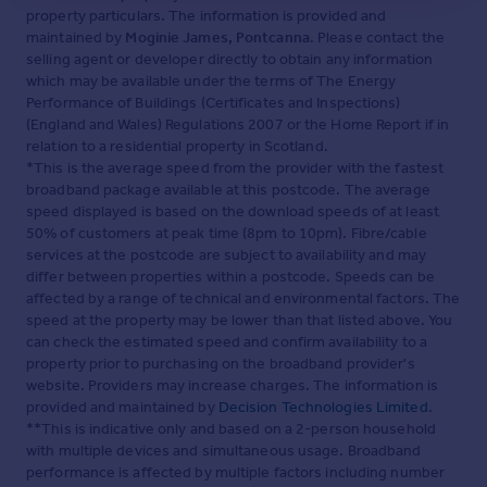
property particulars. The information is provided and
maintained by
Moginie James, Pontcanna
. Please contact the
selling agent or developer directly to obtain any information
which may be available under the terms of The Energy
Performance of Buildings (Certificates and Inspections)
(England and Wales) Regulations 2007 or the Home Report if in
relation to a residential property in Scotland.
*This is the average speed from the provider with the fastest
broadband package available at this postcode. The average
speed displayed is based on the download speeds of at least
50% of customers at peak time (8pm to 10pm). Fibre/cable
services at the postcode are subject to availability and may
differ between properties within a postcode. Speeds can be
affected by a range of technical and environmental factors. The
speed at the property may be lower than that listed above. You
can check the estimated speed and confirm availability to a
property prior to purchasing on the broadband provider's
website. Providers may increase charges. The information is
provided and maintained by
Decision Technologies Limited
.
**This is indicative only and based on a 2-person household
with multiple devices and simultaneous usage. Broadband
performance is affected by multiple factors including number