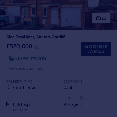
Prices
Sold house prices
Property valuation
23
Instant online valuation
Clos Dewi Sant, Canton, Cardiff
Mortgages
Get started
£520,000
Get a Mortgage in Principle
Check your affordability
Can you afford it?
Remortgage Calculator
Added on 03/02/2026
Mortgage guides
PROPERTY TYPE
BEDROOMS
Find
End of Terrace
4
Agent
Find estate agent
SIZE
TENURE
1,581 sq ft
Ask agent
147 sq m
Commercial