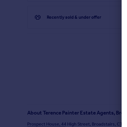
We are required by law to conduct anti-money laun
monitoring are carried out correctly, the initial c
property you wish to buy. The cost of these checks
Recently sold & under offer
might be required. This fee will need to be paid by
receive some of the fee taken by Lifetime Legal to
Brochures
Brochure 1
About
Terence Painter Estate Agents, Broa
Prospect House, 44 High Street, Broadstairs, CT1