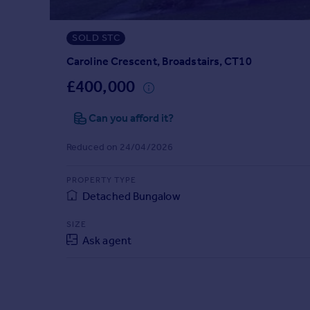
Prices
Sold house prices
SOLD STC
Property valuation
Instant online valuation
Caroline Crescent, Broadstairs, CT10
£400,000
Mortgages
Can you afford it?
Get started
Get a Mortgage in Principle
Reduced on 24/04/2026
Check your affordability
Remortgage Calculator
PROPERTY TYPE
Mortgage guides
Detached Bungalow
Find
SIZE
Ask agent
Agent
Find estate agent
Commercial