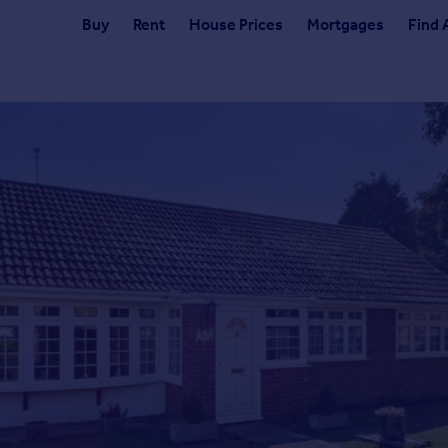
Buy
Rent
House Prices
Mortgages
Find 