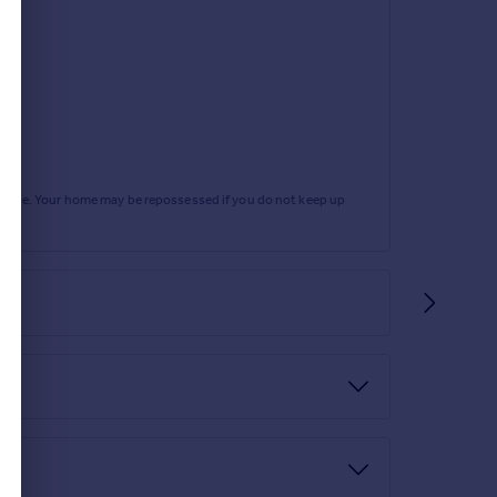
ng.
level w.c, wash hand basin, radiator, tiled walls
rtgage. Your home may be repossessed if you do not keep up
 gate, driveway for multiple cars and a garage.
d lawned surround. There is a further, enclosed
lighting.