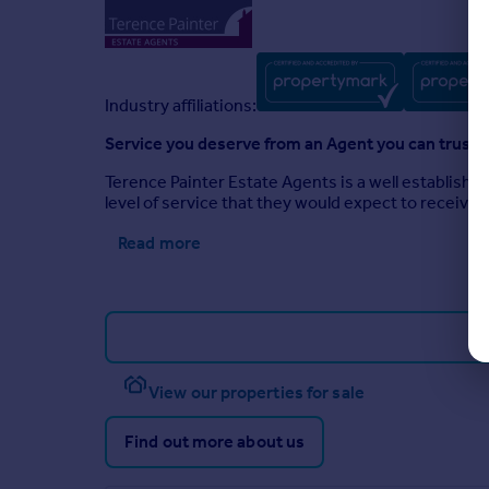
Industry affiliations:
Service you deserve from an Agent you can trust
Terence Painter Estate Agents is a well establishe
level of service that they would expect to receive
Read more
View our properties for sale
Find out more about us