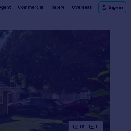
Agent
Commercial
Inspire
Overseas
Sign in
16
1