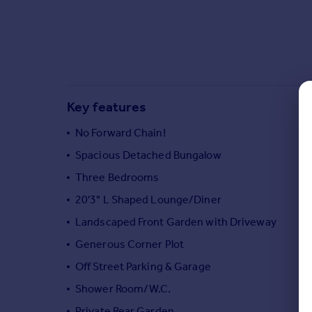
Commercial property to rent
Commercial property for sale
Advertise commercial property
Inspire
Moving stories
Key features
Property news
No Forward Chain!
Energy efficiency
Property guides
Spacious Detached Bungalow
Housing trends
Three Bedrooms
Mortgage guides
20'3" L Shaped Lounge/Diner
Overseas blog
Country guides
Landscaped Front Garden with Driveway
Generous Corner Plot
Overseas
Off Street Parking & Garage
All countries
Shower Room/W.C.
Spain
Private Rear Garden
France