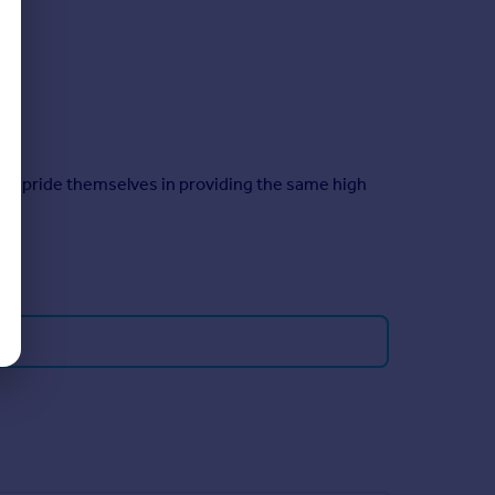
taff pride themselves in providing the same high