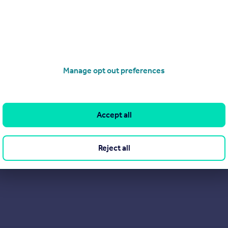
Manage opt out preferences
d, fully independent, family-run estate agency. Its experienced s
 themselves
Accept all
View our properties for sale
Reject all
Find out more about us