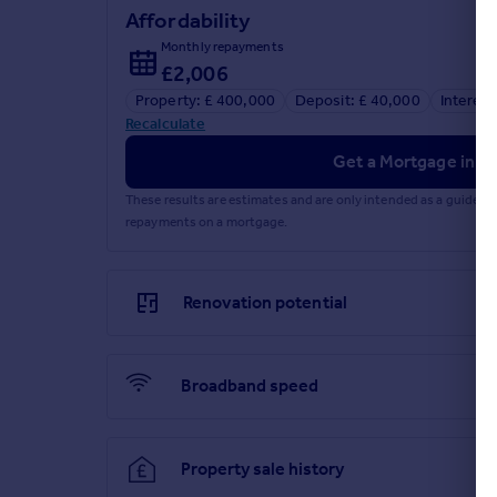
Affordability
Bedroom Three
Monthly repayments
£2,006
3.06m x 2.69m (10' 0" x 8' 10") Bedroom three feat
Property: £ 400,000
Deposit: £ 40,000
Interest
Shower Room/W.C.
Recalculate
2.17m x 1.67m (7' 1" x 5' 6") The shower room has a
Get a Mortgage in Pr
and laminate flooring.
These results are estimates and are only intended as a guide.
Front Garden
repayments on a mortgage.
Beautifully landscaped front garden featuring a la
Rear Garden
Renovation potential
The rear garden benefits from a patioed seating a
section of garden that is lawned and completely pr
Broadband speed
Garage
4.81m x 2.53m (15' 9" x 8' 4") Personal door from r
Anti Money-Laundering Checks
Property sale history