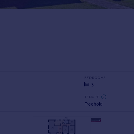
BEDROOMS
3
TENURE
Freehold