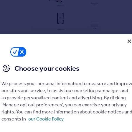
Choose your cookies
We process your personal information to measure and improv
our sites and service, to assist our marketing campaigns and
to provide personalized content and advertising. By clicking
'Manage opt out preferences', you can exercise your privacy
rights. You can find more information about cookie notices an
consents in
our Cookie Policy