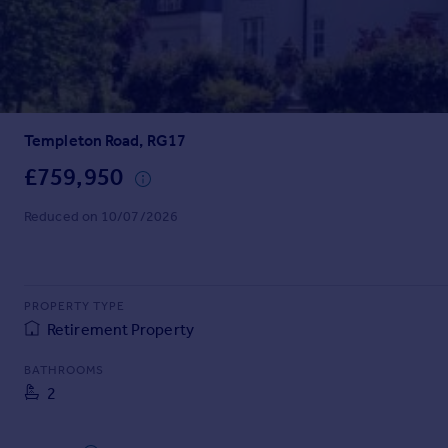
Prices
Sold house prices
Property valuation
Instant online valuation
Templeton Road, RG17
Mortgages
Get started
£759,950
Get a Mortgage in Principle
Reduced on 10/07/2026
Check your affordability
Remortgage Calculator
Mortgage guides
PROPERTY TYPE
Find
Retirement Property
Agent
BATHROOMS
Find estate agent
2
Commercial