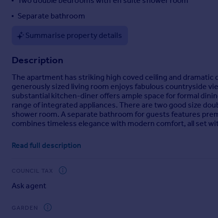
Two double bedrooms with en suite shower room
Portugal
Separate bathroom
Italy
Greece
Summarise property details
Currency
Sell overseas property
Description
The apartment has striking high coved ceiling and dramatic
generously sized living room enjoys fabulous countryside vi
substantial kitchen-diner offers ample space for formal dini
range of integrated appliances. There are two good size do
shower room. A separate bathroom for guests features premi
combines timeless elegance with modern comfort, all set with
Brochures
Read full description
Brochure 1
COUNCIL TAX
Ask agent
GARDEN