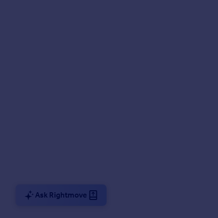
Ask Rightmove