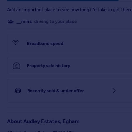
Add an important place to see how long it'd take to get there
__mins
driving to your place
Broadband speed
Property sale history
Recently sold & under offer
About
Audley Estates, Egham