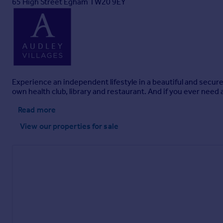
65 High Street Egham TW20 9EY
Experience an independent lifestyle in a beautiful and secur
own health club, library and restaurant. And if you ever need 
Read more
View our properties
for sale