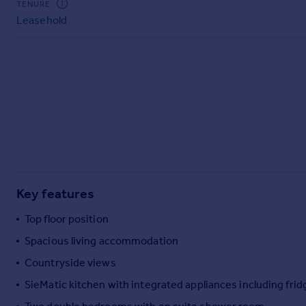
TENURE
Commercial property to rent
Leasehold
Commercial property for sale
Advertise commercial property
Inspire
Moving stories
Property news
Energy efficiency
Property guides
Housing trends
Mortgage guides
Key features
Overseas blog
Country guides
Top floor position
Spacious living accommodation
Overseas
Countryside views
All countries
SieMatic kitchen with integrated appliances including fri
Spain
France