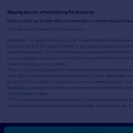
Staying secure when looking for property
Ensure you're up to date with our latest advice on how to avoid fra
Visit our security centre to find out more
Disclaimer
- Property reference 11IH. The information displayed ab
completeness of the advertisement or any linked or associated inf
property particulars. The information is provided and maintained b
may be available under the terms of The Energy Performance of Build
residential property in Scotland.
*This is the average speed from the provider with the fastest broa
least 50% of customers at peak time (8pm to 10pm). Fibre/cable ser
be affected by a range of technical and environmental factors. The
availability to a property prior to purchasing on the broadband pro
Technologies Limited
.
**This is indicative only and based on a 2-person household with 
of occupants and devices, simultaneous usage, router range etc. F