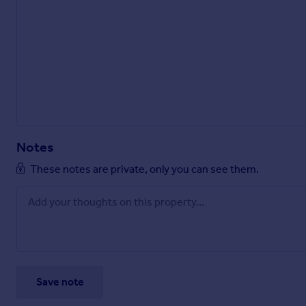
Notes
These notes are private, only you can see them.
Save note