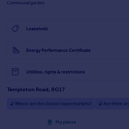
Communal garden
Leasehold
Energy Performance Certificate
Utilities, rights & restrictions
Templeton Road, RG17
Where are the closest supermarkets?
Are there an
Approximate location
My places