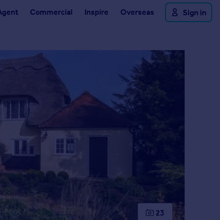
Agent
Commercial
Inspire
Overseas
Sign in
23