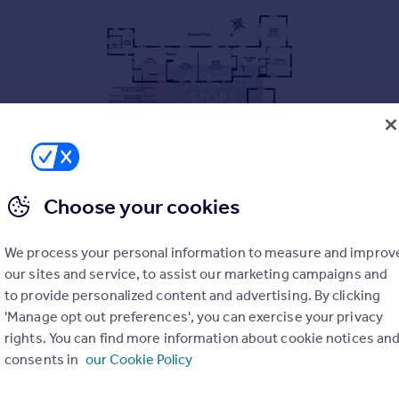
Choose your cookies
ght to date back to the 14th Century with 20th century wing. Th
cre (stls). Set within the idyllic village of Aythorpe Roding, back
We process your personal information to measure and improv
les. EPC exempt.
our sites and service, to assist our marketing campaigns and
to provide personalized content and advertising. By clicking
'Manage opt out preferences', you can exercise your privacy
avel driveway offering generous parking, leading to a detached 
een meticulously improved and maintained by the current owner
rights. You can find more information about cookie notices an
 offering colour and interest throughout the year. A sunken, we
consents in
our Cookie Policy
m and protected by wooden sleepers and lovely box hedging. A f
 level brick wall and accessed from the principal reception. This