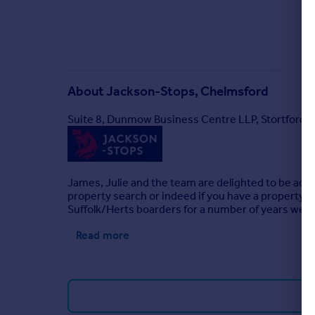
About
Jackson-Stops, Chelmsford
Suite 8, Dunmow Business Centre LLP, Stortford
James, Julie and the team are delighted to be activ
property search or indeed if you have a property t
Suffolk/Herts boarders for a number of years we ha
Read more