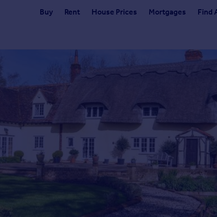
Buy
Rent
House Prices
Mortgages
Find 