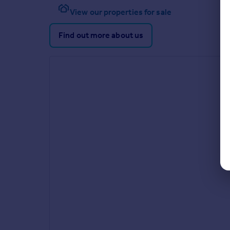
View our properties for sale
Find out more about us