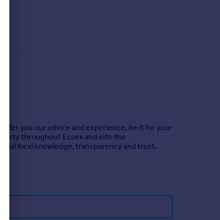
offer you our advice and experience, be it for your
roperty throughout Essex and into the
ional local knowledge, transparency and trust.