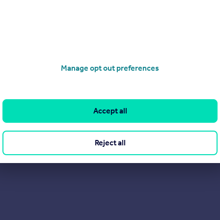
Manage opt out preferences
Accept all
Reject all