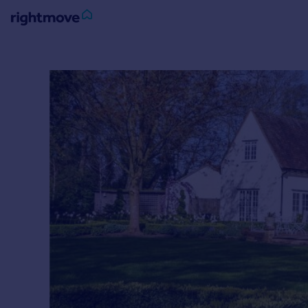
Sign
in
Buy
Property for sale
New homes for sale
Property valuation
Investors
Mortgages
Rent
Property to rent
Student property to rent
House