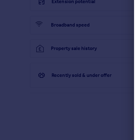
Extension potential
Broadband speed
Property sale history
Recently sold & under offer