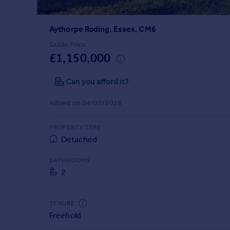
Prices
Sold house prices
Aythorpe Roding, Essex, CM6
Property valuation
Instant online valuation
Guide Price
£1,150,000
Mortgages
Can you afford it?
Get started
Get a Mortgage in Principle
Added on 04/02/2026
Check your affordability
Remortgage Calculator
PROPERTY TYPE
Mortgage guides
Detached
BATHROOMS
Find
2
Agent
Find estate agent
TENURE
Freehold
Commercial