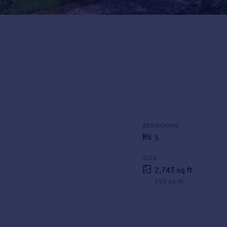
BEDROOMS
5
SIZE
2,743 sq ft
255 sq m