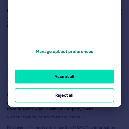
Notes
These notes are private, only you can
see them.
Manage opt out preferences
Save note
Accept all
Staying secure when looking for property
Reject all
Ensure you're up to date with our latest advice on how to avoid
fraud or scams when looking for property online.
Visit our security centre to find out more
Disclaimer
- Property reference 34451320. The information