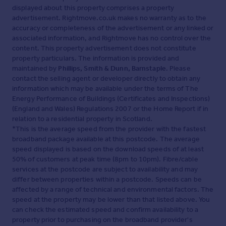
displayed about this property comprises a property
advertisement. Rightmove.co.uk makes no warranty as to the
accuracy or completeness of the advertisement or any linked or
associated information, and Rightmove has no control over the
content. This property advertisement does not constitute
property particulars. The information is provided and
maintained by
Phillips, Smith & Dunn, Barnstaple
. Please
contact the selling agent or developer directly to obtain any
information which may be available under the terms of The
Energy Performance of Buildings (Certificates and Inspections)
(England and Wales) Regulations 2007 or the Home Report if in
relation to a residential property in Scotland.
*This is the average speed from the provider with the fastest
broadband package available at this postcode. The average
speed displayed is based on the download speeds of at least
50% of customers at peak time (8pm to 10pm). Fibre/cable
services at the postcode are subject to availability and may
differ between properties within a postcode. Speeds can be
affected by a range of technical and environmental factors. The
speed at the property may be lower than that listed above. You
can check the estimated speed and confirm availability to a
property prior to purchasing on the broadband provider's