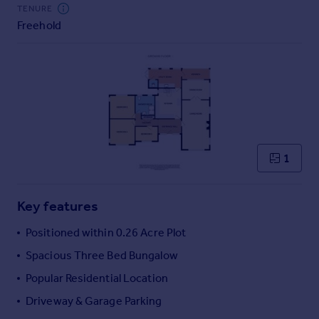
Commercial property to rent
TENURE
Freehold
Commercial property for sale
Advertise commercial property
Inspire
Moving stories
Property news
Energy efficiency
Property guides
1
Housing trends
Mortgage guides
Key features
Overseas blog
Country guides
Positioned within 0.26 Acre Plot
Spacious Three Bed Bungalow
Overseas
Popular Residential Location
All countries
Driveway & Garage Parking
Spain
France