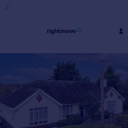
Sign
in
Buy
Property for sale
New homes for sale
Property valuation
Investors
Mortgages
Rent
Property to rent
Student property to rent
House