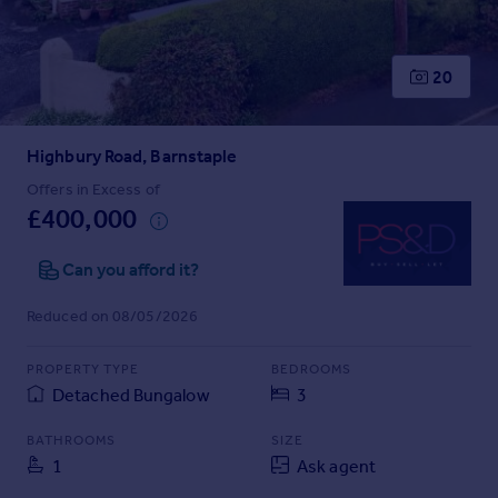
Prices
Sold house prices
Property valuation
20
Instant online valuation
Highbury Road, Barnstaple
Mortgages
Get started
Offers in Excess of
£400,000
Get a Mortgage in Principle
Check your affordability
Can you afford it?
Remortgage Calculator
Mortgage guides
Reduced on 08/05/2026
Find
PROPERTY TYPE
BEDROOMS
Agent
Detached Bungalow
3
Find estate agent
BATHROOMS
SIZE
1
Ask agent
Commercial