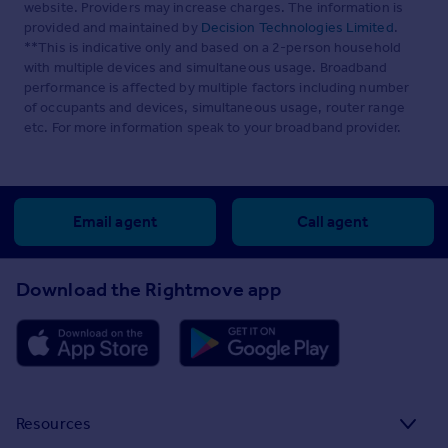
website. Providers may increase charges. The information is
provided and maintained by
Decision Technologies Limited
.
**This is indicative only and based on a 2-person household
with multiple devices and simultaneous usage. Broadband
performance is affected by multiple factors including number
of occupants and devices, simultaneous usage, router range
etc. For more information speak to your broadband provider.
Email agent
Call agent
Download the Rightmove app
Resources