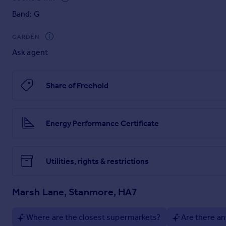
Band: G
GARDEN
Ask agent
Share of Freehold
Energy Performance Certificate
Utilities, rights & restrictions
Marsh Lane, Stanmore, HA7
Where are the closest supermarkets?
Are there an