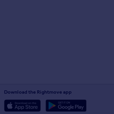
Download the Rightmove app