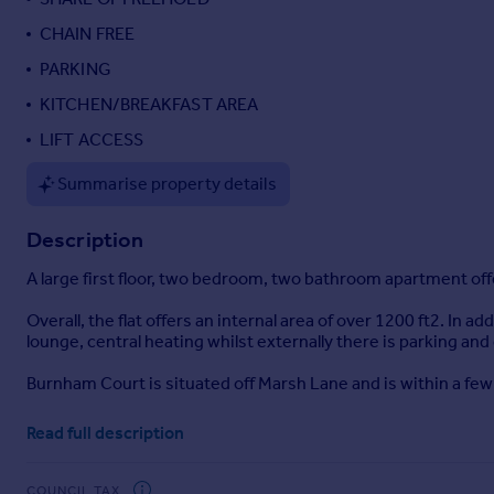
Portugal
CHAIN FREE
Italy
PARKING
Greece
KITCHEN/BREAKFAST AREA
Currency
Sell overseas property
LIFT ACCESS
Summarise property details
Description
A large first floor, two bedroom, two bathroom apartment offe
Overall, the flat offers an internal area of over 1200 ft2. I
lounge, central heating whilst externally there is parking a
Burnham Court is situated off Marsh Lane and is within a fe
Read full description
COUNCIL TAX