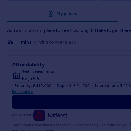
Approximate location
My places
Add an important place to see how long it'd take to get there
__mins
driving to your place
Affordability
Monthly repayments
£2,583
Property: £ 515,000
Deposit: £ 51,500
Interest rate: 5.33
Recalculate
Powered by
These results are estimates and are only intended as a guide. Make sure you
repayments on a mortgage.