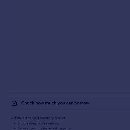
Check how much you can borrow
Get an instant, personalised result:
Show sellers you’re serious
Secure viewings faster with agents