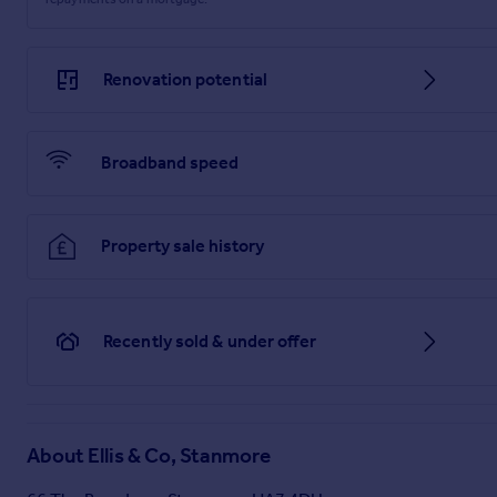
Renovation potential
Broadband speed
Property sale history
Recently sold & under offer
About
Ellis & Co, Stanmore