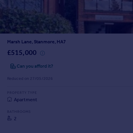
Prices
Sold house prices
Property valuation
Instant online valuation
Marsh Lane, Stanmore, HA7
Mortgages
Get started
£515,000
Get a Mortgage in Principle
Check your affordability
Can you afford it?
Remortgage Calculator
Reduced on 27/05/2026
Mortgage guides
PROPERTY TYPE
Find
Apartment
Agent
Find estate agent
BATHROOMS
2
Commercial