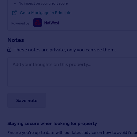
No impact on your credit score
Get a Mortgage in Principle
Powered by
Notes
These notes are private, only you can see them.
Save note
Staying secure when looking for property
Ensure you're up to date with our latest advice on how to avoid fra