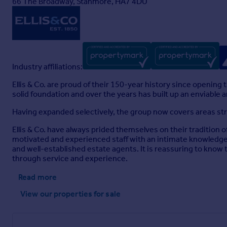
66 The Broadway, Stanmore, HA7 4DU
Industry affiliations:
Ellis & Co. are proud of their 150-year history since openin
solid foundation and over the years has built up an enviable
Having expanded selectively, the group now covers areas s
Ellis & Co. have always prided themselves on their tradition o
motivated and experienced staff with an intimate knowledge o
and well-established estate agents. It is reassuring to know th
through service and experience.
Read more
View our properties
for sale