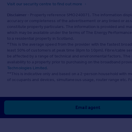
Visit our security centre to find out more
Disclaimer
- Property reference SMO240071. The information displa
accuracy or completeness of the advertisement or any linked or as
constitute property particulars. The information is provided and m
which may be available under the terms of The Energy Performance of
to a residential property in Scotland.
*This is the average speed from the provider with the fastest broa
least 50% of customers at peak time (8pm to 10pm). Fibre/cable ser
be affected by a range of technical and environmental factors. The
availability to a property prior to purchasing on the broadband pro
Technologies Limited
.
**This is indicative only and based on a 2-person household with 
of occupants and devices, simultaneous usage, router range etc. F
Email agent