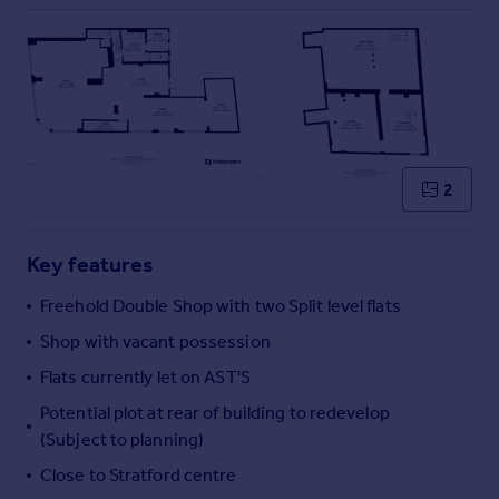
Commercial property to rent
Commercial property for sale
Advertise commercial property
Inspire
Moving stories
Property news
2
Energy efficiency
Property guides
Key features
Housing trends
Mortgage guides
Freehold Double Shop with two Split level flats
Overseas blog
Shop with vacant possession
Country guides
Flats currently let on AST'S
Potential plot at rear of building to redevelop
Overseas
(Subject to planning)
All countries
Spain
Close to Stratford centre
France