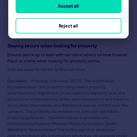
Accept all
Save note
Reject all
Staying secure when looking for property
Ensure you're up to date with our latest advice on how to avoid
fraud or scams when looking for property online.
Visit our security centre to find out more
Disclaimer
- Property reference 38515. The information
displayed about this property comprises a property
advertisement. Rightmove.co.uk makes no warranty as to the
accuracy or completeness of the advertisement or any linked or
associated information, and Rightmove has no control over the
content. This property advertisement does not constitute
property particulars. The information is provided and
maintained by
Spencer Munson Property Services, South
Woodford
. Please contact the selling agent or developer
directly to obtain any information which may be available under