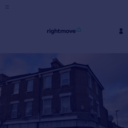
Sign
in
Buy
Property for sale
New homes for sale
Property valuation
Investors
Mortgages
Rent
Property to rent
Student property to rent
House