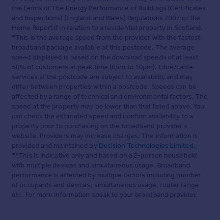
the terms of The Energy Performance of Buildings (Certificates
and Inspections) (England and Wales) Regulations 2007 or the
Home Report if in relation to a residential property in Scotland.
*This is the average speed from the provider with the fastest
broadband package available at this postcode. The average
speed displayed is based on the download speeds of at least
50% of customers at peak time (8pm to 10pm). Fibre/cable
services at the postcode are subject to availability and may
differ between properties within a postcode. Speeds can be
affected by a range of technical and environmental factors. The
speed at the property may be lower than that listed above. You
can check the estimated speed and confirm availability to a
property prior to purchasing on the broadband provider's
website. Providers may increase charges. The information is
provided and maintained by
Decision Technologies Limited
.
**This is indicative only and based on a 2-person household
with multiple devices and simultaneous usage. Broadband
performance is affected by multiple factors including number
of occupants and devices, simultaneous usage, router range
etc. For more information speak to your broadband provider.