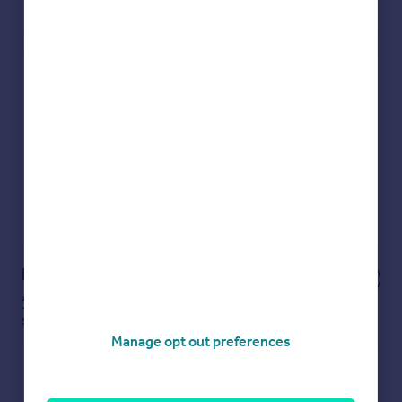
Check how much you can borrow
Get an instant, personalised result:
Show sellers you’re serious
Secure viewings faster with agents
No impact on your credit score
Get a Mortgage in Principle
Powered by
Notes
These notes are private, only you can
see them.
Manage opt out preferences