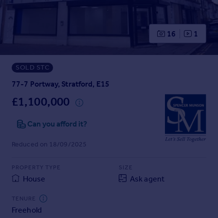
Prices
Sold house prices
Property valuation
16
1
Instant online valuation
SOLD STC
Mortgages
Get started
77-7 Portway, Stratford, E15
Get a Mortgage in Principle
£1,100,000
Check your affordability
Remortgage Calculator
Can you afford it?
Mortgage guides
Reduced on 18/09/2025
Find
PROPERTY TYPE
SIZE
Agent
House
Ask agent
Find estate agent
TENURE
Freehold
Commercial