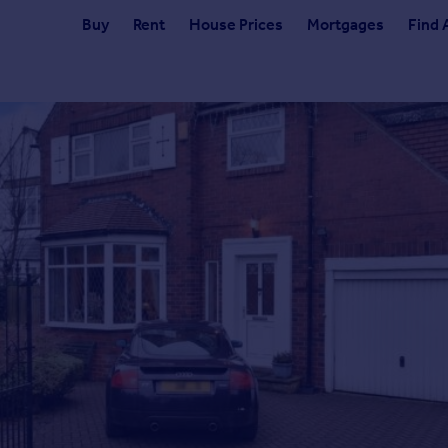
Buy
Rent
House Prices
Mortgages
Find 