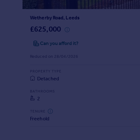
Prices
Sold house prices
Wetherby Road, Leeds
Property valuation
Instant online valuation
£625,000
Can you afford it?
Mortgages
Get started
Reduced on 28/04/2026
Get a Mortgage in Principle
Check your affordability
PROPERTY TYPE
Remortgage Calculator
Detached
Mortgage guides
BATHROOMS
2
Find
Agent
TENURE
Find estate agent
Freehold
Commercial