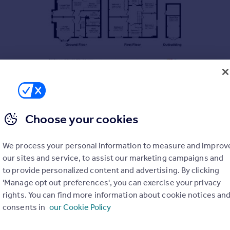
Choose your cookies
We process your personal information to measure and improv
our sites and service, to assist our marketing campaigns and
to provide personalized content and advertising. By clicking
'Manage opt out preferences', you can exercise your privacy
rights. You can find more information about cookie notices an
consents in
our Cookie Policy