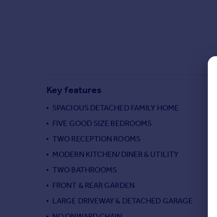
Commercial property to rent
Commercial property for sale
Advertise commercial property
Inspire
Moving stories
Property news
Key features
Energy efficiency
Property guides
SPACIOUS DETACHED FAMILY HOME
Housing trends
FIVE GOOD SIZE BEDROOMS
Mortgage guides
TWO RECEPTION ROOMS
Overseas blog
Country guides
MODERN KITCHEN/DINER & UTILITY
TWO BATHROOMS
Overseas
FRONT & REAR GARDEN
All countries
LARGE DRIVEWAY & DETACHED GARAGE
Spain
NO ONWARD CHAIN
France