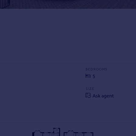
BEDROOMS
5
SIZE
Ask agent