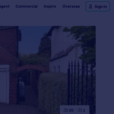
Agent
Commercial
Inspire
Overseas
Sign in
20
1