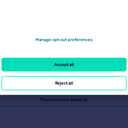
Manage opt out preferences
cy brand serving Yorkshire, Lincolnshire, Hertfordshire and East
ong-standing reputation for being the trusted agent of choice, e
Accept all
Reject all
View our properties for sale
Find out more about us