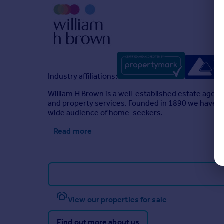
Brochures
Full Details
Industry affiliations:
William H Brown is a well-established estate agen
and property services. Founded in 1890 we have a l
wide audience of home-seekers.
Read more
View our properties for sale
Find out more about us