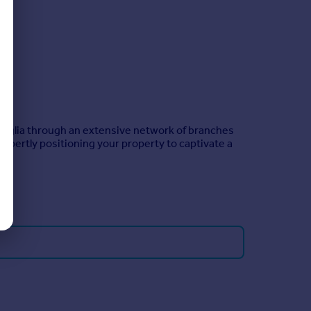
 Anglia through an extensive network of branches
xpertly positioning your property to captivate a