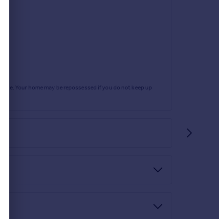
rtgage. Your home may be repossessed if you do not keep up
c.
e side. The rear garden has a paved seating area