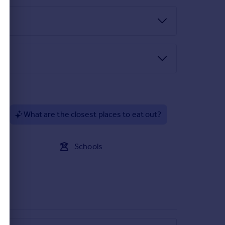
 the required identity and anti-money laundering
 not go ahead
ng to the first floor.
to flow through. Additionally there is a beautiful
?
What are the closest places to eat out?
ly there is a beautiful original stained glass
Schools
es and space for a large range oven. The dining