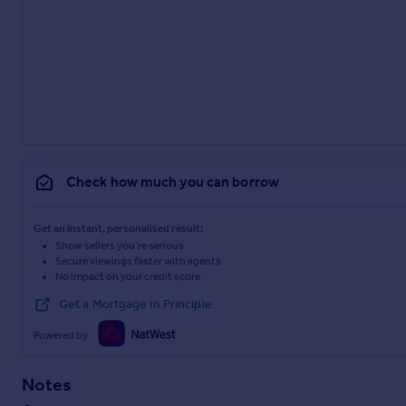
Check how much you can borrow
Get an instant, personalised result:
Show sellers you’re serious
Secure viewings faster with agents
No impact on your credit score
Get a Mortgage in Principle
Powered by
Notes