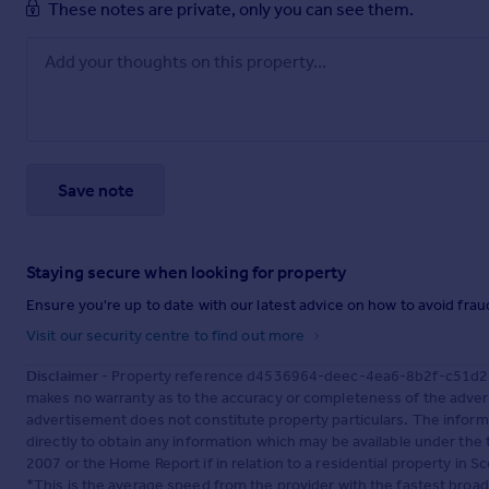
These notes are private, only you can see them.
Save note
Staying secure when looking for property
Ensure you're up to date with our latest advice on how to avoid fra
Visit our security centre to find out more
Disclaimer
- Property reference d4536964-deec-4ea6-8b2f-c51d253
makes no warranty as to the accuracy or completeness of the advert
advertisement does not constitute property particulars. The inform
directly to obtain any information which may be available under the
2007 or the Home Report if in relation to a residential property in Sc
*This is the average speed from the provider with the fastest broa