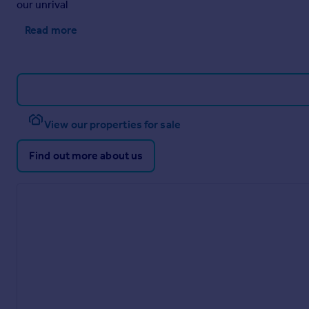
our unrival
to the front of the property, ensuring convenience for both re
Read more
View our properties for sale
Find out more about us