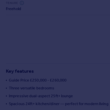
Commercial property to rent
TENURE
Freehold
Commercial property for sale
Advertise commercial property
Inspire
Moving stories
Property news
Energy efficiency
Property guides
Housing trends
Mortgage guides
Key features
Overseas blog
Country guides
Guide Price £250,000 - £260,000
Three versatile bedrooms
Overseas
Impressive dual-aspect 25ft+ lounge
All countries
Spacious 24ft+ kitchen/diner — perfect for modern living
Spain
France