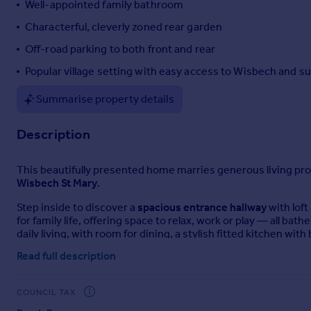
Well-appointed family bathroom
Portugal
Characterful, cleverly zoned rear garden
Italy
Off-road parking to both front and rear
Greece
Currency
Popular village setting with easy access to Wisbech and 
Sell overseas property
Summarise property details
Description
This beautifully presented home marries generous living propo
Wisbech St Mary
.
Step inside to discover a
spacious entrance hallway
with loft
for family life, offering space to relax, work or play — all ba
daily living, with room for dining, a stylish fitted kitchen w
machine and dishwasher.
Read full description
Three bedrooms provide flexible accommodation, with Bedroo
bathroom balances practicality with comfort, featuring both a
COUNCIL TAX
Outside, the garden is cleverly divided into two defined tria