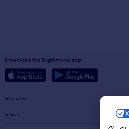
Download the Rightmove app
Resources
Stamp Duty Calculator
Search
House Price Index
Search homes for sale