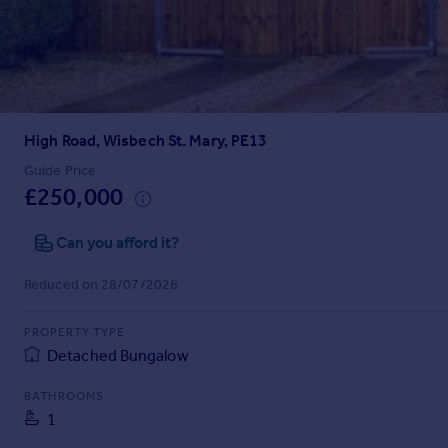
Prices
Sold house prices
Property valuation
Instant online valuation
High Road, Wisbech St. Mary, PE13
Mortgages
Get started
Guide Price
£250,000
Get a Mortgage in Principle
Check your affordability
Can you afford it?
Remortgage Calculator
Mortgage guides
Reduced on 28/07/2026
Find
PROPERTY TYPE
Agent
Detached Bungalow
Find estate agent
BATHROOMS
1
Commercial