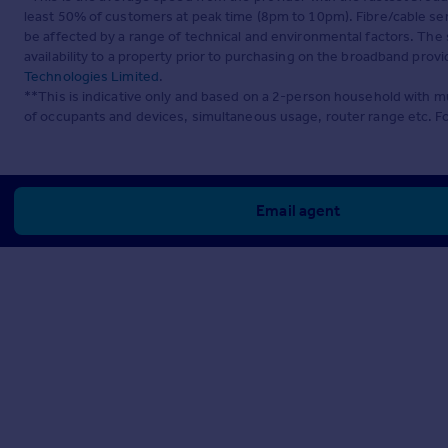
least 50% of customers at peak time (8pm to 10pm). Fibre/cable ser
be affected by a range of technical and environmental factors. The
availability to a property prior to purchasing on the broadband pro
Technologies Limited
.
**This is indicative only and based on a 2-person household with 
of occupants and devices, simultaneous usage, router range etc. F
Email agent