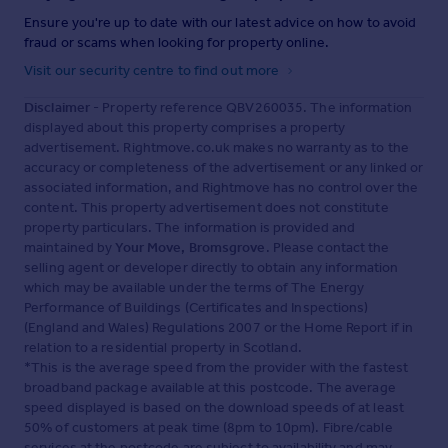
Ensure you're up to date with our latest advice on how to avoid
fraud or scams when looking for property online.
Visit our security centre to find out more
Disclaimer
- Property reference QBV260035. The information
displayed about this property comprises a property
advertisement. Rightmove.co.uk makes no warranty as to the
accuracy or completeness of the advertisement or any linked or
associated information, and Rightmove has no control over the
content. This property advertisement does not constitute
property particulars. The information is provided and
maintained by
Your Move, Bromsgrove
. Please contact the
selling agent or developer directly to obtain any information
which may be available under the terms of The Energy
Performance of Buildings (Certificates and Inspections)
(England and Wales) Regulations 2007 or the Home Report if in
relation to a residential property in Scotland.
*This is the average speed from the provider with the fastest
broadband package available at this postcode. The average
speed displayed is based on the download speeds of at least
50% of customers at peak time (8pm to 10pm). Fibre/cable
services at the postcode are subject to availability and may