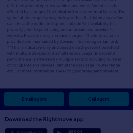
differ between properties within a postcode. Speeds can be
affected by a range of technical and environmental factors. The
speed at the property may be lower than that listed above. You
can check the estimated speed and confirm availability to a
property prior to purchasing on the broadband provider's
website. Providers may increase charges. The information is
provided and maintained by
Decision Technologies Limited
.
**This is indicative only and based on a 2-person household
with multiple devices and simultaneous usage. Broadband
performance is affected by multiple factors including number
of occupants and devices, simultaneous usage, router range
etc. For more information speak to your broadband provider.
Email agent
Call agent
Download the Rightmove app