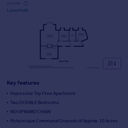
Commercial property to rent
TENURE
Leasehold
Commercial property for sale
Advertise commercial property
Inspire
Moving stories
Property news
Energy efficiency
Property guides
1
Housing trends
Mortgage guides
Key features
Overseas blog
Country guides
Impressive Top Floor Apartment
Two DOUBLE Bedrooms
Overseas
NO UPWARD CHAIN
All countries
Picturesque Communal Grounds of Approx. 10 Acres
Spain
France