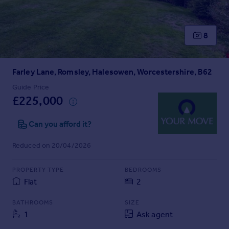
Prices
Sold house prices
Property valuation
8
Instant online valuation
Farley Lane, Romsley, Halesowen, Worcestershire, B62
Mortgages
Get started
Guide Price
£225,000
Get a Mortgage in Principle
Check your affordability
Can you afford it?
Remortgage Calculator
Mortgage guides
Reduced on 20/04/2026
Find
PROPERTY TYPE
BEDROOMS
Agent
Flat
2
Find estate agent
BATHROOMS
SIZE
1
Ask agent
Commercial