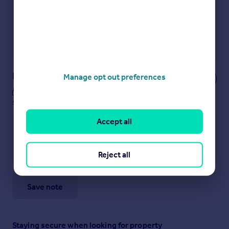
Secure viewings faster with agents
No impact on your credit score
Get a Mortgage in Principle
Powered by
Notes
Manage opt out preferences
These notes are private, only you can
see them.
Accept all
Reject all
Save note
Staying secure when looking for property