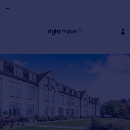
Sign
in
Buy
Property for sale
New homes for sale
Property valuation
Investors
Mortgages
Rent
Property to rent
Student property to rent
House