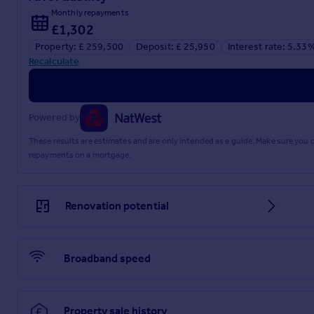
Monthly repayments
£1,302
Property: £ 259,500
Deposit: £ 25,950
Interest rate: 5.33
Recalculate
Powered by
These results are estimates and are only intended as a guide. Make sure you
repayments on a mortgage.
Renovation potential
Broadband speed
Property sale history