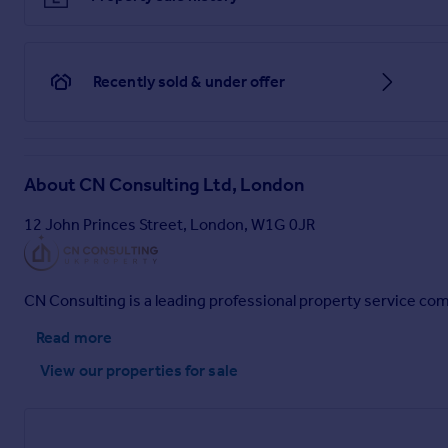
Recently sold & under offer
About
CN Consulting Ltd, London
12 John Princes Street, London, W1G 0JR
CN Consulting is a leading professional property service co
Read more
View our properties
for sale