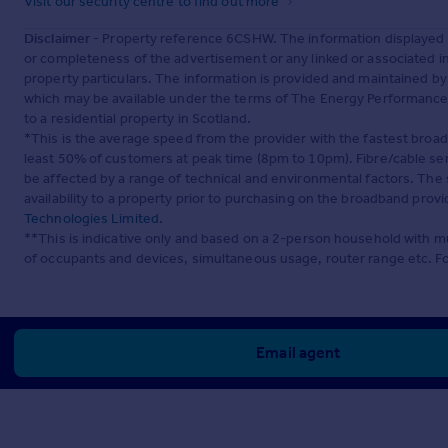
Visit our security centre to find out more
Disclaimer
- Property reference 6CSHW. The information displayed 
or completeness of the advertisement or any linked or associated 
property particulars. The information is provided and maintained b
which may be available under the terms of The Energy Performance of
to a residential property in Scotland.
*This is the average speed from the provider with the fastest broa
least 50% of customers at peak time (8pm to 10pm). Fibre/cable ser
be affected by a range of technical and environmental factors. The
availability to a property prior to purchasing on the broadband pro
Technologies Limited
.
**This is indicative only and based on a 2-person household with 
of occupants and devices, simultaneous usage, router range etc. F
Email agent