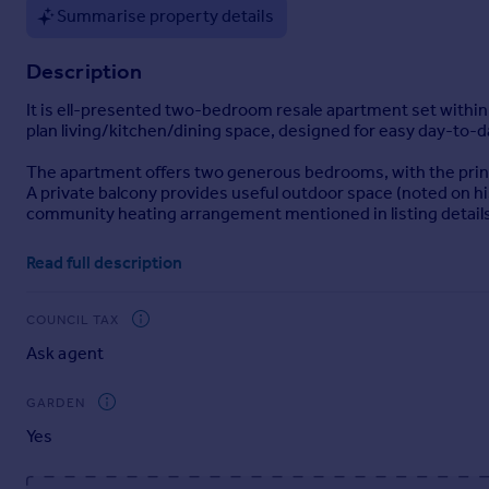
Summarise property details
Portugal
Italy
Description
Greece
Currency
It is ell-presented two-bedroom resale apartment set with
Sell overseas property
plan living/kitchen/dining space, designed for easy day-to-d
The apartment offers two generous bedrooms, with the princi
A private balcony provides useful outdoor space (noted on hist
community heating arrangement mentioned in listing details
Residents at Snow Hill Wharf enjoy a strong amenity packag
Read full description
lounge, along with landscaped communal areas-adding a "city 
Location-wise, Shadwell Street sits in Birmingham's Snow Hill
COUNCIL TAX
Birmingham Snow Hill station typically highlighted as being 
Ask agent
investors seeking a modern two-bed in a well-known canals
Brochures
GARDEN
Yes
Brochure 1