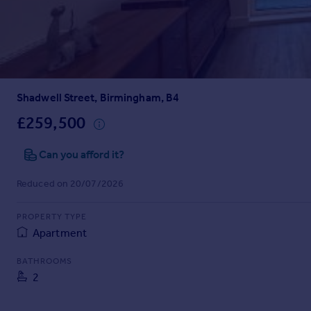
Prices
Sold house prices
Property valuation
Instant online valuation
Shadwell Street, Birmingham, B4
Mortgages
Get started
£259,500
Get a Mortgage in Principle
Check your affordability
Can you afford it?
Remortgage Calculator
Reduced on 20/07/2026
Mortgage guides
PROPERTY TYPE
Find
Apartment
Agent
Find estate agent
BATHROOMS
2
Commercial