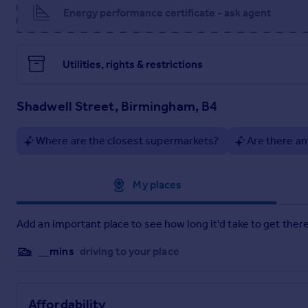
Energy performance certificate - ask agent
Utilities, rights & restrictions
Shadwell Street, Birmingham, B4
Where are the closest supermarkets?
Are there an
Approximate location
My places
Add an important place to see how long it'd take to get there
__mins
driving to your place
Affordability