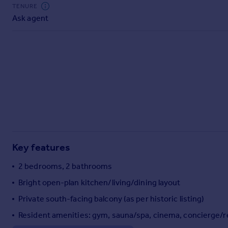
Commercial property to rent
TENURE
Ask agent
Commercial property for sale
Advertise commercial property
Inspire
Moving stories
Property news
Energy efficiency
Property guides
Housing trends
Mortgage guides
Key features
Overseas blog
Country guides
2 bedrooms, 2 bathrooms
Bright open-plan kitchen/living/dining layout
Overseas
Private south-facing balcony (as per historic listing)
All countries
Resident amenities: gym, sauna/spa, cinema, concierge/r
Spain
France