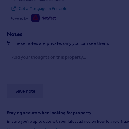
Get a Mortgage in Principle
Powered by
Notes
These notes are private, only you can see them.
Save note
Staying secure when looking for property
Ensure you're up to date with our latest advice on how to avoid fra