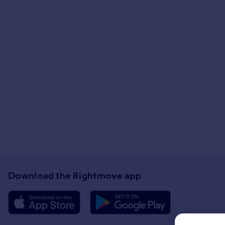
Download the Rightmove app