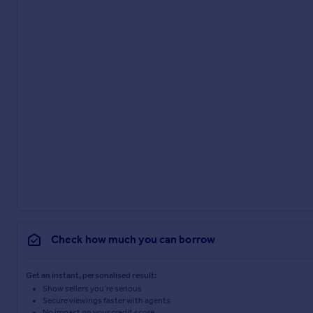
Check how much you can borrow
Get an instant, personalised result:
Show sellers you’re serious
Secure viewings faster with agents
No impact on your credit score