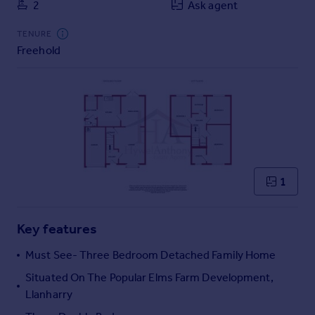
2
Ask agent
Commercial property to rent
Commercial property for sale
TENURE
Advertise commercial property
Freehold
Inspire
Moving stories
Property news
Energy efficiency
Property guides
Housing trends
1
Mortgage guides
Overseas blog
Country guides
Key features
Must See- Three Bedroom Detached Family Home
Overseas
Situated On The Popular Elms Farm Development,
All countries
Llanharry
Spain
France