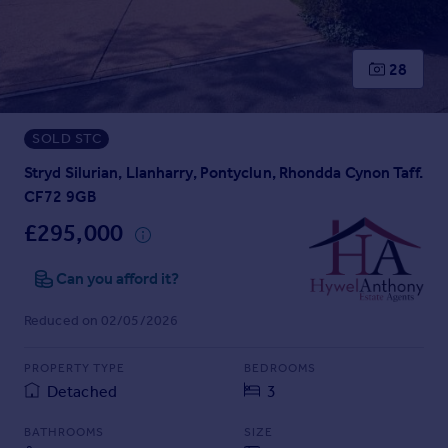
Prices
Sold house prices
Property valuation
28
Instant online valuation
SOLD STC
Mortgages
Get started
Stryd Silurian, Llanharry, Pontyclun, Rhondda Cynon Taff.
Get a Mortgage in Principle
CF72 9GB
Check your affordability
£295,000
Remortgage Calculator
Mortgage guides
Can you afford it?
Reduced on 02/05/2026
Find
Agent
PROPERTY TYPE
BEDROOMS
Find estate agent
Detached
3
Commercial
BATHROOMS
SIZE