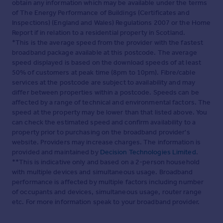
obtain any information which may be available under the terms
of The Energy Performance of Buildings (Certificates and
Inspections) (England and Wales) Regulations 2007 or the Home
Report if in relation to a residential property in Scotland.
*This is the average speed from the provider with the fastest
broadband package available at this postcode. The average
speed displayed is based on the download speeds of at least
50% of customers at peak time (8pm to 10pm). Fibre/cable
services at the postcode are subject to availability and may
differ between properties within a postcode. Speeds can be
affected by a range of technical and environmental factors. The
speed at the property may be lower than that listed above. You
can check the estimated speed and confirm availability to a
property prior to purchasing on the broadband provider's
website. Providers may increase charges. The information is
provided and maintained by
Decision Technologies Limited
.
**This is indicative only and based on a 2-person household
with multiple devices and simultaneous usage. Broadband
performance is affected by multiple factors including number
of occupants and devices, simultaneous usage, router range
etc. For more information speak to your broadband provider.