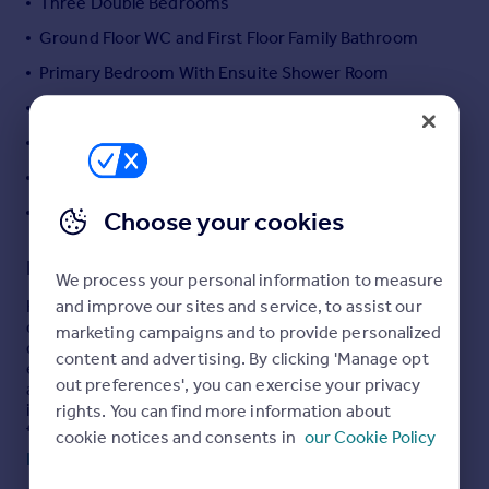
Three Double Bedrooms
Portugal
Ground Floor WC and First Floor Family Bathroom
Italy
Primary Bedroom With Ensuite Shower Room
Greece
Currency
New Boiler With Warranty
Sell overseas property
Close To Local Amenities
Fantastic Transport Links
Y Pant School Catchment
Choose your cookies
Description
We process your personal information to measure
and improve our sites and service, to assist our
Hywel Anthony Estate Agents, Talbot Green, are
delighted to present this fantastic three-bedroom
marketing campaigns and to provide personalized
detached property, located on Stryd Silurian within the
content and advertising. By clicking 'Manage opt
ever-popular Elms Farm development. Offering spacious
out preferences', you can exercise your privacy
and well-balanced accommodation, this attractive home
is ideally suited to a wide range of buyers, including
rights. You can find more information about
families, first-time buyers and those looking to upsize.
cookie notices and consents in
our Cookie Policy
The property is arranged over two well-proportioned
Read full description
floors. The ground floor comprises a welcoming entrance