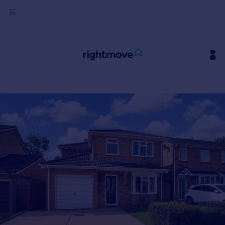
Sign
in
Buy
Property for sale
New homes for sale
Property valuation
Investors
Mortgages
Rent
Property to rent
Student property to rent
House