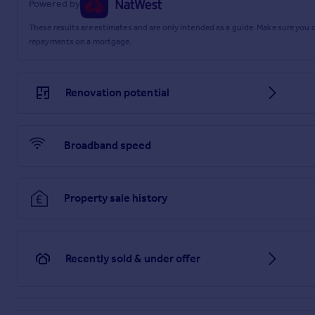
Powered by
These results are estimates and are only intended as a guide. Make sure you
repayments on a mortgage.
Renovation potential
Broadband speed
Property sale history
Recently sold & under offer