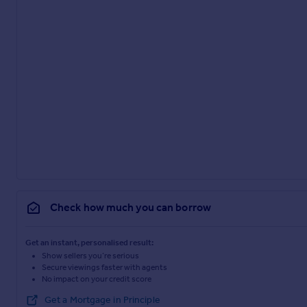
Check how much you can borrow
Get an instant, personalised result:
Show sellers you’re serious
Secure viewings faster with agents
No impact on your credit score
Get a Mortgage in Principle