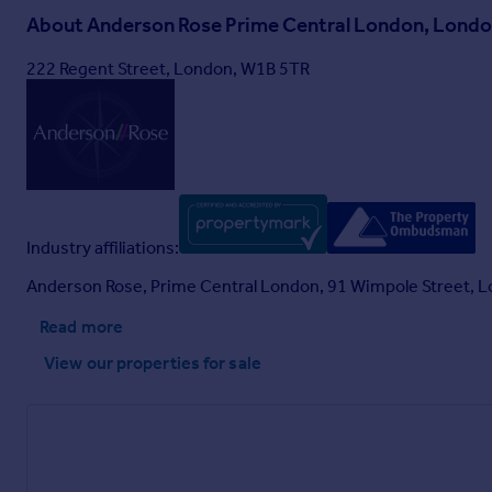
About
Anderson Rose Prime Central London, Lond
222 Regent Street, London, W1B 5TR
Industry affiliations:
Anderson Rose, Prime Central London, 91 Wimpole Street, 
Read more
View our properties
for sale