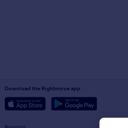
Download the Rightmove app
Resources