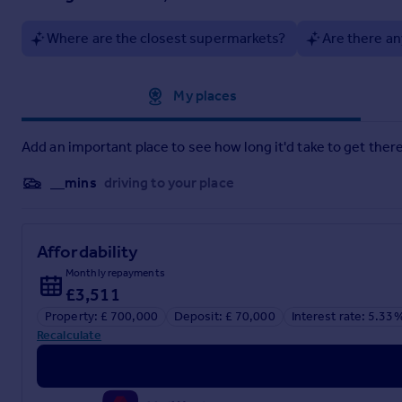
Where are the closest supermarkets?
Are there an
Approximate location
My places
Add an important place to see how long it'd take to get there
__mins
driving to your place
Affordability
Monthly repayments
£3,511
Property: £ 700,000
Deposit: £ 70,000
Interest rate: 5.33
Recalculate