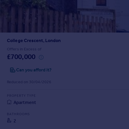
Prices
Sold house prices
Property valuation
Instant online valuation
College Crescent, London
Mortgages
Get started
Offers in Excess of
£700,000
Get a Mortgage in Principle
Check your affordability
Can you afford it?
Remortgage Calculator
Mortgage guides
Reduced on 30/04/2026
Find
PROPERTY TYPE
Agent
Apartment
Find estate agent
BATHROOMS
2
Commercial