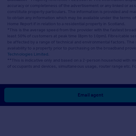
accuracy or completeness of the advertisement or any linked or as
constitute property particulars. The information is provided and m
to obtain any information which may be available under the terms o
Home Report if in relation to a residential property in Scotland.
*This is the average speed from the provider with the fastest broa
least 50% of customers at peak time (8pm to 10pm). Fibre/cable ser
be affected by a range of technical and environmental factors. The
availability to a property prior to purchasing on the broadband pro
Technologies Limited
.
**This is indicative only and based on a 2-person household with 
of occupants and devices, simultaneous usage, router range etc. F
Email agent