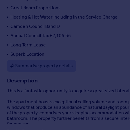
Portugal
Great Room Proportions
Italy
Heating & Hot Water Including in the Service Charge
Greece
Camden Council Band D
Currency
Sell overseas property
Annual Council Tax £2,106.36
Long Term Lease
Superb Location
Summarise property details
Description
This is a fantastic opportunity to acquire a great sized latera
The apartment boasts exceptional ceiling volume and room pr
windows that produce an abundance of natural daylight pouring
of the property, comprises your sleeping accommodation wit
bathroom. The property further benefits from a secure inte
for one car.