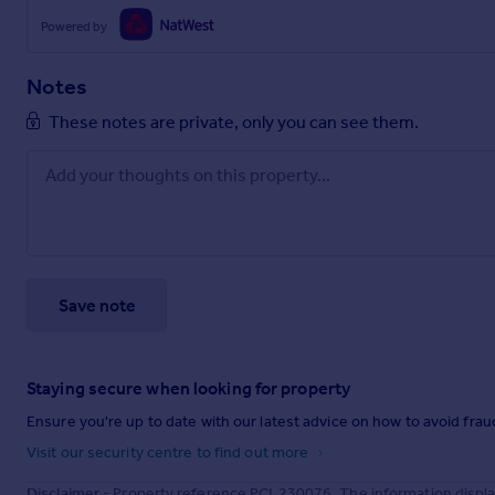
Powered by
Notes
These notes are private, only you can see them.
Save note
Staying secure when looking for property
Ensure you're up to date with our latest advice on how to avoid fra
Visit our security centre to find out more
Disclaimer
- Property reference PCL230076. The information displa