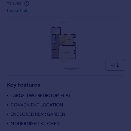
Commercial property to rent
TENURE
Leasehold
Commercial property for sale
Advertise commercial property
Inspire
Moving stories
Property news
Energy efficiency
Property guides
1
Housing trends
Mortgage guides
Key features
Overseas blog
Country guides
LARGE TWO BEDROOM FLAT
CONVENIENT LOCATION
Overseas
ENCLOSED REAR GARDEN
All countries
MODERNISED KITCHEN
Spain
France