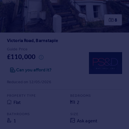
Prices
Sold house prices
Property valuation
8
Instant online valuation
Victoria Road, Barnstaple
Mortgages
Get started
Guide Price
£110,000
Get a Mortgage in Principle
Check your affordability
Can you afford it?
Remortgage Calculator
Mortgage guides
Reduced on 12/05/2026
Find
PROPERTY TYPE
BEDROOMS
Agent
Flat
2
Find estate agent
BATHROOMS
SIZE
1
Ask agent
Commercial