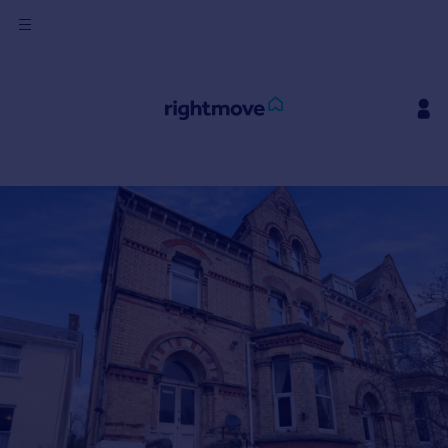
Sign
in
Buy
Property for sale
New homes for sale
Property valuation
Investors
Mortgages
Rent
Property to rent
Student property to rent
House