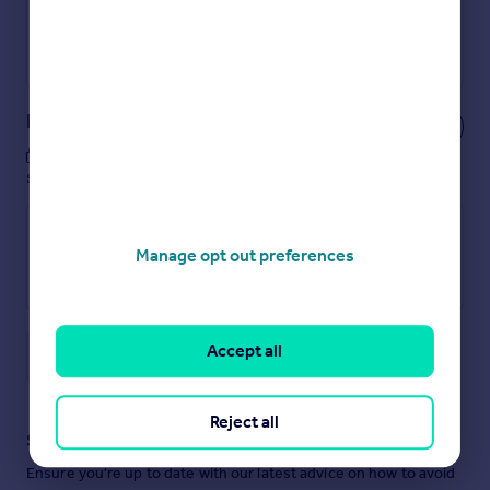
Get a Mortgage in Principle
Powered by
Notes
These notes are private, only you can
see them.
Manage opt out preferences
Accept all
Save note
Reject all
Staying secure when looking for property
Ensure you're up to date with our latest advice on how to avoid