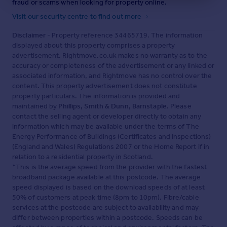
fraud or scams when looking for property online.
Visit our security centre to find out more
Disclaimer
- Property reference 34465719. The information
displayed about this property comprises a property
advertisement. Rightmove.co.uk makes no warranty as to the
accuracy or completeness of the advertisement or any linked or
associated information, and Rightmove has no control over the
content. This property advertisement does not constitute
property particulars. The information is provided and
maintained by
Phillips, Smith & Dunn, Barnstaple
. Please
contact the selling agent or developer directly to obtain any
information which may be available under the terms of The
Energy Performance of Buildings (Certificates and Inspections)
(England and Wales) Regulations 2007 or the Home Report if in
relation to a residential property in Scotland.
*This is the average speed from the provider with the fastest
broadband package available at this postcode. The average
speed displayed is based on the download speeds of at least
50% of customers at peak time (8pm to 10pm). Fibre/cable
services at the postcode are subject to availability and may
differ between properties within a postcode. Speeds can be