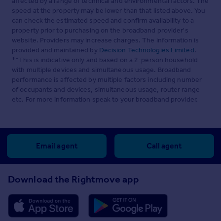
affected by a range of technical and environmental factors. The
speed at the property may be lower than that listed above. You
can check the estimated speed and confirm availability to a
property prior to purchasing on the broadband provider's
website. Providers may increase charges. The information is
provided and maintained by
Decision Technologies Limited
.
**This is indicative only and based on a 2-person household
with multiple devices and simultaneous usage. Broadband
performance is affected by multiple factors including number
of occupants and devices, simultaneous usage, router range
etc. For more information speak to your broadband provider.
Email agent
Call agent
Download the Rightmove app