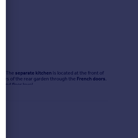
0.
or. The
separate kitchen
is located at the front of
 views of the rear garden through the
French doors
.
und floor level.
he
family bathroom
, ideal for young families or for
upboards
can be found on the first floor – in the