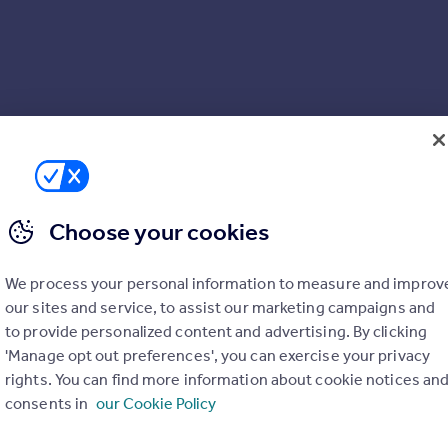
e Manager at this Development
er*
Choose your cookies
ng area
We process your personal information to measure and improv
our sites and service, to assist our marketing campaigns and
to provide personalized content and advertising. By clicking
'Manage opt out preferences', you can exercise your privacy
rights. You can find more information about cookie notices an
consents in
our Cookie Policy
 our customers would recommend us to a friend