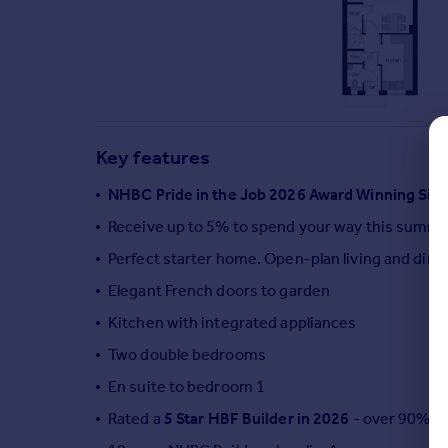
Commercial property to rent
Commercial property for sale
Advertise commercial property
Inspire
Moving stories
Key features
Property news
Energy efficiency
NHBC Pride in the Job 2026 Award Winning Sit
Property guides
Receive up to 5% to spend your way this summ
Housing trends
Perfect starter home. Open-plan living and dini
Mortgage guides
Overseas blog
Elegant French doors to garden
Country guides
Kitchen with integrated appliances
Two double bedrooms
Overseas
En suite to bedroom 1
All countries
Rated a
5 Star HBF Builder in 2026
- over 90% of
Spain
France