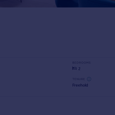
BEDROOMS
2
TENURE
Freehold