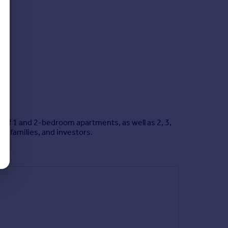
x of 1 and 2-bedroom apartments, as well as 2, 3,
, families, and investors.