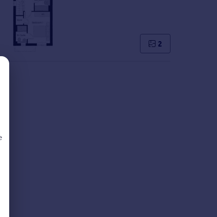
2
e
d