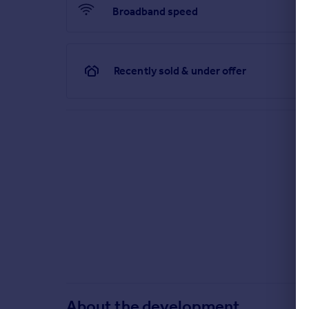
Broadband speed
Our sales centre is open for drop-in visits.
Should you wish to have dedicated time with our S
Recently sold & under offer
Sales office opening hours
Monday
10:00 - 17:00
Tuesday
closed
Wednesday
closed
Thursday
10:00 - 19:00
Friday
10:00 - 17:00
Saturday
11:00 - 17:00
Sunday
11:00 - 17:00
^All offers apply to specific plots and selected developments on
Mover and Part Exchange scheme offers are subject to status, avai
policy. This includes deposit protection from exchange of contra
About the development