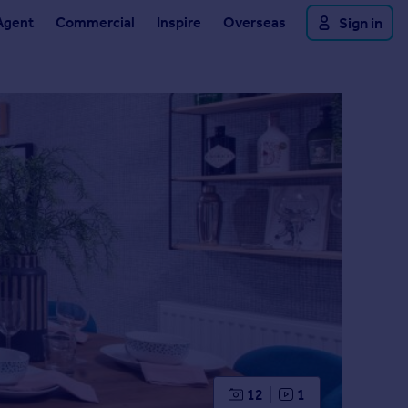
Agent
Commercial
Inspire
Overseas
Sign in
12
1