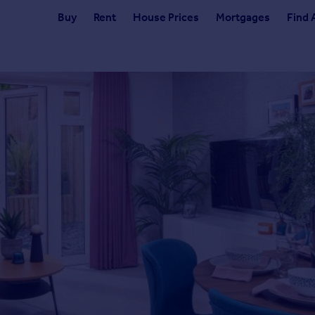
Buy
Rent
House Prices
Mortgages
Find 