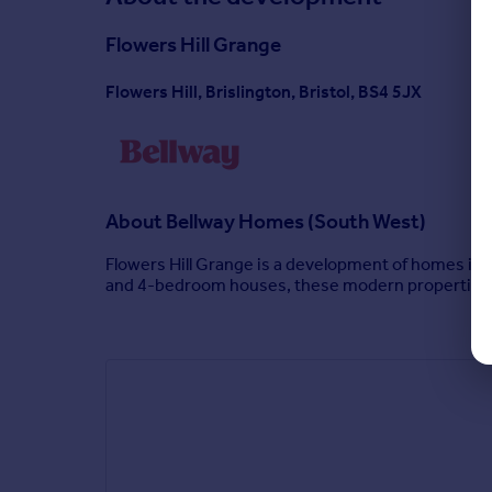
Flowers Hill Grange
Flowers Hill, Brislington, Bristol, BS4 5JX
About
Bellway Homes (South West)
Flowers Hill Grange is a development of homes in th
and 4-bedroom houses, these modern properties ap