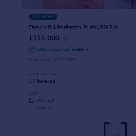
Prices
Sold house prices
NEW HOME
Property valuation
Instant online valuation
Flowers Hill, Brislington, Bristol, BS4 5JX
£353,000
Mortgages
Other properties available
Get started
Get a Mortgage in Principle
Reduced on 12/02/2026
Check your affordability
Remortgage Calculator
PROPERTY TYPE
Mortgage guides
Terraced
SIZE
Find
757 sq ft
Agent
70 sq m
Find estate agent
Commercial