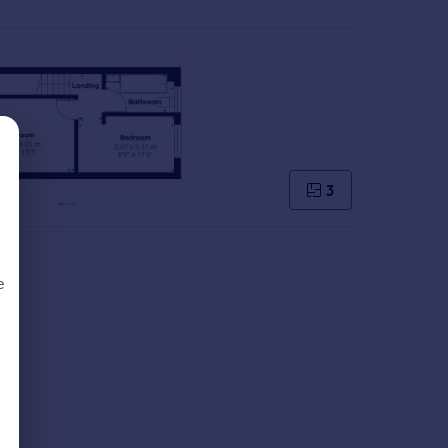
3
e
d