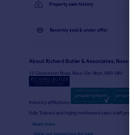
Property sale history
Particulars
Recently sold & under offer
About
Richard Butler & Associates, Ross
15 Gloucester Road, Ross-On-Wye, HR9 5BU
Industry affiliations:
Fully Trained and highly motivated sales staff prov
Read more
View our properties
for sale