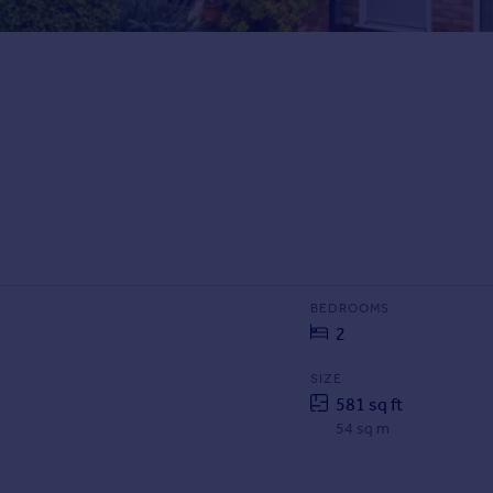
BEDROOMS
2
SIZE
581 sq ft
54 sq m