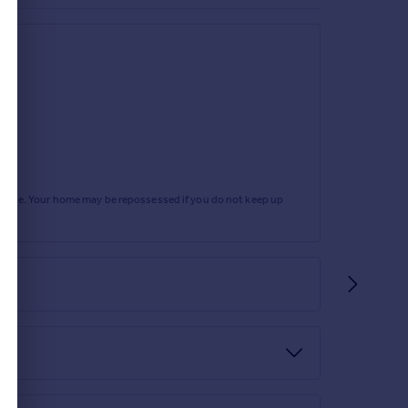
rtgage. Your home may be repossessed if you do not keep up
office.
ify any answers which are important to you with
n, damp, and timber expert.
nto Roman Way, proceed and take the fourth