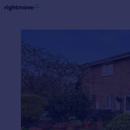
Sign
in
Buy
Property for sale
New homes for sale
Property valuation
Investors
Mortgages
Rent
Property to rent
Student property to rent
House