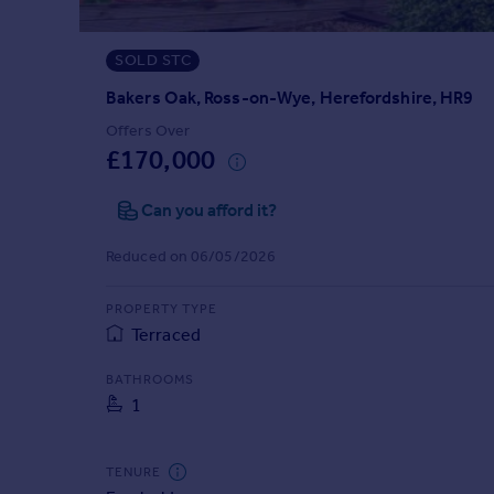
Prices
Sold house prices
SOLD STC
Property valuation
Instant online valuation
Bakers Oak, Ross-on-Wye, Herefordshire, HR9
Offers Over
£170,000
Mortgages
Get started
Can you afford it?
Get a Mortgage in Principle
Check your affordability
Reduced on 06/05/2026
Remortgage Calculator
Mortgage guides
PROPERTY TYPE
Terraced
Find
BATHROOMS
Agent
1
Find estate agent
TENURE
Commercial