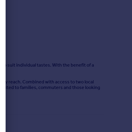
to suit individual tastes. With the benefit of a
easy reach. Combined with access to two local
le suited to families, commuters and those looking