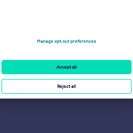
Manage opt out preferences
Accept all
Reject all