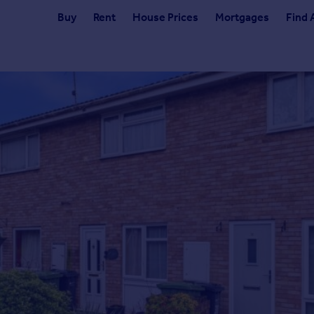
Buy
Rent
House Prices
Mortgages
Find 