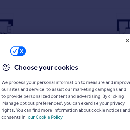
Choose your cookies
We process your personal information to measure and improv
our sites and service, to assist our marketing campaigns and
t
to provide personalized content and advertising. By clicking
'Manage opt out preferences', you can exercise your privacy
rights. You can find more information about cookie notices an
consents in
our Cookie Policy
r garden