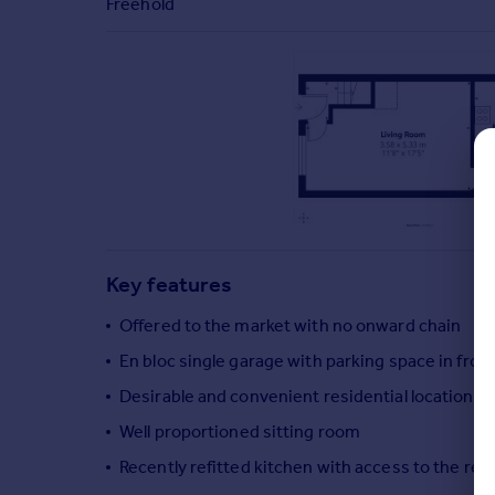
Freehold
Commercial property to rent
Commercial property for sale
Advertise commercial property
Inspire
Moving stories
Property news
Energy efficiency
Property guides
Housing trends
Key features
Mortgage guides
Overseas blog
Offered to the market with no onward chain
Country guides
En bloc single garage with parking space in fron
Desirable and convenient residential location
Overseas
Well proportioned sitting room
All countries
Recently refitted kitchen with access to the rea
Spain
France