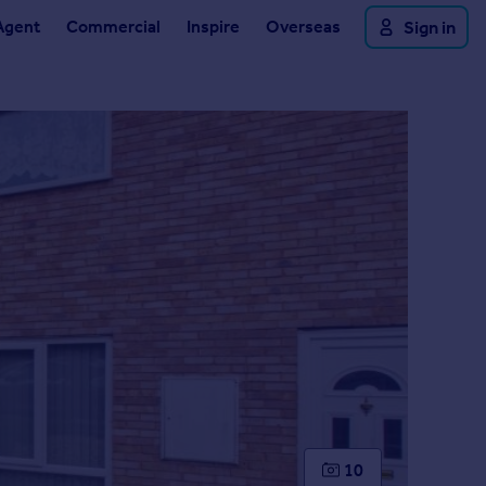
Agent
Commercial
Inspire
Overseas
Sign in
10