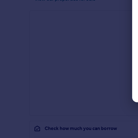
Check how much you can borrow