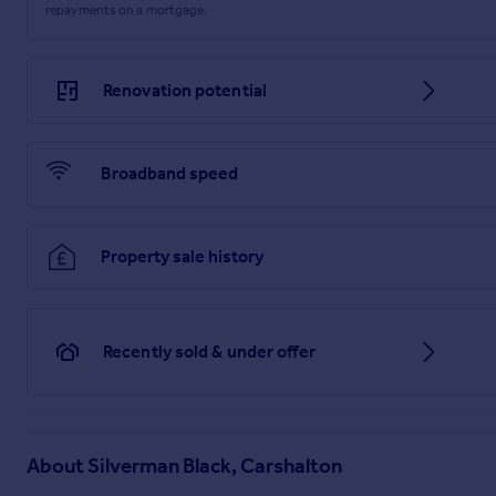
repayments on a mortgage.
Renovation potential
Broadband speed
Property sale history
Recently sold & under offer
About
Silverman Black, Carshalton