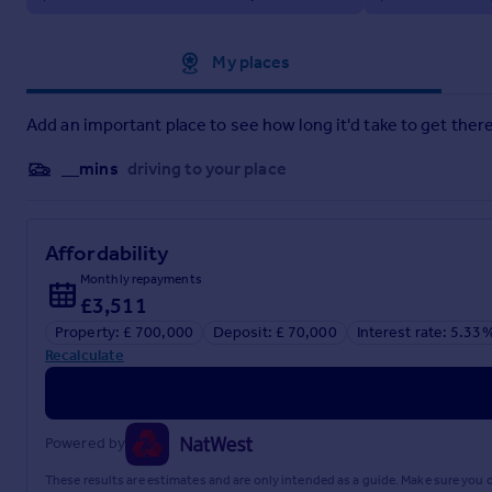
Approximate location
My places
Add an important place to see how long it'd take to get there
__mins
driving to your place
Affordability
Monthly repayments
£3,511
Property: £ 700,000
Deposit: £ 70,000
Interest rate: 5.33
Recalculate
Powered by
These results are estimates and are only intended as a guide. Make sure you