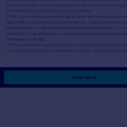
information which may be available under the terms of The Energy P
if in relation to a residential property in Scotland.
*This is the average speed from the provider with the fastest broa
least 50% of customers at peak time (8pm to 10pm). Fibre/cable ser
be affected by a range of technical and environmental factors. The
availability to a property prior to purchasing on the broadband pro
Technologies Limited
.
**This is indicative only and based on a 2-person household with 
of occupants and devices, simultaneous usage, router range etc. F
Email agent