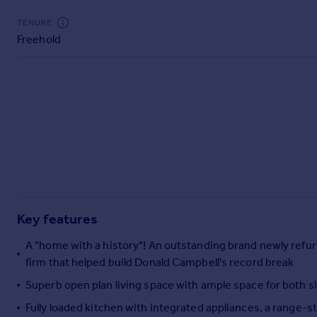
Commercial property to rent
TENURE
Commercial property for sale
Freehold
Advertise commercial property
Inspire
Moving stories
Property news
Energy efficiency
Property guides
Housing trends
Mortgage guides
Overseas blog
Key features
Country guides
A "home with a history"! An outstanding brand newly ref
firm that helped build Donald Campbell's record break
Overseas
All countries
Superb open plan living space with ample space for both s
Spain
Fully loaded kitchen with integrated appliances, a range-s
France