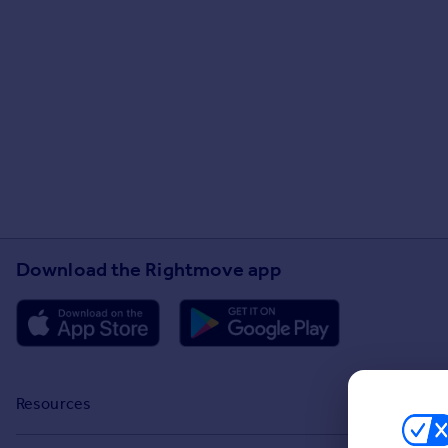
Download the Rightmove app
Resources
Stamp Duty Calculator