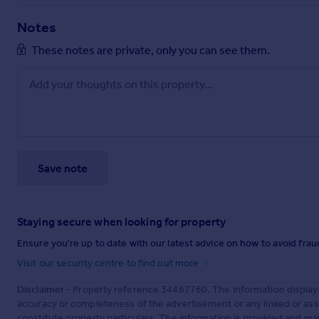
Notes
These notes are private, only you can see them.
Save note
Staying secure when looking for property
Ensure you're up to date with our latest advice on how to avoid fra
Visit our security centre to find out more
Disclaimer
- Property reference 34467760. The information display
accuracy or completeness of the advertisement or any linked or as
constitute property particulars. The information is provided and m