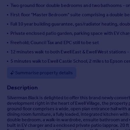
Two ground floor double bedrooms and two bathooms - one 
Portugal
Italy
First floor "Master Bedroom" suite comprising a double be
Greece
Full 10 year building guarantee, gas/radiator heating, dou
Currency
Private enclosed patio garden, parking space with EV cha
Sell overseas property
Freehold; Council Tax and EPC still to be set
12 minutes walk to both Ewell East & Ewell West stations 
5 minutes walk to Ewell Castle School, 2 miles to Epson ce
Summarise property details
Description
Silverman Black is delighted to offer this brand newly conv
development right in the heart of Ewell Village, the propert
ground floor comprises a wide, open plan entrance hall with a
dining room furniture, a fully loaded, integrated kitchen wi
double bedroom, a walk-in wardrobe, ensuite bathroom and wi
built in EV charger and a enclosed private patio (approx. 20 ft 