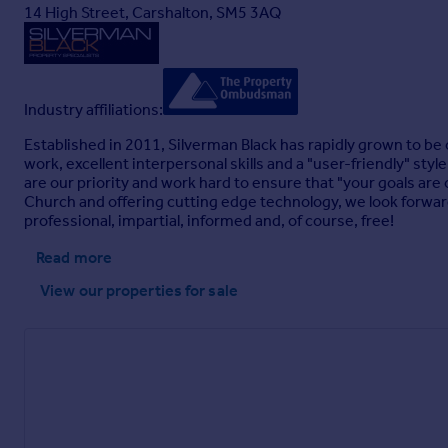
14 High Street, Carshalton, SM5 3AQ
Industry affiliations:
Established in 2011, Silverman Black has rapidly grown to be
work, excellent interpersonal skills and a "user-friendly" sty
are our priority and work hard to ensure that "your goals are
Church and offering cutting edge technology, we look forward 
professional, impartial, informed and, of course, free!
Read more
View our properties
for sale