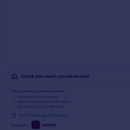
Check how much you can borrow
Get an instant, personalised result:
Show sellers you’re serious
Secure viewings faster with agents
No impact on your credit score
Get a Mortgage in Principle
Powered by