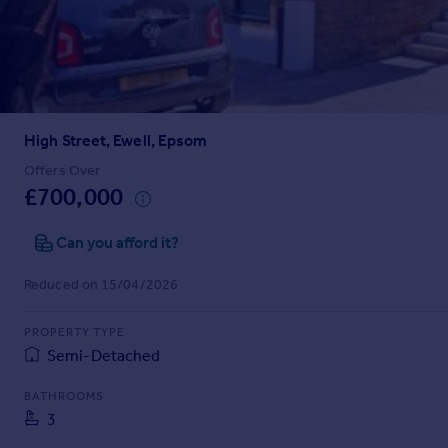
Prices
Sold house prices
Property valuation
Instant online valuation
High Street, Ewell, Epsom
Mortgages
Get started
Offers Over
£700,000
Get a Mortgage in Principle
Check your affordability
Can you afford it?
Remortgage Calculator
Mortgage guides
Reduced on 15/04/2026
Find
PROPERTY TYPE
Agent
Semi-Detached
Find estate agent
BATHROOMS
3
Commercial