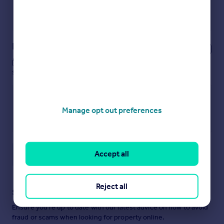
Get a Mortgage in Principle
Powered by
Notes
These notes are private, only you can
see them.
Manage opt out preferences
Accept all
Save note
Reject all
Staying secure when looking for property
Ensure you're up to date with our latest advice on how to avoid
fraud or scams when looking for property online.