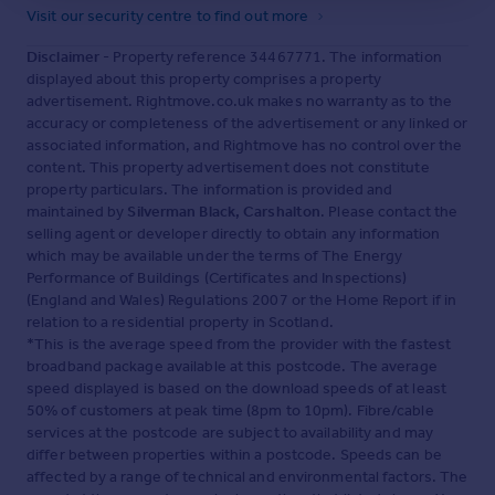
Visit our security centre to find out more
Disclaimer
- Property reference 34467771. The information
displayed about this property comprises a property
advertisement. Rightmove.co.uk makes no warranty as to the
accuracy or completeness of the advertisement or any linked or
associated information, and Rightmove has no control over the
content. This property advertisement does not constitute
property particulars. The information is provided and
maintained by
Silverman Black, Carshalton
. Please contact the
selling agent or developer directly to obtain any information
which may be available under the terms of The Energy
Performance of Buildings (Certificates and Inspections)
(England and Wales) Regulations 2007 or the Home Report if in
relation to a residential property in Scotland.
*This is the average speed from the provider with the fastest
broadband package available at this postcode. The average
speed displayed is based on the download speeds of at least
50% of customers at peak time (8pm to 10pm). Fibre/cable
services at the postcode are subject to availability and may
differ between properties within a postcode. Speeds can be
affected by a range of technical and environmental factors. The