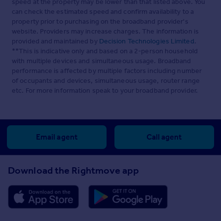
speed at the property may be lower than that listed above. You
can check the estimated speed and confirm availability to a
property prior to purchasing on the broadband provider's
website. Providers may increase charges. The information is
provided and maintained by
Decision Technologies Limited
.
**This is indicative only and based on a 2-person household
with multiple devices and simultaneous usage. Broadband
performance is affected by multiple factors including number
of occupants and devices, simultaneous usage, router range
etc. For more information speak to your broadband provider.
Email agent
Call agent
Download the Rightmove app