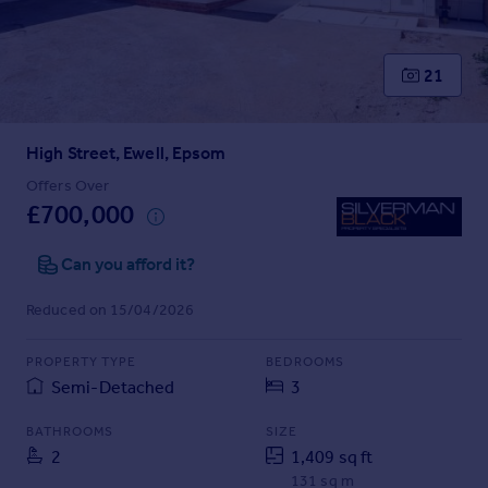
Prices
Sold house prices
Property valuation
21
Instant online valuation
High Street, Ewell, Epsom
Mortgages
Get started
Offers Over
£700,000
Get a Mortgage in Principle
Check your affordability
Can you afford it?
Remortgage Calculator
Mortgage guides
Reduced on 15/04/2026
Find
PROPERTY TYPE
BEDROOMS
Agent
Semi-Detached
3
Find estate agent
BATHROOMS
SIZE
2
1,409 sq ft
Commercial
131 sq m