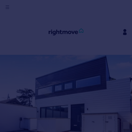
Sign
in
Buy
Property for sale
New homes for sale
Property valuation
Investors
Mortgages
Rent
Property to rent
Student property to rent
House