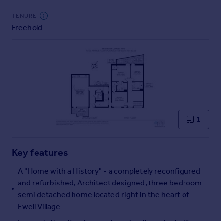
Commercial property to rent
TENURE
Commercial property for sale
Freehold
Advertise commercial property
Inspire
Moving stories
Property news
Energy efficiency
Property guides
Housing trends
1
Mortgage guides
Overseas blog
Key features
Country guides
A "Home with a History" - a completely reconfigured
and refurbished, Architect designed, three bedroom
Overseas
semi detached home located right in the heart of
All countries
Ewell Village
Spain
France