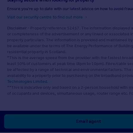
Ensure you're up to date with our latest advice on how to avoid fra
Visit our security centre to find out more
Disclaimer
- Property reference 52457. The information displayed 
or completeness of the advertisement or any linked or associated 
property particulars. The information is provided and maintained b
be available under the terms of The Energy Performance of Buildings
residential property in Scotland.
*This is the average speed from the provider with the fastest broa
least 50% of customers at peak time (8pm to 10pm). Fibre/cable ser
be affected by a range of technical and environmental factors. The
availability to a property prior to purchasing on the broadband pro
Technologies Limited
.
**This is indicative only and based on a 2-person household with 
of occupants and devices, simultaneous usage, router range etc. F
Email agent