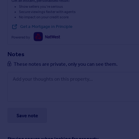
Get an instant, personalised result:
Show sellers you’re serious
Secure viewings faster with agents
No impact on your credit score
Get a Mortgage in Principle
Powered by
Notes
These notes are private, only you can see them.
Save note
Staying secure when looking for property