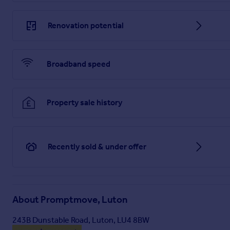
Renovation potential
Broadband speed
Property sale history
Recently sold & under offer
About
Promptmove, Luton
243B Dunstable Road, Luton, LU4 8BW