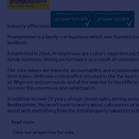
Industry affiliations:
Promptmove is a family-run business which was founded to m
landlords.
Established in 2004, Promptmove are Luton's experienced, fa
family business: Strong performance as a result of consistent
Our core values are honesty, accountability, and a passionat
their home. With one central office situated in the the heart o
as Wigmore and surrounds and all the way out to Hockliffe to
to cover this enormous and varied patch.
In addition to over 20 years of high-street sales, letting an
Bedfordshire. You won't have to worry about call centres or
assist with everything from the initial property valuation to
Read more
View our properties
for sale