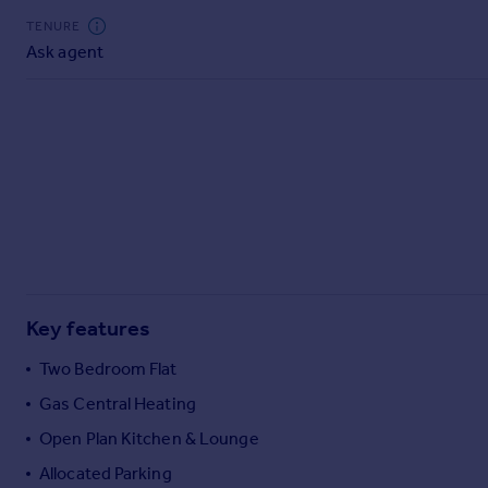
Commercial property to rent
TENURE
Commercial property for sale
Ask agent
Advertise commercial property
Inspire
Moving stories
Property news
Energy efficiency
Property guides
Housing trends
Mortgage guides
Overseas blog
Key features
Country guides
Two Bedroom Flat
Gas Central Heating
Overseas
All countries
Open Plan Kitchen & Lounge
Spain
Allocated Parking
France