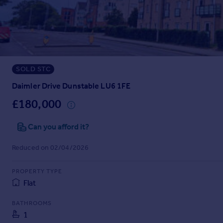
Prices
Sold house prices
Property valuation
Instant online valuation
SOLD STC
Mortgages
Get started
Daimler Drive Dunstable LU6 1FE
Get a Mortgage in Principle
£180,000
Check your affordability
Remortgage Calculator
Can you afford it?
Mortgage guides
Reduced on 02/04/2026
Find
PROPERTY TYPE
Agent
Flat
Find estate agent
BATHROOMS
1
Commercial