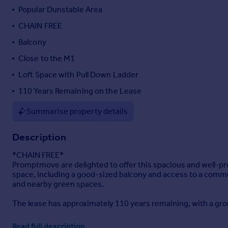
Popular Dunstable Area
Portugal
Italy
CHAIN FREE
Greece
Balcony
Currency
Close to the M1
Sell overseas property
Loft Space with Pull Down Ladder
110 Years Remaining on the Lease
Summarise property details
Description
*CHAIN FREE*
Promptmove are delighted to offer this spacious and well-
space, including a good-sized balcony and access to a commun
and nearby green spaces.
The lease has approximately 110 years remaining, with a gr
The apartment is accessed via a secure communal entrance, 
Read full description