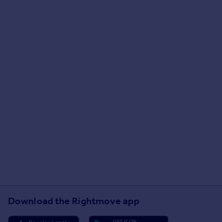
Download the Rightmove app