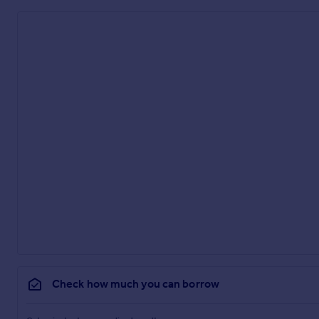
Check how much you can borrow