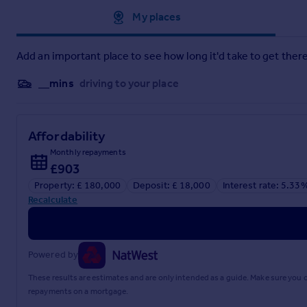
Approximate location
My places
Add an important place to see how long it'd take to get there
__mins
driving to your place
Affordability
Monthly repayments
£903
Property: £ 180,000
Deposit: £ 18,000
Interest rate: 5.33
Recalculate
Powered by
These results are estimates and are only intended as a guide. Make sure you
repayments on a mortgage.