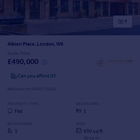
Prices
Sold house prices
Property valuation
7
Instant online valuation
Albion Place, London, W6
Mortgages
Get started
Guide Price
£490,000
Get a Mortgage in Principle
Check your affordability
Can you afford it?
Remortgage Calculator
Mortgage guides
Reduced on 09/07/2026
Find
PROPERTY TYPE
BEDROOMS
Agent
Flat
1
Find estate agent
BATHROOMS
SIZE
1
430 sq ft
Commercial
40 sq m