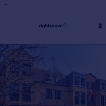
Sign
in
Buy
Property for sale
New homes for sale
Property valuation
Investors
Mortgages
Rent
Property to rent
Student property to rent
House