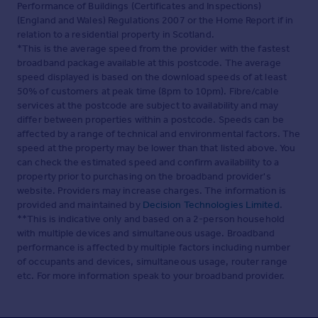
Performance of Buildings (Certificates and Inspections)
(England and Wales) Regulations 2007 or the Home Report if in
relation to a residential property in Scotland.
*This is the average speed from the provider with the fastest
broadband package available at this postcode. The average
speed displayed is based on the download speeds of at least
50% of customers at peak time (8pm to 10pm). Fibre/cable
services at the postcode are subject to availability and may
differ between properties within a postcode. Speeds can be
affected by a range of technical and environmental factors. The
speed at the property may be lower than that listed above. You
can check the estimated speed and confirm availability to a
property prior to purchasing on the broadband provider's
website. Providers may increase charges. The information is
provided and maintained by
Decision Technologies Limited
.
**This is indicative only and based on a 2-person household
with multiple devices and simultaneous usage. Broadband
performance is affected by multiple factors including number
of occupants and devices, simultaneous usage, router range
etc. For more information speak to your broadband provider.