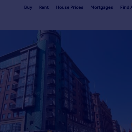
Buy
Rent
House Prices
Mortgages
Find 