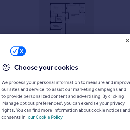
Choose your cookies
We process your personal information to measure and improv
our sites and service, to assist our marketing campaigns and
to provide personalized content and advertising. By clicking
'Manage opt out preferences', you can exercise your privacy
rights. You can find more information about cookie notices an
consents in
our Cookie Policy