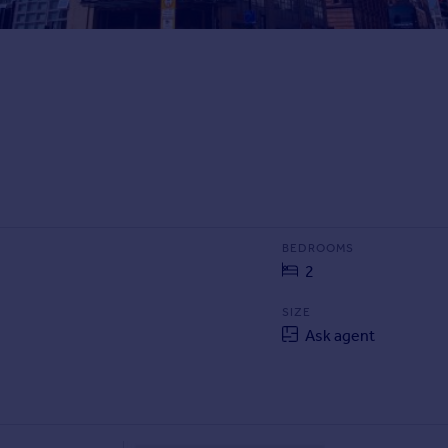
BEDROOMS
2
SIZE
Ask agent